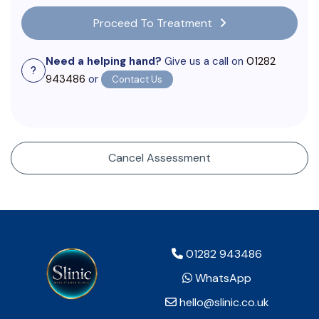
Proceed To Treatment
Need a helping hand?
Give us a call on
01282
943486
or
Contact Us
Cancel Assessment
01282 943486
WhatsApp
hello@slinic.co.uk