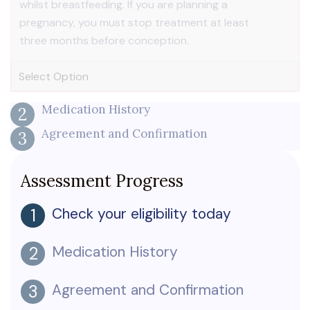
whilst breastfeeding. If you are planning a
pregnancy, you must stop treatment at least
three months before conception.
Medication History
2
Agreement and Confirmation
3
Assessment Progress
Check your eligibility today
1
Medication History
2
Agreement and Confirmation
3