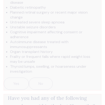
disease
Diabetic retinopathy
Planned retinal surgery or recent major vision
change
Untreated severe sleep apnoea
Unstable seizure disorders
Cognitive impairment affecting consent or
adherence
Autoimmune disease treated with
immunosuppressants
Organ transplant history
Frailty or frequent falls where rapid weight loss
may be unsafe
Thyroid lumps, swelling, or hoarseness under
investigation
Yes
No
Have you had any of the following