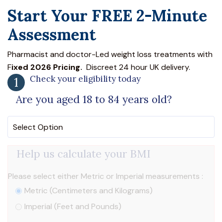
Start Your FREE 2-Minute
Assessment
Pharmacist and doctor-Led weight loss treatments with
F
ixed 2026 Pricing.
Discreet 24 hour UK delivery.
Check your eligibility today
1
Are you aged 18 to 84 years old?
Help us calculate your BMI
Please select either Metric or Imperial measurements :
Metric (Centimeters and Kilograms)
Imperial (Feet and Pounds)