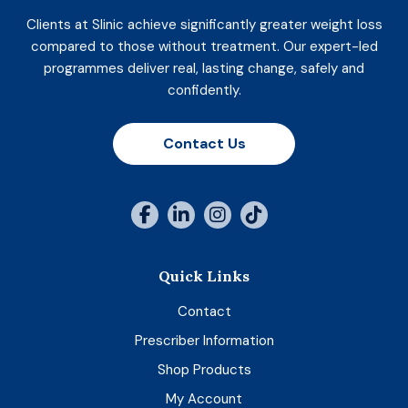
Clients at Slinic achieve significantly greater weight loss
compared to those without treatment. Our expert-led
programmes deliver real, lasting change, safely and
confidently.
Contact Us
Quick Links
Contact
Prescriber Information
Shop Products
My Account