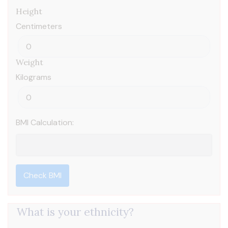
Height
Centimeters
Weight
Kilograms
BMI Calculation:
Check BMI
What is your ethnicity?