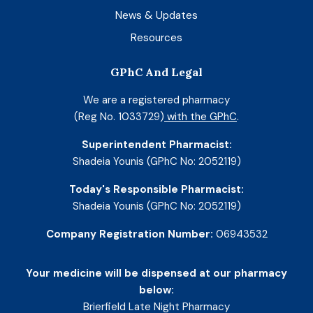
News & Updates
Resources
GPhC And Legal
We are a registered pharmacy
(Reg No. 1033729)
with the GPhC
.
Superintendent Pharmacist:
Shadeia Younis (GPhC No: 2052119)
Today's Responsible Pharmacist:
Shadeia Younis (GPhC No: 2052119)
Company Registration Number:
06943532
Your medicine will be dispensed at our pharmacy
below:
Brierfield Late Night Pharmacy