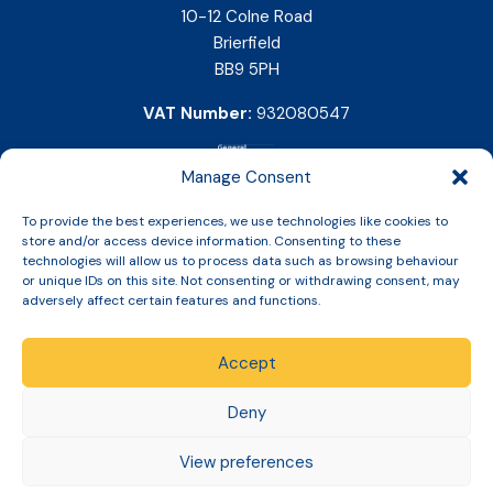
10-12 Colne Road
Brierfield
BB9 5PH
VAT Number:
932080547
Manage Consent
To provide the best experiences, we use technologies like cookies to
store and/or access device information. Consenting to these
technologies will allow us to process data such as browsing behaviour
or unique IDs on this site. Not consenting or withdrawing consent, may
adversely affect certain features and functions.
Accept
Copyright © 2026 Slinic All Rights Reserved.
Deny
View preferences