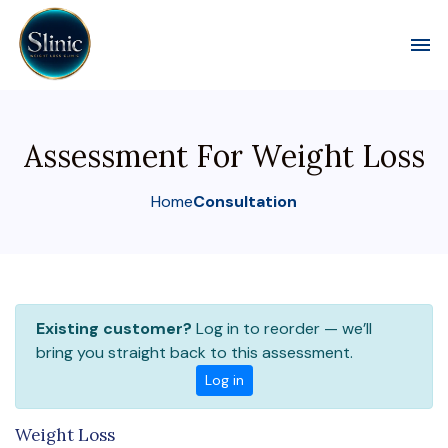
Toggl
Assessment For Weight Loss
Home
Consultation
Existing customer?
Log in to reorder — we’ll
bring you straight back to this assessment.
Log in
Weight Loss