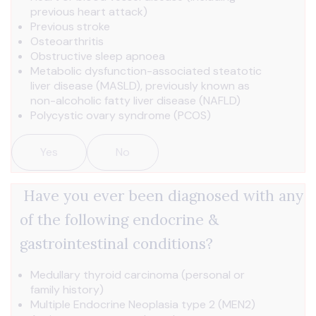
previous heart attack)
Previous stroke
Osteoarthritis
Obstructive sleep apnoea
Metabolic dysfunction-associated steatotic
liver disease (MASLD), previously known as
non-alcoholic fatty liver disease (NAFLD)
Polycystic ovary syndrome (PCOS)
Yes
No
Have you ever been diagnosed with any
of the following endocrine &
gastrointestinal conditions?
Medullary thyroid carcinoma (personal or
family history)
Multiple Endocrine Neoplasia type 2 (MEN2)