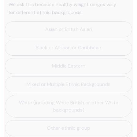
We ask this because healthy weight ranges vary
for different ethnic backgrounds.
Asian or British Asian
Black or African or Caribbean
Middle Eastern
Mixed or Multiple Ethnic Backgrounds
White (including White British or other White
backgrounds)
Other ethnic group