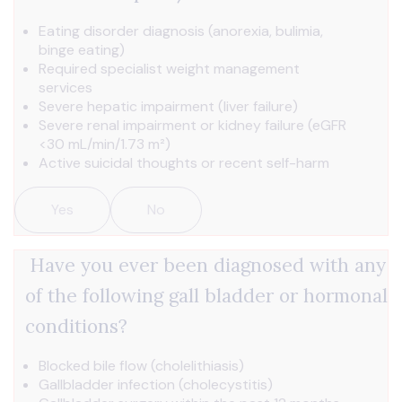
Eating disorder diagnosis (anorexia, bulimia,
binge eating)
Required specialist weight management
services
Severe hepatic impairment (liver failure)
Severe renal impairment or kidney failure (eGFR
<30 mL/min/1.73 m²)
Active suicidal thoughts or recent self-harm
Yes
No
Have you ever been diagnosed with any
of the following gall bladder or hormonal
conditions?
Blocked bile flow (cholelithiasis)
Gallbladder infection (cholecystitis)