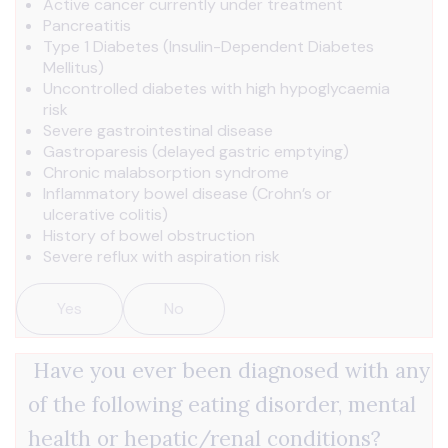
Active cancer currently under treatment
Pancreatitis
Type 1 Diabetes (Insulin-Dependent Diabetes
Mellitus)
Uncontrolled diabetes with high hypoglycaemia
risk
Severe gastrointestinal disease
Gastroparesis (delayed gastric emptying)
Chronic malabsorption syndrome
Inflammatory bowel disease (Crohn’s or
ulcerative colitis)
History of bowel obstruction
Severe reflux with aspiration risk
Yes
No
Have you ever been diagnosed with any
of the following eating disorder, mental
health or hepatic/renal conditions?