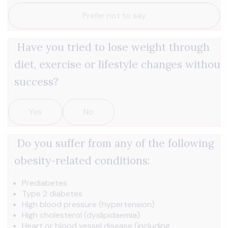
Prefer not to say
Have you tried to lose weight through
diet, exercise or lifestyle changes without
success?
Yes
No
Do you suffer from any of the following
obesity-related conditions:
Prediabetes
Type 2 diabetes
High blood pressure (hypertension)
High cholesterol (dyslipidaemia)
Heart or blood vessel disease (including