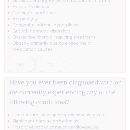
Gallbladder surgery within the past 12 months
Addison’s disease
Cushing’s syndrome
Acromegaly
Congenital adrenal hyperplasia
Growth hormone disorders
Overactive thyroid requiring treatment
Obesity primarily due to endocrine or
medication causes
Yes
No
Have you ever been diagnosed with or
are currently experiencing any of the
following conditions?
Heart failure, causing breathlessness at rest
Significant cardiac arrhythmias
History of stroke or major cardiovascular