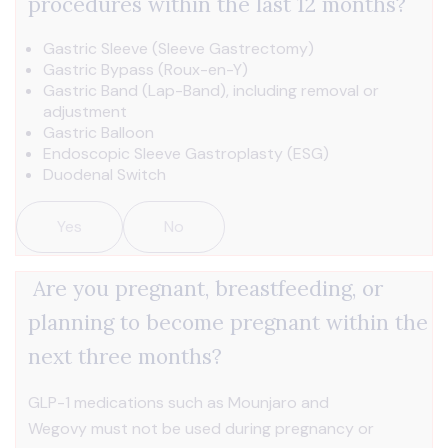
procedures within the last 12 months?
Gastric Sleeve (Sleeve Gastrectomy)
Gastric Bypass (Roux-en-Y)
Gastric Band (Lap-Band), including removal or
adjustment
Gastric Balloon
Endoscopic Sleeve Gastroplasty (ESG)
Duodenal Switch
Yes
No
Are you pregnant, breastfeeding, or
planning to become pregnant within the
next three months?
GLP-1 medications such as Mounjaro and
Wegovy must not be used during pregnancy or