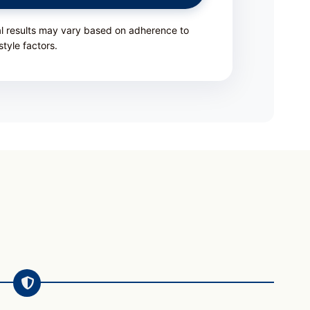
al results may vary based on adherence to
style factors.