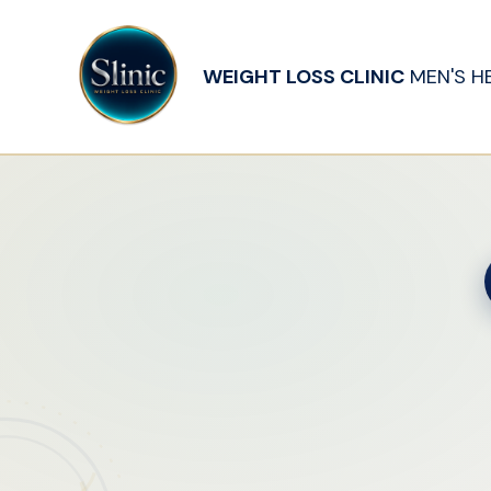
WEIGHT LOSS CLINIC
MEN'S H