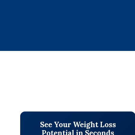
See Your Weight Loss
Potential in Seconds