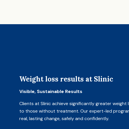
Weight loss results at Slinic
Visible, Sustainable Results
Clients at Slinic achieve significantly greater weigh
to those without treatment. Our expert-led progra
real, lasting change, safely and confidently.