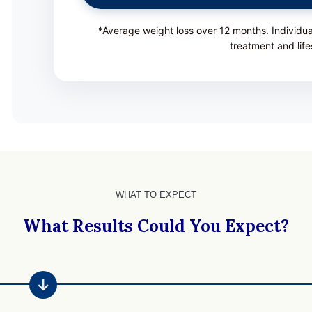
*Average weight loss over 12 months. Individu
treatment and life
WHAT TO EXPECT
What Results Could You Expect?