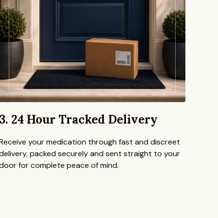
3. 24 Hour Tracked Delivery
Receive your medication through fast and discreet
delivery, packed securely and sent straight to your
door for complete peace of mind.