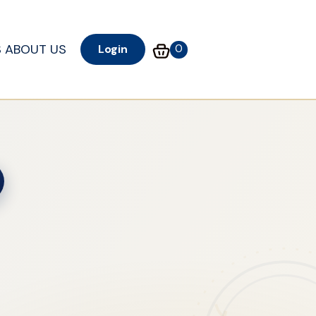
S
ABOUT US
0
Login