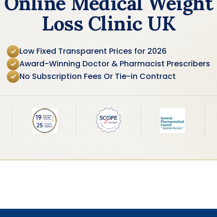
Online Medical Weight
Loss Clinic UK
Low Fixed Transparent Prices for 2026
Award-Winning Doctor & Pharmacist Prescribers
No Subscription Fees Or Tie-in Contract