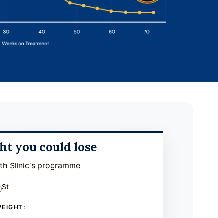
t you could lose
ith Slinic's programme
St
WEIGHT: