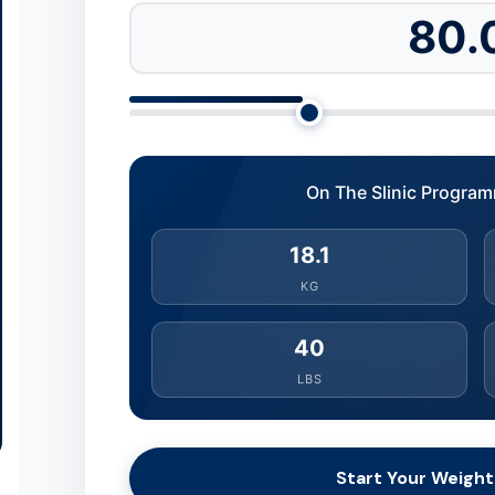
80.
On The Slinic Program
18.1
KG
40
LBS
Start Your Weight