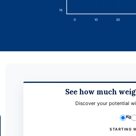
See how much weigh
Discover your potential w
Kg
STARTING 