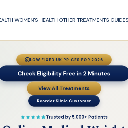
EALTH
WOMEN'S HEALTH
OTHER TREATMENTS
GUIDE
LOW FIXED UK PRICES FOR 2026
£
Check Eligibility Free in 2 Minutes
View All Treatments
Reorder Slinic Customer
Trusted by 5,000+ Patients