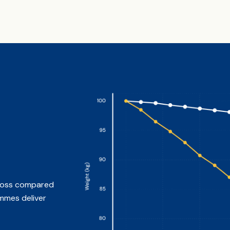
t loss compared
mmes deliver