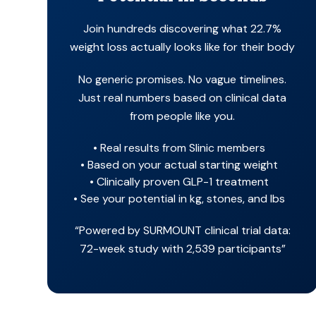
Join hundreds discovering what 22.7%
weight loss actually looks like for their body
No generic promises. No vague timelines.
Just real numbers based on clinical data
from people like you.
Real results from Slinic members
Based on your actual starting weight
Clinically proven GLP-1 treatment
See your potential in kg, stones, and lbs
“Powered by SURMOUNT clinical trial data:
72-week study with 2,539 participants”