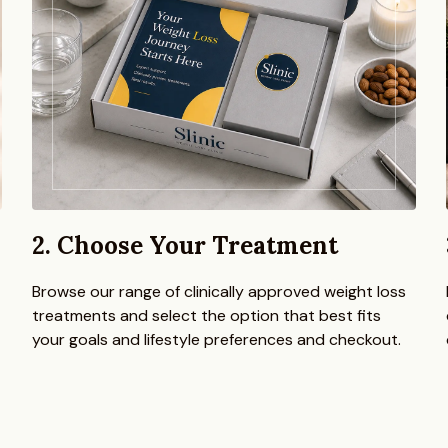
2. Choose Your Treatment
Browse our range of clinically approved weight loss
treatments and select the option that best fits
your goals and lifestyle preferences and checkout.