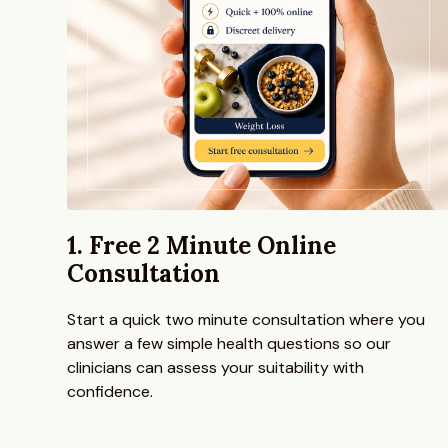
1. Free 2 Minute Online
Consultation
Start a quick two minute consultation where you
answer a few simple health questions so our
clinicians can assess your suitability with
confidence.