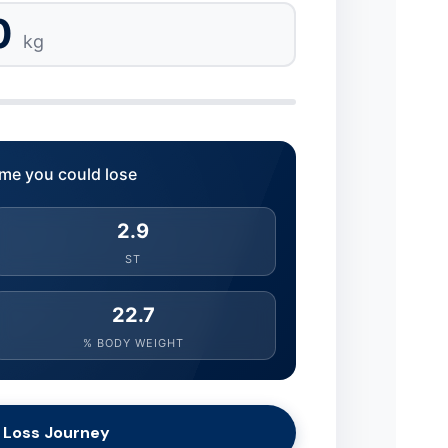
0
kg
me you could lose
2.9
ST
22.7
% BODY WEIGHT
 Loss Journey