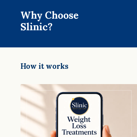
Why Choose
Slinic?
How it works