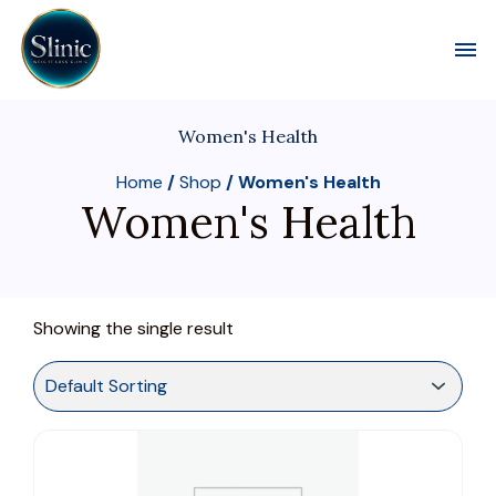
Toggl
Women's Health
Home
/
Shop
/ Women's Health
Women's Health
Showing the single result