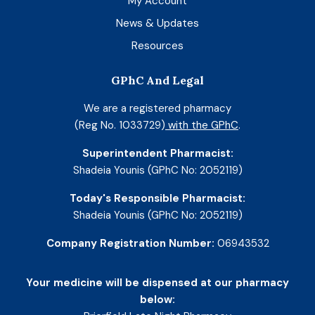
My Account
News & Updates
Resources
GPhC And Legal
We are a registered pharmacy
(Reg No. 1033729)
with the GPhC
.
Superintendent Pharmacist:
Shadeia Younis (GPhC No: 2052119)
Today's Responsible Pharmacist:
Shadeia Younis (GPhC No: 2052119)
Company Registration Number:
06943532
Your medicine will be dispensed at our pharmacy
below: