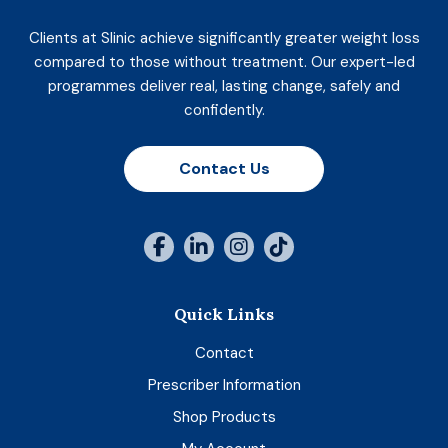
Clients at Slinic achieve significantly greater weight loss
compared to those without treatment. Our expert-led
programmes deliver real, lasting change, safely and
confidently.
Contact Us
Quick Links
Contact
Prescriber Information
Shop Products