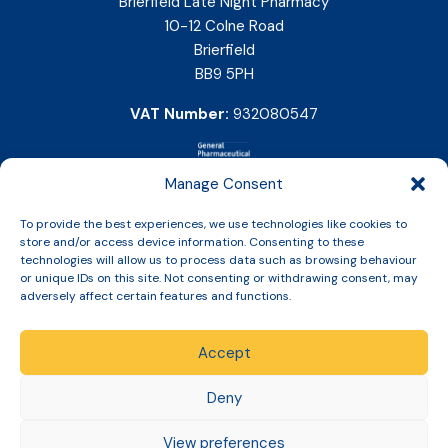
Brierfield Late Night Pharmacy
10-12 Colne Road
Brierfield
BB9 5PH
VAT Number:
932080547
Manage Consent
To provide the best experiences, we use technologies like cookies to
store and/or access device information. Consenting to these
technologies will allow us to process data such as browsing behaviour
or unique IDs on this site. Not consenting or withdrawing consent, may
adversely affect certain features and functions.
Accept
Copyright © 2026 Slinic All Rights Reserved.
Deny
View preferences