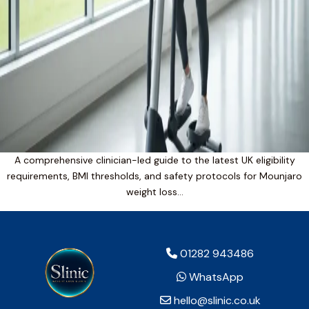
A comprehensive clinician-led guide to the latest UK eligibility
requirements, BMI thresholds, and safety protocols for Mounjaro
weight loss…
01282 943486
WhatsApp
hello@slinic.co.uk