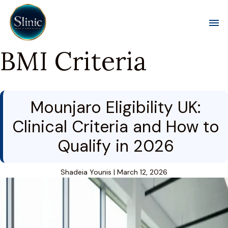
Toggl
BMI Criteria
Mounjaro Eligibility UK:
Clinical Criteria and How to
Qualify in 2026
Shadeia Younis
|
March 12, 2026