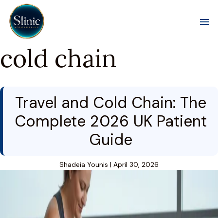
Toggl
cold chain
Travel and Cold Chain: The
Complete 2026 UK Patient
Guide
Shadeia Younis
|
April 30, 2026