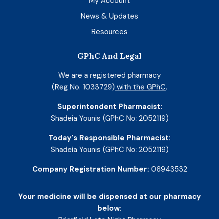
My Account
News & Updates
Resources
GPhC And Legal
We are a registered pharmacy
(Reg No. 1033729)
with the GPhC
.
Superintendent Pharmacist:
Shadeia Younis (GPhC No: 2052119)
Today's Responsible Pharmacist:
Shadeia Younis (GPhC No: 2052119)
Company Registration Number:
06943532
Your medicine will be dispensed at our pharmacy
below: