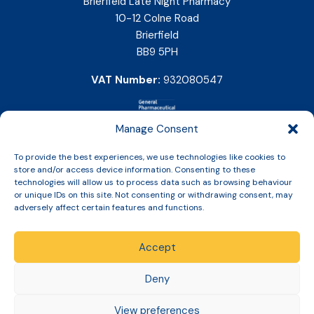
Brierfield Late Night Pharmacy
10-12 Colne Road
Brierfield
BB9 5PH
VAT Number:
932080547
Manage Consent
To provide the best experiences, we use technologies like cookies to
store and/or access device information. Consenting to these
technologies will allow us to process data such as browsing behaviour
or unique IDs on this site. Not consenting or withdrawing consent, may
adversely affect certain features and functions.
Accept
Copyright © 2026 Slinic All Rights Reserved.
Deny
View preferences