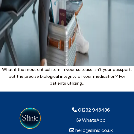
What if the most critical item in your suitcase isn’t your passport,
but the precise biological integrity of your medication? For
patients utilizing…
01282 943486
WhatsApp
hello@slinic.co.uk