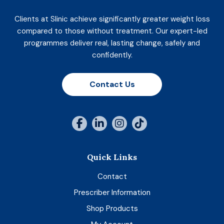
Clients at Slinic achieve significantly greater weight loss
compared to those without treatment. Our expert-led
programmes deliver real, lasting change, safely and
confidently.
Contact Us
Quick Links
Contact
Prescriber Information
Shop Products