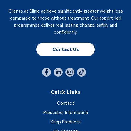
Clients at Slinic achieve significantly greater weight loss
compared to those without treatment. Our expert-led
programmes deliver real, lasting change, safely and
confidently.
Contact Us
Quick Links
Contact
Prescriber Information
Shop Products