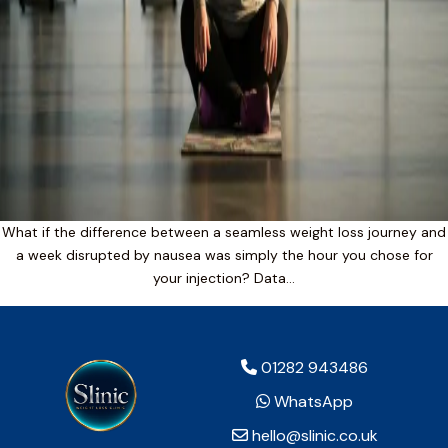
What if the difference between a seamless weight loss journey and
a week disrupted by nausea was simply the hour you chose for
your injection? Data…
01282 943486
WhatsApp
hello@slinic.co.uk