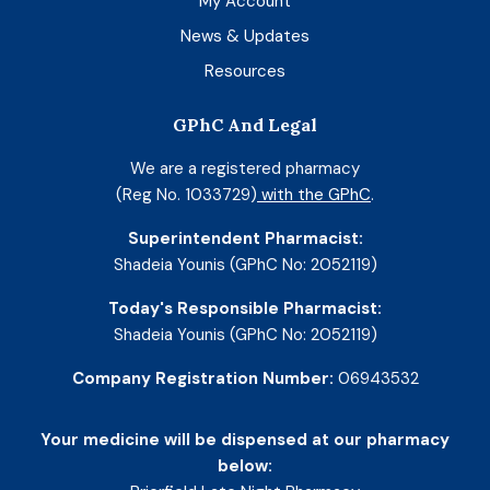
My Account
News & Updates
Resources
GPhC And Legal
We are a registered pharmacy
(Reg No. 1033729)
with the GPhC
.
Superintendent Pharmacist:
Shadeia Younis (GPhC No: 2052119)
Today's Responsible Pharmacist:
Shadeia Younis (GPhC No: 2052119)
Company Registration Number:
06943532
Your medicine will be dispensed at our pharmacy
below: