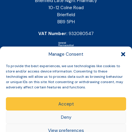
Brierfield Late Night Pharmacy
10-12 Colne Road
Brierfield
BB9 5PH
VAT Number:
932080547
Manage Consent
To provide the best experiences, we use technologies like cookies to
store and/or access device information. Consenting to these
technologies will allow us to process data such as browsing behaviour
or unique IDs on this site. Not consenting or withdrawing consent, may
adversely affect certain features and functions.
Accept
Copyright © 2026 Slinic All Rights Reserved.
Deny
View preferences