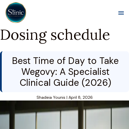
Toggl
Dosing schedule
Best Time of Day to Take
Wegovy: A Specialist
Clinical Guide (2026)
Shadeia Younis
|
April 8, 2026