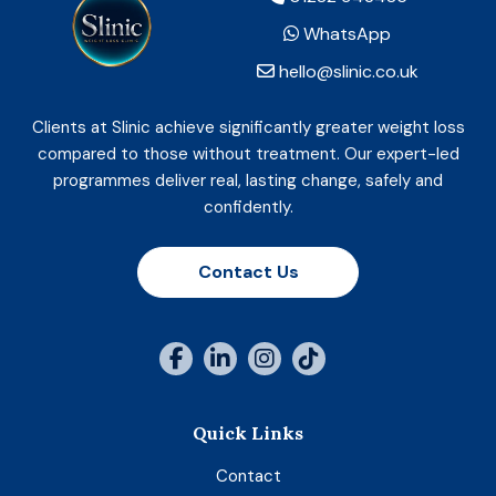
WhatsApp
hello@slinic.co.uk
Clients at Slinic achieve significantly greater weight loss
compared to those without treatment. Our expert-led
programmes deliver real, lasting change, safely and
confidently.
Contact Us
Quick Links
Contact