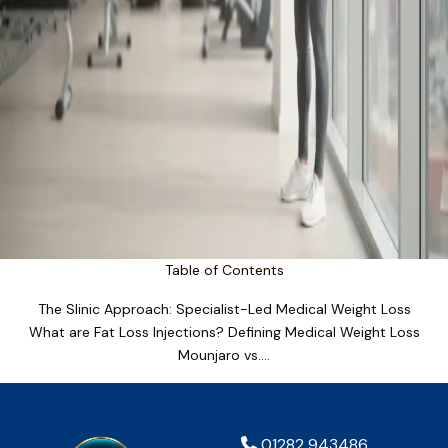
Table of Contents
The Slinic Approach: Specialist-Led Medical Weight Loss
What are Fat Loss Injections? Defining Medical Weight Loss
Mounjaro vs….
01282 943486