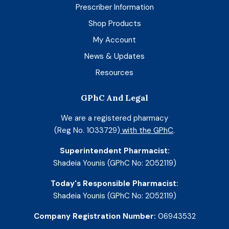
Prescriber Information
Shop Products
My Account
News & Updates
Resources
GPhC And Legal
We are a registered pharmacy
(Reg No. 1033729)
with the GPhC
.
Superintendent Pharmacist:
Shadeia Younis (GPhC No: 2052119)
Today's Responsible Pharmacist:
Shadeia Younis (GPhC No: 2052119)
Company Registration Number:
06943532