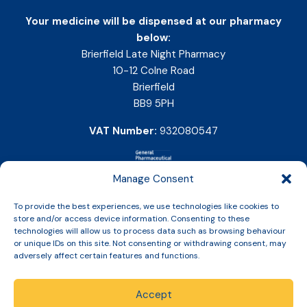
Your medicine will be dispensed at our pharmacy
below:
Brierfield Late Night Pharmacy
10-12 Colne Road
Brierfield
BB9 5PH
VAT Number:
932080547
Manage Consent
To provide the best experiences, we use technologies like cookies to
store and/or access device information. Consenting to these
technologies will allow us to process data such as browsing behaviour
or unique IDs on this site. Not consenting or withdrawing consent, may
adversely affect certain features and functions.
Accept