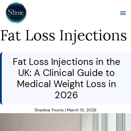
Toggl
Fat Loss Injections
Fat Loss Injections in the
UK: A Clinical Guide to
Medical Weight Loss in
2026
Shadeia Younis
|
March 10, 2026