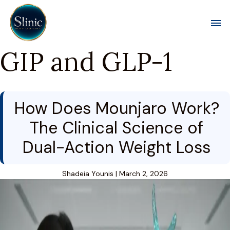
Toggl
GIP and GLP-1
How Does Mounjaro Work?
The Clinical Science of
Dual-Action Weight Loss
Shadeia Younis
|
March 2, 2026