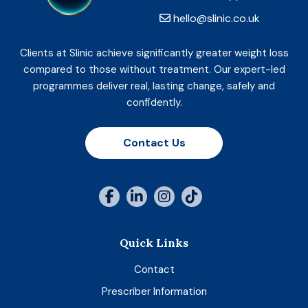
hello@slinic.co.uk
Clients at Slinic achieve significantly greater weight loss
compared to those without treatment. Our expert-led
programmes deliver real, lasting change, safely and
confidently.
Contact Us
Quick Links
Contact
Prescriber Information