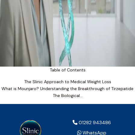
Table of Contents
The Slinic Approach to Medical Weight Loss
What is Mounjaro? Understanding the Breakthrough of Tirzepatide
The Biological…
01282 943486
WhatsApp