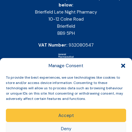
below:
Brierfield Late Night Pharmacy
10-12 Colne Road
Brierfield
BB9 5PH
VAT Number:
932080547
Manage Consent
To provide the best experiences, we use technologies like cookies to
store and/or access device information. Consenting to these
technologies will allow us to process data such as browsing behaviour
or unique IDs on this site. Not consenting or withdrawing consent, may
adversely affect certain features and functions.
Accept
Copyright © 2026 Slinic All Rights Reserved.
Deny