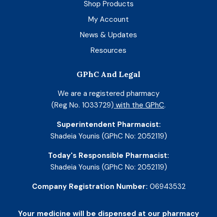
Shop Products
My Account
News & Updates
Resources
GPhC And Legal
We are a registered pharmacy
(Reg No. 1033729)
with the GPhC
.
Superintendent Pharmacist:
Shadeia Younis (GPhC No: 2052119)
Today's Responsible Pharmacist:
Shadeia Younis (GPhC No: 2052119)
Company Registration Number:
06943532
Your medicine will be dispensed at our pharmacy