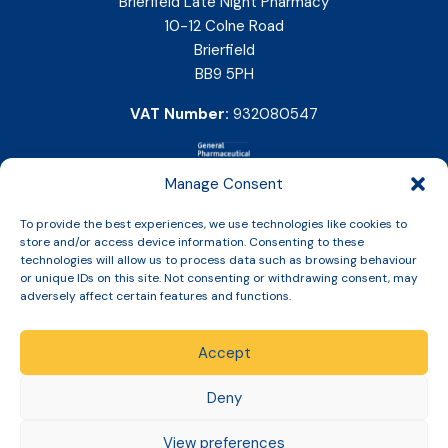
Brierfield Late Night Pharmacy
10-12 Colne Road
Brierfield
BB9 5PH
VAT Number:
932080547
Manage Consent
To provide the best experiences, we use technologies like cookies to
store and/or access device information. Consenting to these
technologies will allow us to process data such as browsing behaviour
or unique IDs on this site. Not consenting or withdrawing consent, may
adversely affect certain features and functions.
Accept
Copyright © 2026 Slinic All Rights Reserved.
Deny
View preferences