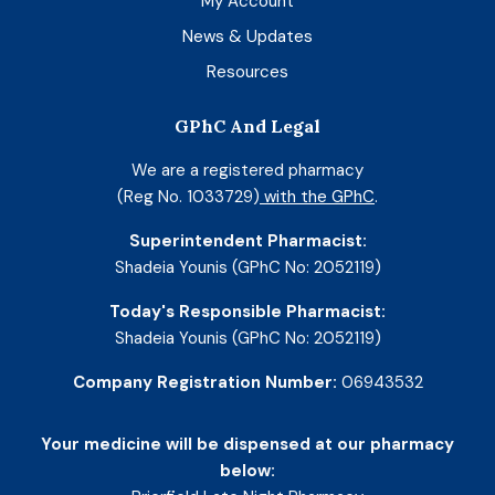
My Account
News & Updates
Resources
GPhC And Legal
We are a registered pharmacy
(Reg No. 1033729)
with the GPhC
.
Superintendent Pharmacist:
Shadeia Younis (GPhC No: 2052119)
Today's Responsible Pharmacist:
Shadeia Younis (GPhC No: 2052119)
Company Registration Number:
06943532
Your medicine will be dispensed at our pharmacy
below: