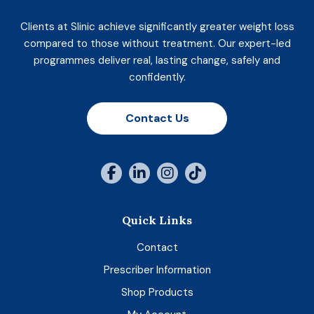
Clients at Slinic achieve significantly greater weight loss
compared to those without treatment. Our expert-led
programmes deliver real, lasting change, safely and
confidently.
Contact Us
Quick Links
Contact
Prescriber Information
Shop Products