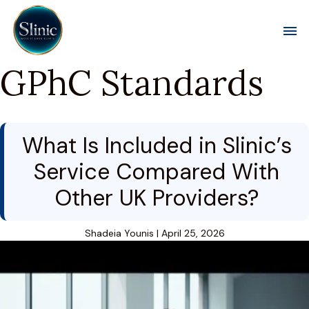
Toggl
GPhC Standards
What Is Included in Slinic’s
Service Compared With
Other UK Providers?
Shadeia Younis
|
April 25, 2026