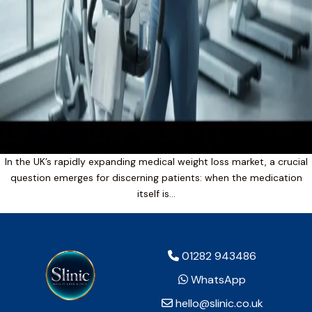
In the UK’s rapidly expanding medical weight loss market, a crucial
question emerges for discerning patients: when the medication
itself is…
01282 943486
WhatsApp
hello@slinic.co.uk