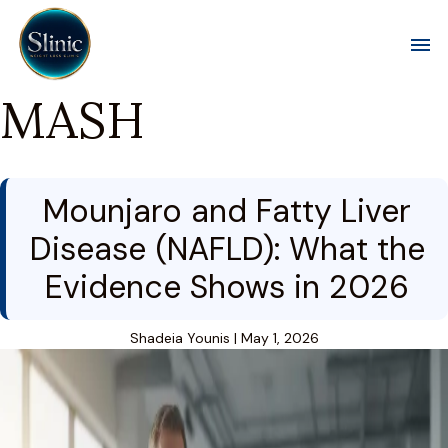
Toggl
MASH
Mounjaro and Fatty Liver
Disease (NAFLD): What the
Evidence Shows in 2026
Shadeia Younis
|
May 1, 2026