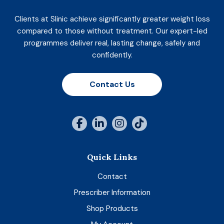
Clients at Slinic achieve significantly greater weight loss
compared to those without treatment. Our expert-led
programmes deliver real, lasting change, safely and
confidently.
Contact Us
Quick Links
Contact
Prescriber Information
Shop Products