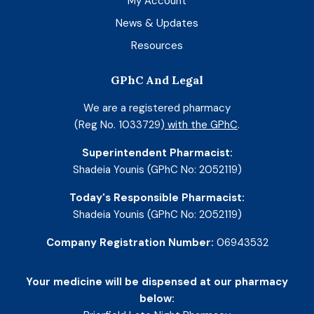
My Account
News & Updates
Resources
GPhC And Legal
We are a registered pharmacy
(Reg No. 1033729)
with the GPhC
.
Superintendent Pharmacist:
Shadeia Younis (GPhC No: 2052119)
Today's Responsible Pharmacist:
Shadeia Younis (GPhC No: 2052119)
Company Registration Number:
06943532
Your medicine will be dispensed at our pharmacy
below: