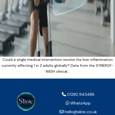
Could a single medical intervention resolve the liver inflammation
currently affecting 1 in 3 adults globally? Data from the SYNERGY-
NASH clinical…
01282 943486
WhatsApp
hello@slinic.co.uk