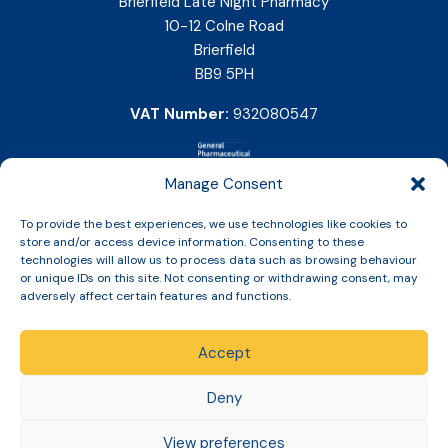
Brierfield Late Night Pharmacy
10-12 Colne Road
Brierfield
BB9 5PH
VAT Number:
932080547
Manage Consent
To provide the best experiences, we use technologies like cookies to
store and/or access device information. Consenting to these
technologies will allow us to process data such as browsing behaviour
or unique IDs on this site. Not consenting or withdrawing consent, may
adversely affect certain features and functions.
Accept
Copyright © 2026 Slinic All Rights Reserved.
Deny
View preferences