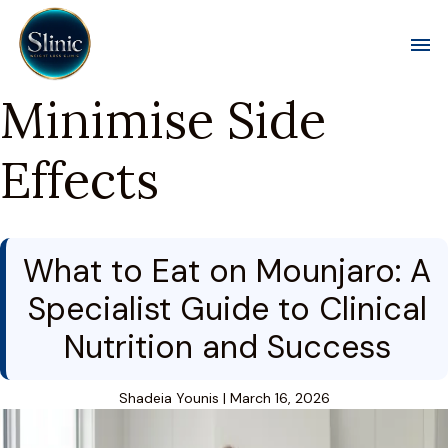
Toggl
Minimise Side
Effects
What to Eat on Mounjaro: A
Specialist Guide to Clinical
Nutrition and Success
Shadeia Younis
|
March 16, 2026