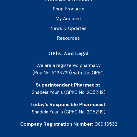
Shop Products
My Account
News & Updates
Resources
GPhC And Legal
We are a registered pharmacy
(Reg No. 1033729)
with the GPhC
.
Superintendent Pharmacist:
Shadeia Younis (GPhC No: 2052119)
Today's Responsible Pharmacist:
Shadeia Younis (GPhC No: 2052119)
Company Registration Number:
06943532