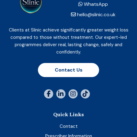
WhatsApp
hello@slinic.co.uk
Clients at Slinic achieve significantly greater weight loss
compared to those without treatment. Our expert-led
programmes deliver real, lasting change, safely and
confidently.
Contact Us
Quick Links
Contact
Prescriber Information