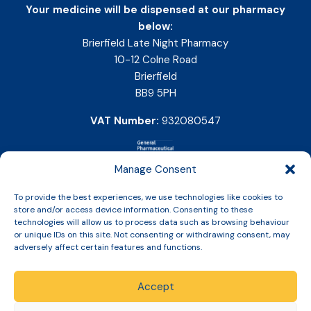
Your medicine will be dispensed at our pharmacy
below:
Brierfield Late Night Pharmacy
10-12 Colne Road
Brierfield
BB9 5PH
VAT Number:
932080547
Manage Consent
To provide the best experiences, we use technologies like cookies to
store and/or access device information. Consenting to these
technologies will allow us to process data such as browsing behaviour
or unique IDs on this site. Not consenting or withdrawing consent, may
adversely affect certain features and functions.
Accept
Copyright © 2026 Slinic All Rights Reserved.