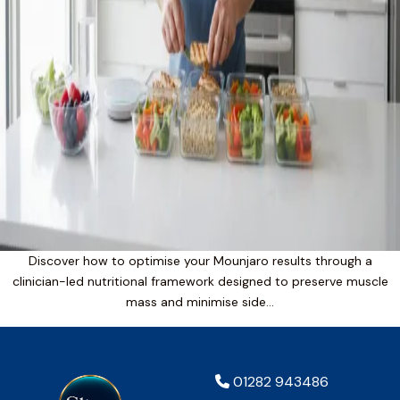
Discover how to optimise your Mounjaro results through a
clinician-led nutritional framework designed to preserve muscle
mass and minimise side…
01282 943486