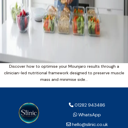
Discover how to optimise your Mounjaro results through a
clinician-led nutritional framework designed to preserve muscle
mass and minimise side…
01282 943486
WhatsApp
hello@slinic.co.uk