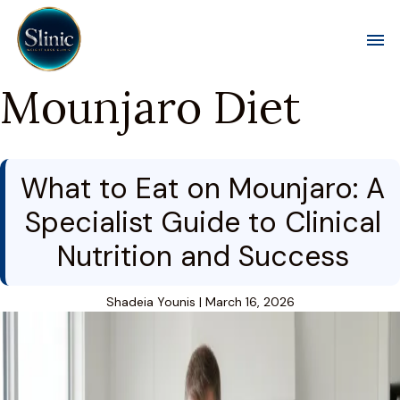
Toggl
Mounjaro Diet
What to Eat on Mounjaro: A
Specialist Guide to Clinical
Nutrition and Success
Shadeia Younis
|
March 16, 2026