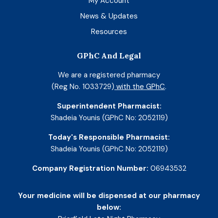
My Account
News & Updates
Resources
GPhC And Legal
We are a registered pharmacy
(Reg No. 1033729)
with the GPhC
.
Superintendent Pharmacist:
Shadeia Younis (GPhC No: 2052119)
Today's Responsible Pharmacist:
Shadeia Younis (GPhC No: 2052119)
Company Registration Number:
06943532
Your medicine will be dispensed at our pharmacy
below: