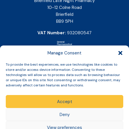
Brierfield Late Night Pharmacy
10-12 Colne Road
Brierfield
BB9 5PH
VAT Number:
932080547
Manage Consent
To provide the best experiences, we use technologies like cookies to
store and/or access device information. Consenting to these
technologies will allow us to process data such as browsing behaviour
or unique IDs on this site. Not consenting or withdrawing consent, may
adversely affect certain features and functions.
Accept
Copyright © 2026 Slinic All Rights Reserved.
Deny
View preferences