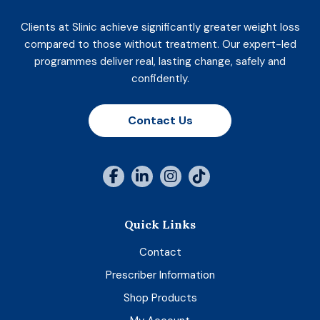
Clients at Slinic achieve significantly greater weight loss
compared to those without treatment. Our expert-led
programmes deliver real, lasting change, safely and
confidently.
Contact Us
Quick Links
Contact
Prescriber Information
Shop Products