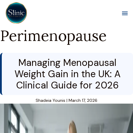
Toggl
Perimenopause
Managing Menopausal
Weight Gain in the UK: A
Clinical Guide for 2026
Shadeia Younis
|
March 17, 2026