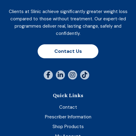
Clients at Slinic achieve significantly greater weight loss
compared to those without treatment. Our expert-led
programmes deliver real, lasting change, safely and
confidently.
Contact Us
Quick Links
Contact
Prescriber Information
Shop Products