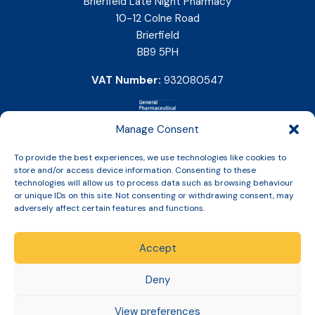
Brierfield Late Night Pharmacy
10-12 Colne Road
Brierfield
BB9 5PH
VAT Number:
932080547
Manage Consent
To provide the best experiences, we use technologies like cookies to
store and/or access device information. Consenting to these
technologies will allow us to process data such as browsing behaviour
or unique IDs on this site. Not consenting or withdrawing consent, may
adversely affect certain features and functions.
Accept
Copyright © 2026 Slinic All Rights Reserved.
Deny
View preferences