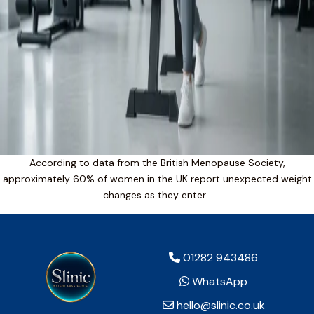
According to data from the British Menopause Society,
approximately 60% of women in the UK report unexpected weight
changes as they enter…
01282 943486
WhatsApp
hello@slinic.co.uk