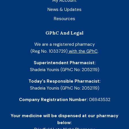
My Account
News & Updates
Resources
GPhC And Legal
We are a registered pharmacy
(Reg No. 1033729)
with the GPhC
.
Superintendent Pharmacist:
Shadeia Younis (GPhC No: 2052119)
Today's Responsible Pharmacist:
Shadeia Younis (GPhC No: 2052119)
Company Registration Number:
06943532
Your medicine will be dispensed at our pharmacy
below: