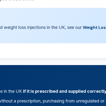
Weight Los
d weight loss injections in the UK, see our
ne in the UK
if it is prescribed and supplied correctl
ithout a prescription, purchasing from unregulated or o