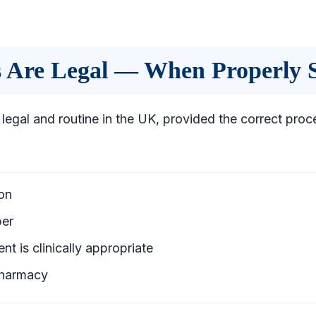
ns Are Legal — When Properly 
 legal and routine in the UK, provided the correct proc
on
ber
nt is clinically appropriate
pharmacy