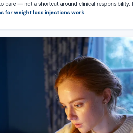
to care — not a shortcut around clinical responsibility.
s for weight loss injections work
.