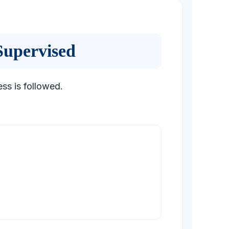
Supervised
ess is followed.