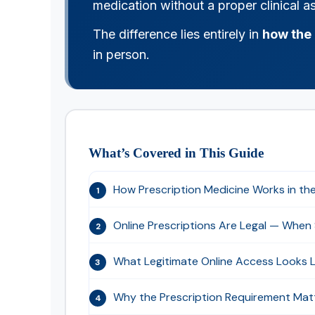
medication without a proper clinical 
The difference lies entirely in
how the 
in person.
What’s Covered in This Guide
How Prescription Medicine Works in th
1
Online Prescriptions Are Legal — When
2
What Legitimate Online Access Looks L
3
Why the Prescription Requirement Mat
4