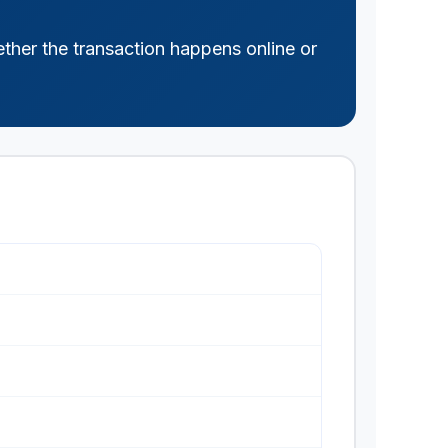
ther the transaction happens online or