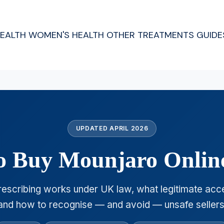
HEALTH
WOMEN'S HEALTH
OTHER TREATMENTS
GUIDE
UPDATED APRIL 2026
 to Buy Mounjaro Onlin
escribing works under UK law, what legitimate acce
and how to recognise — and avoid — unsafe sellers