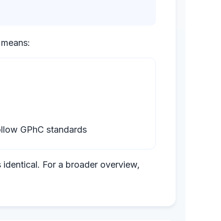
s means:
follow GPhC standards
 identical. For a broader overview,