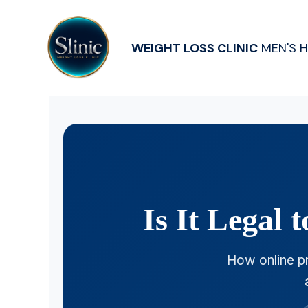
WEIGHT LOSS CLINIC
MEN'S 
Is It Legal
How online pr