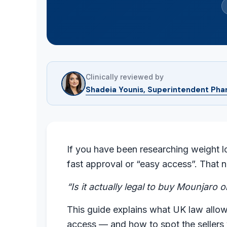
Clinically reviewed by
Shadeia Younis, Superintendent Pha
If you have been researching weight l
fast approval or “easy access”. That n
“Is it actually legal to buy Mounjaro 
This guide explains what UK law allow
access — and how to spot the sellers