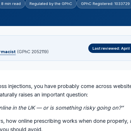
8 min read
Regulated by the GPhC
GPhC Registered: 1033729
Last reviewed: Apri
rmacist
(GPhC 2052119)
oss injections, you have probably come across websit
aturally raises an important question:
online in the UK — or is something risky going on?”
s, how online prescribing works when done properly, 
 you should avoid.