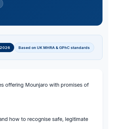
l 2026
Based on UK MHRA & GPhC standards
es offering Mounjaro with promises of
and how to recognise safe, legitimate