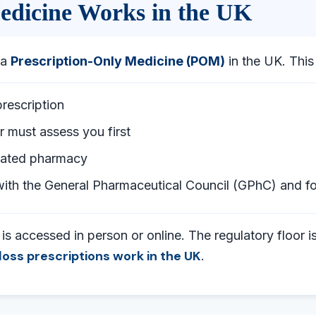
edicine Works in the UK
 a
Prescription-Only Medicine (POM)
in the UK. Thi
prescription
r must assess you first
ulated pharmacy
ith the General Pharmaceutical Council (GPhC) and 
s accessed in person or online. The regulatory floor is
loss prescriptions work in the UK
.