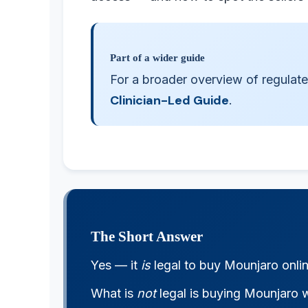
Part of a wider guide
For a broader overview of regulate
Clinician-Led Guide
.
The Short Answer
Yes — it
is
legal to buy Mounjaro onli
What is
not
legal is buying Mounjaro w