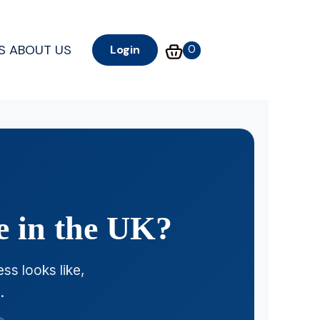
S
ABOUT US
0
Login
e in the UK?
ss looks like,
.