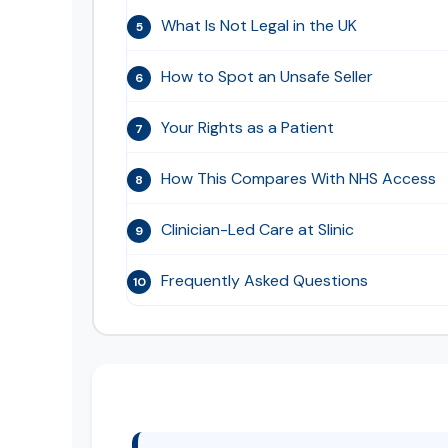
What Is Not Legal in the UK
5
How to Spot an Unsafe Seller
6
Your Rights as a Patient
7
How This Compares With NHS Access
8
Clinician-Led Care at Slinic
9
Frequently Asked Questions
10