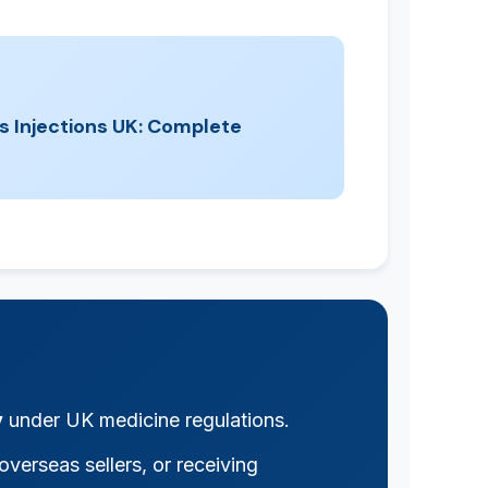
s Injections UK: Complete
y
under UK medicine regulations.
verseas sellers, or receiving