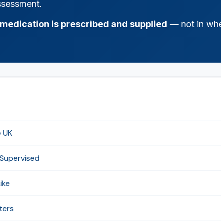
assessment.
medication is prescribed and supplied
— not in whe
e UK
 Supervised
ike
ters