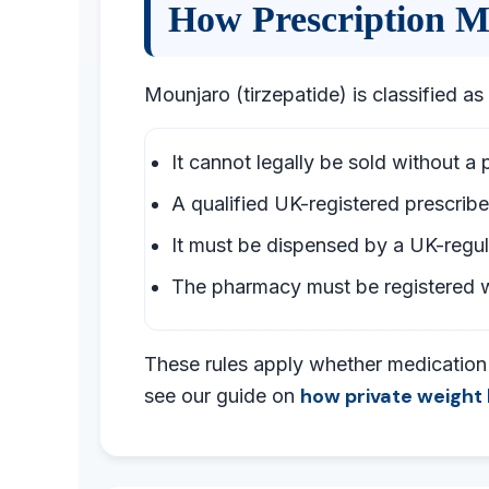
How Prescription M
Mounjaro (tirzepatide) is classified as
It cannot legally be sold without a 
A qualified UK-registered prescribe
It must be dispensed by a UK-reg
The pharmacy must be registered w
These rules apply whether medication i
how private weight 
see our guide on