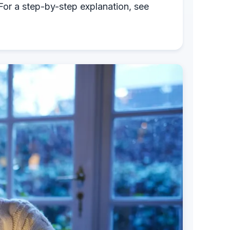
 For a step-by-step explanation, see