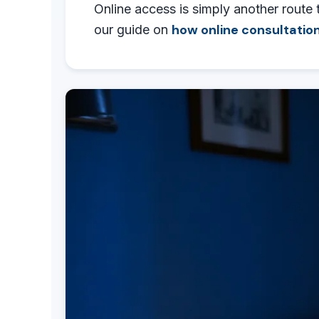
Online access is simply another route 
how online consultation
our guide on