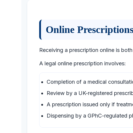
Online Prescriptio
Receiving a prescription online is both
A legal online prescription involves:
Completion of a medical consultati
Review by a UK-registered prescri
A prescription issued only if treatme
Dispensing by a GPhC-regulated 