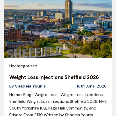
Uncategorized
Weight Loss Injections Sheffield 2026
By
Shadeia Younis
16th June, 2026
Home › Blog › Weight Loss › Weight Loss Injections
Sheffield Weight Loss Injections Sheffield 2026: NHS
South Yorkshire ICB, Page Hall Community, and
Private From £139 Written by Shadeia Younis,