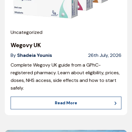
Uncategorized
Wegovy UK
By
Shadeia Younis
26th July, 2026
Complete Wegovy UK guide from a GPhC-
registered pharmacy. Learn about eligibility, prices,
doses, NHS access, side effects and how to start
safely.
Read More