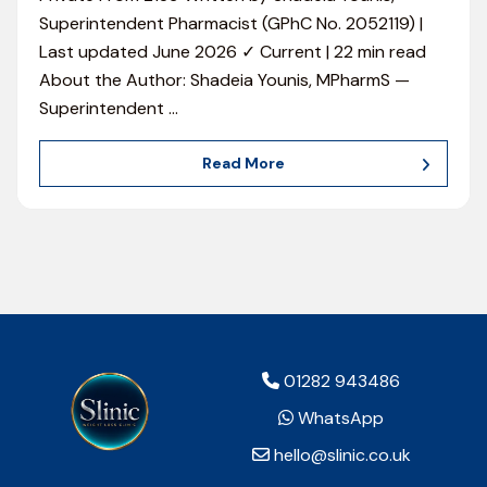
Superintendent Pharmacist (GPhC No. 2052119) |
Last updated June 2026 ✓ Current | 22 min read
About the Author: Shadeia Younis, MPharmS —
Superintendent
…
Read More
01282 943486
WhatsApp
hello@slinic.co.uk