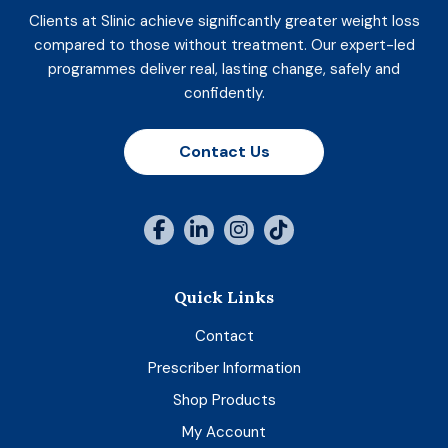
Clients at Slinic achieve significantly greater weight loss
compared to those without treatment. Our expert-led
programmes deliver real, lasting change, safely and
confidently.
Contact Us
Quick Links
Contact
Prescriber Information
Shop Products
My Account