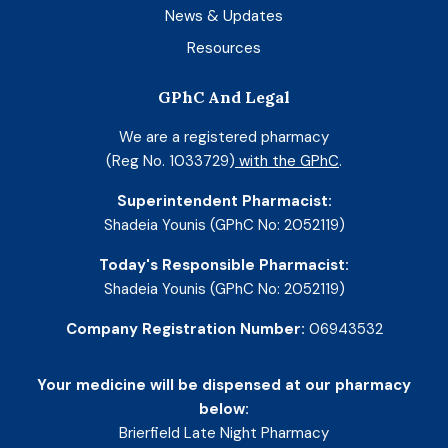
News & Updates
Resources
GPhC And Legal
We are a registered pharmacy
(Reg No. 1033729)
with the GPhC
.
Superintendent Pharmacist:
Shadeia Younis (GPhC No: 2052119)
Today's Responsible Pharmacist:
Shadeia Younis (GPhC No: 2052119)
Company Registration Number:
06943532
Your medicine will be dispensed at our pharmacy
below:
Brierfield Late Night Pharmacy