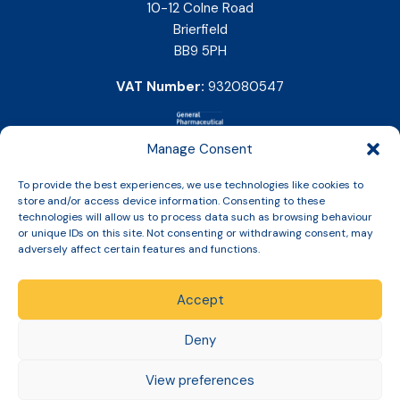
10-12 Colne Road
Brierfield
BB9 5PH
VAT Number:
932080547
Manage Consent
To provide the best experiences, we use technologies like cookies to
store and/or access device information. Consenting to these
technologies will allow us to process data such as browsing behaviour
or unique IDs on this site. Not consenting or withdrawing consent, may
adversely affect certain features and functions.
Accept
Copyright © 2026 Slinic All Rights Reserved.
Deny
View preferences