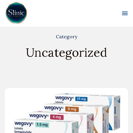
Toggl
Category
Uncategorized