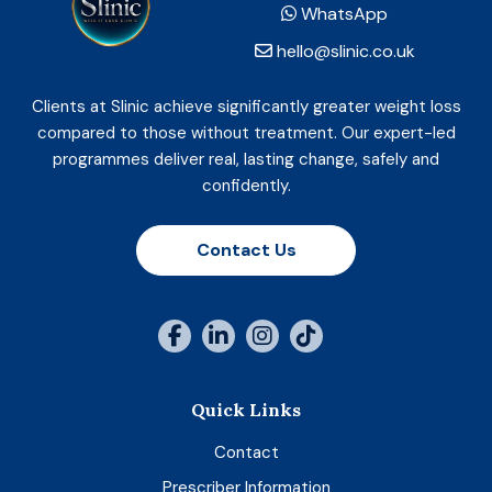
WhatsApp
hello@slinic.co.uk
Clients at Slinic achieve significantly greater weight loss
compared to those without treatment. Our expert-led
programmes deliver real, lasting change, safely and
confidently.
Contact Us
Quick Links
Contact
Prescriber Information