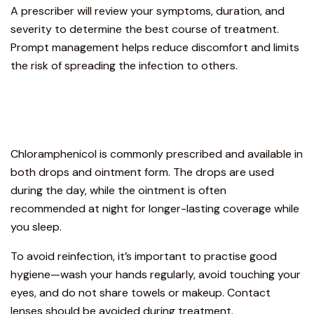
A prescriber will review your symptoms, duration, and
severity to determine the best course of treatment.
Prompt management helps reduce discomfort and limits
the risk of spreading the infection to others.
Chloramphenicol is commonly prescribed and available in
both drops and ointment form. The drops are used
during the day, while the ointment is often
recommended at night for longer-lasting coverage while
you sleep.
To avoid reinfection, it’s important to practise good
hygiene—wash your hands regularly, avoid touching your
eyes, and do not share towels or makeup. Contact
lenses should be avoided during treatment.