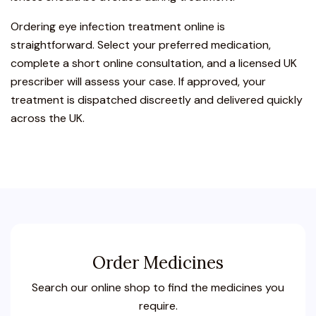
Ordering eye infection treatment online is
straightforward. Select your preferred medication,
complete a short online consultation, and a licensed UK
prescriber will assess your case. If approved, your
treatment is dispatched discreetly and delivered quickly
across the UK.
Order Medicines
Search our online shop to find the medicines you
require.