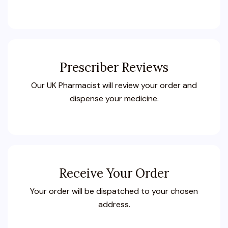
Prescriber Reviews
Our UK Pharmacist will review your order and
dispense your medicine.
Receive Your Order
Your order will be dispatched to your chosen
address.