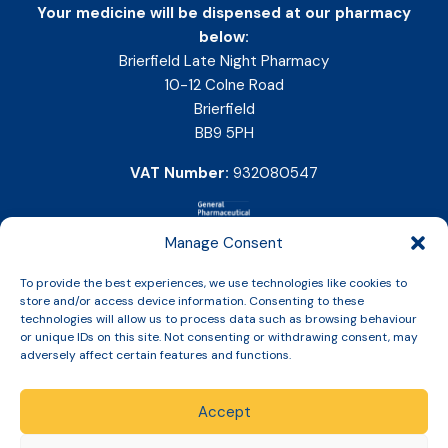
Your medicine will be dispensed at our pharmacy
below:
Brierfield Late Night Pharmacy
10-12 Colne Road
Brierfield
BB9 5PH
VAT Number:
932080547
Manage Consent
To provide the best experiences, we use technologies like cookies to
store and/or access device information. Consenting to these
technologies will allow us to process data such as browsing behaviour
or unique IDs on this site. Not consenting or withdrawing consent, may
adversely affect certain features and functions.
Accept
Copyright © 2026 Slinic All Rights Reserved.