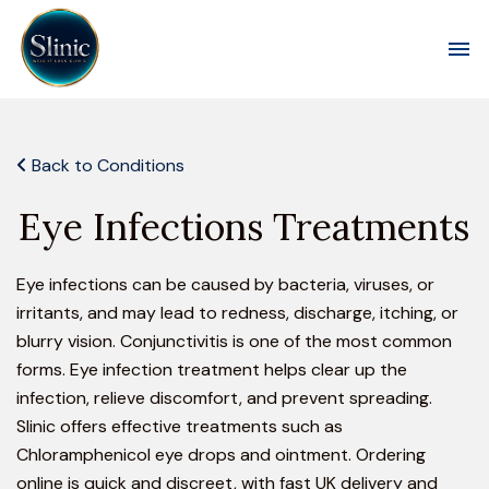
Toggl
Back to Conditions
Eye Infections Treatments
Eye infections can be caused by bacteria, viruses, or
irritants, and may lead to redness, discharge, itching, or
blurry vision. Conjunctivitis is one of the most common
forms. Eye infection treatment helps clear up the
infection, relieve discomfort, and prevent spreading.
Slinic offers effective treatments such as
Chloramphenicol eye drops and ointment. Ordering
online is quick and discreet, with fast UK delivery and