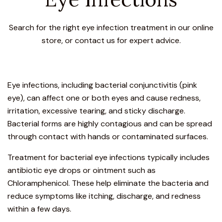
Search for the right eye infection treatment in our online
store, or contact us for expert advice.
Eye infections, including bacterial conjunctivitis (pink
eye), can affect one or both eyes and cause redness,
irritation, excessive tearing, and sticky discharge.
Bacterial forms are highly contagious and can be spread
through contact with hands or contaminated surfaces.
Treatment for bacterial eye infections typically includes
antibiotic eye drops or ointment such as
Chloramphenicol. These help eliminate the bacteria and
reduce symptoms like itching, discharge, and redness
within a few days.