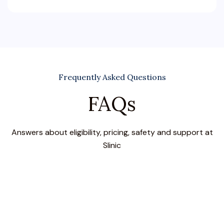
Frequently Asked Questions
FAQs
Answers about eligibility, pricing, safety and support at
Slinic
What are the symptoms of a bacterial eye
infection?