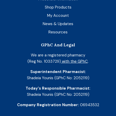
Shop Products
My Account
News & Updates
Resources
GPhC And Legal
We are a registered pharmacy
(Reg No. 1033729)
with the GPhC
.
Superintendent Pharmacist:
Shadeia Younis (GPhC No: 2052119)
Today's Responsible Pharmacist:
Shadeia Younis (GPhC No: 2052119)
Company Registration Number:
06943532