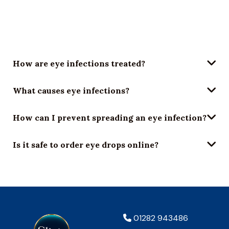
Symptoms include redness, gritty sensation, thick
discharge (especially in the morning), blurry vision, and
light sensitivity.
How are eye infections treated?
What causes eye infections?
How can I prevent spreading an eye infection?
Is it safe to order eye drops online?
01282 943486