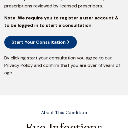
prescriptions reviewed by licensed prescribers.
Note:
We require you to register a user account &
to be logged in to start a consultation.
Start Your Consultation
By clicking start your consultation you agree to our
Privacy Policy
and confirm that you are over 18 years of
age.
About This Condition
Eye Infections