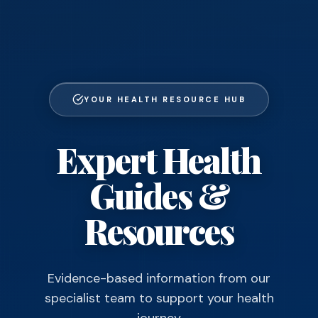
YOUR HEALTH RESOURCE HUB
Expert Health
Guides &
Resources
Evidence-based information from our
specialist team to support your health