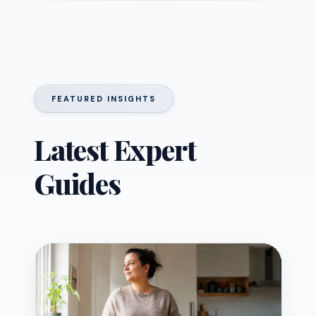
FEATURED INSIGHTS
Latest Expert
Guides