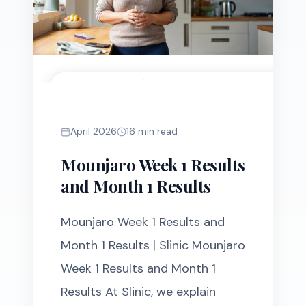
MOUNJARO
April 2026
16 min read
Mounjaro Week 1 Results
and Month 1 Results
Mounjaro Week 1 Results and
Month 1 Results | Slinic Mounjaro
Week 1 Results and Month 1
Results At Slinic, we explain