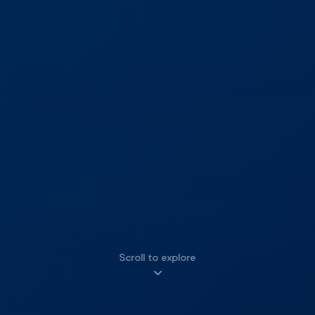
Scroll to explore