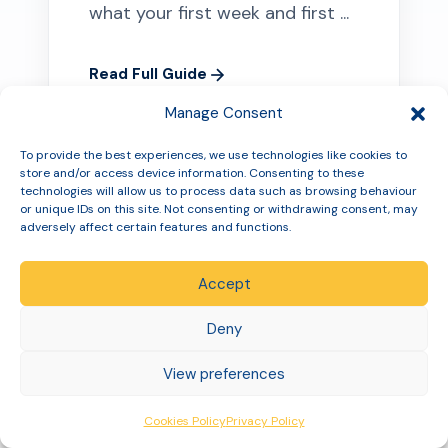
what your first week and first ...
Read Full Guide
Manage Consent
To provide the best experiences, we use technologies like cookies to
store and/or access device information. Consenting to these
technologies will allow us to process data such as browsing behaviour
or unique IDs on this site. Not consenting or withdrawing consent, may
adversely affect certain features and functions.
Accept
Deny
View preferences
MOUNJARO
Cookies Policy
Privacy Policy