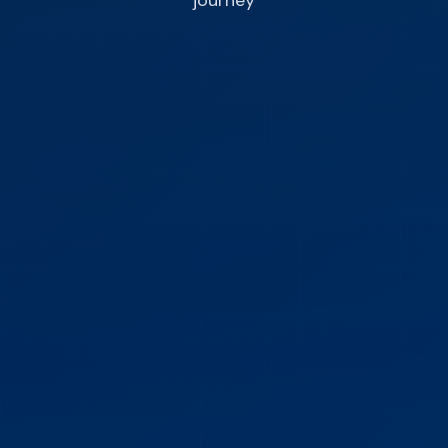
journey