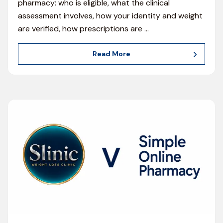
pharmacy: who is eligible, what the clinical
assessment involves, how your identity and weight
are verified, how prescriptions are
…
Read More