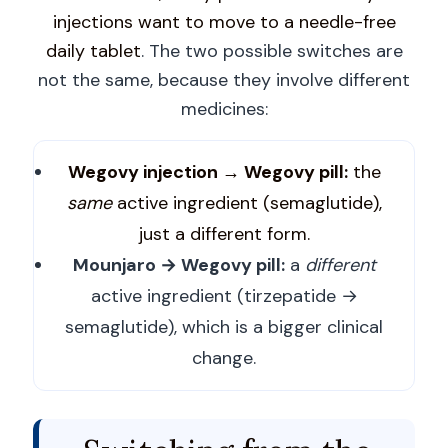
injections want to move to a needle-free
daily tablet
. The two possible switches are
not the same, because they involve different
medicines:
Wegovy injection → Wegovy pill:
the
same
active ingredient (semaglutide),
just a different form.
Mounjaro → Wegovy pill:
a
different
active ingredient (tirzepatide →
semaglutide), which is a bigger clinical
change.