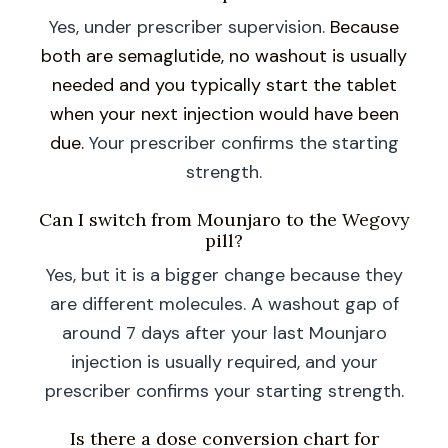
Yes, under prescriber supervision.
Because
both are semaglutide, no washout is usually
needed and you typically start the tablet
when your next injection would have been
due.
Your prescriber confirms the starting
strength.
Can I switch from Mounjaro to the Wegovy
pill?
Yes, but it is a bigger change because they
are different molecules. A washout gap of
around 7 days after your last Mounjaro
injection is usually required, and your
prescriber confirms your starting strength.
Is there a dose conversion chart for