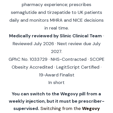
pharmacy experience; prescribes
semaglutide and tirzepatide to UK patients
daily and monitors MHRA and NICE decisions
in real time.
Medically reviewed by Slinic Clinical Team
·
Reviewed July 2026 · Next review due July
2027.
GPhC No. 1033729 · NHS-Contracted · SCOPE
Obesity Accredited · LegitScript Certified ·
19-Award Finalist
In short
You can switch to the Wegovy pill from a
weekly injection, but it must be prescriber-
supervised.
Switching from the
Wegovy