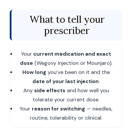
What to tell your
prescriber
Your
current medication and exact
dose
(Wegovy injection or Mounjaro).
How long
you’ve been on it and the
date of your last injection
.
Any
side effects
and how well you
tolerate your current dose.
Your
reason for switching
— needles,
routine, tolerability or clinical.