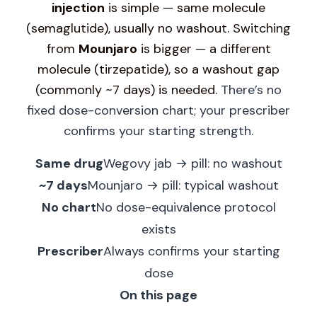
injection
is simple — same molecule
(semaglutide), usually no washout.
Switching
from
Mounjaro
is bigger — a different
molecule (tirzepatide), so a washout gap
(commonly ~7 days) is needed.
There’s no
fixed dose-conversion chart; your prescriber
confirms your starting strength.
Same drug
Wegovy jab → pill: no washout
~7 days
Mounjaro → pill: typical washout
No chart
No dose-equivalence protocol
exists
Prescriber
Always confirms your starting
dose
On this page