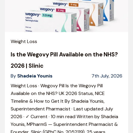
Weight Loss
Is the Wegovy Pill Available on the NHS?
2026 | Slinic
By
Shadeia Younis
7th July, 2026
Weight Loss · Wegovy Pill Is the Wegovy Pill
Available on the NHS? UK 2026 Status, NICE
Timeline & How to Get It By Shadeia Younis,
Superintendent Pharmacist · Last updated July
2026 · ✓ Current · 10 min read Written by Shadeia
Younis, MPharmS — Superintendent Pharmacist &
Founder, Slinic (GPhC No. 2052119). 25 years
…