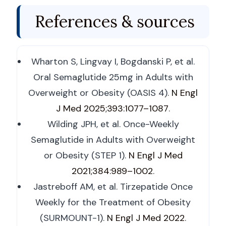
References & sources
Wharton S, Lingvay I, Bogdanski P, et al.
Oral Semaglutide 25mg in Adults with
Overweight or Obesity (OASIS 4).
N Engl
J Med 2025;393:1077–1087
.
Wilding JPH, et al. Once-Weekly
Semaglutide in Adults with Overweight
or Obesity (STEP 1).
N Engl J Med
2021;384:989–1002
.
Jastreboff AM, et al. Tirzepatide Once
Weekly for the Treatment of Obesity
(SURMOUNT-1).
N Engl J Med 2022
.