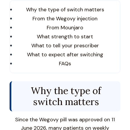
Why the type of switch matters
From the Wegovy injection
From Mounjaro
What strength to start
What to tell your prescriber
What to expect after switching
FAQs
Why the type of
switch matters
Since the Wegovy pill was approved on 11
June 2026, many patients on weekly