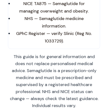
NICE TA875 — Semaglutide for
managing overweight and obesity
.
NHS — Semaglutide medicine
information
.
GPhC Register — verify Slinic (Reg No.
1033729)
.
This guide is for general information and
does not replace personalised medical
advice. Semaglutide is a prescription-only
medicine and must be prescribed and
supervised by a registered healthcare
professional. NHS and NICE status can
change — always check the latest guidance.
Individual results vary.