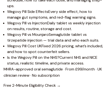
schedule, how to take each dose, and managing step-
ups.
Wegovy Pill Side Effects
Every side effect, how to
manage gut symptoms, and red-flag warning signs.
Wegovy Pill vs Injection
Daily tablet vs weekly injection
on results, routine, storage and cost.
Wegovy Pill vs Mounjaro
Semaglutide tablet vs
tirzepatide injection — trial data and who each suits.
Wegovy Pill Cost UK
Fixed 2026 pricing, what’s included,
and how to spot counterfeit sellers.
Is the Wegovy Pill on the NHS?
Current NHS and NICE
status, realistic timeline, and private access.
MHRA-approved oral semaglutide · From £99/month · UK
clinician review · No subscription
Free 2-Minute Eligibility Check →