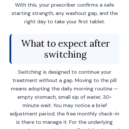
With this, your prescriber confirms a safe
starting strength, any washout gap, and the
right day to take your first tablet.
What to expect after
switching
Switching is designed to continue your
treatment without a gap. Moving to the pill
means adopting the daily morning routine —
empty stomach, small sip of water, 30-
minute wait. You may notice a brief
adjustment period; the free monthly check-in
is there to manage it. For the underlying