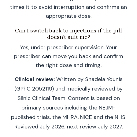
times it to avoid interruption and confirms an
appropriate dose.
Can I switch back to injections if the pill
doesn’t suit me?
Yes, under prescriber supervision. Your
prescriber can move you back and confirm
the right dose and timing.
Clinical review:
Written by Shadeia Younis
(GPhC 2052119) and medically reviewed by
Slinic Clinical Team. Content is based on
primary sources including the NEJM-
published trials, the MHRA, NICE and the NHS.
Reviewed July 2026; next review July 2027.