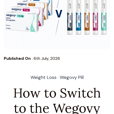
Published On
:
6th July, 2026
Weight Loss · Wegovy Pill
How to Switch
to the Wegovy