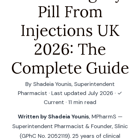
Pill From
Injections UK
2026: The
Complete Guide
By Shadeia Younis, Superintendent
Pharmacist · Last updated July 2026 ·
✓
Current
· 11 min read
Written by Shadeia Younis
, MPharmS —
Superintendent Pharmacist & Founder, Slinic
(GPhC No. 2052119). 25 years of clinical