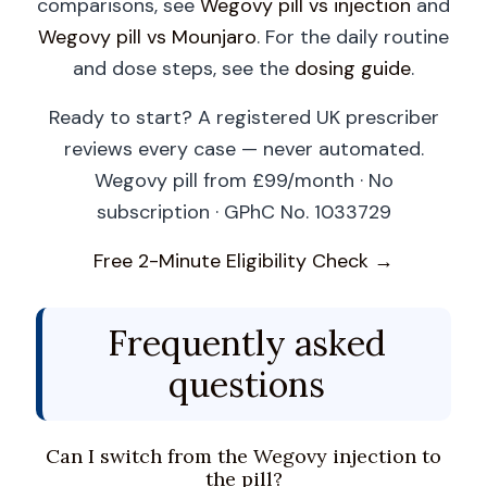
comparisons, see
Wegovy pill vs injection
and
Wegovy pill vs Mounjaro
. For the daily routine
and dose steps, see the
dosing guide
.
Ready to start? A registered UK prescriber
reviews every case — never automated.
Wegovy pill from £99/month · No
subscription · GPhC No. 1033729
Free 2-Minute Eligibility Check →
Frequently asked
questions
Can I switch from the Wegovy injection to
the pill?