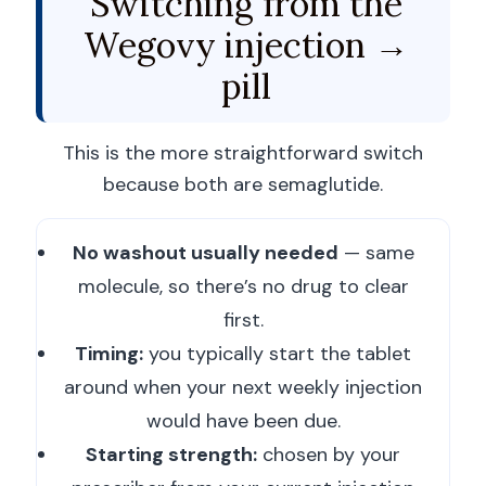
Switching from the
Wegovy injection →
pill
This is the more straightforward switch
because both are semaglutide.
No washout usually needed
— same
molecule, so there’s no drug to clear
first.
Timing:
you typically start the tablet
around when your next weekly injection
would have been due.
Starting strength:
chosen by your