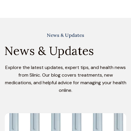
News & Updates
News & Updates
Explore the latest updates, expert tips, and health news
from Slinic. Our blog covers treatments, new
medications, and helpful advice for managing your health
online.