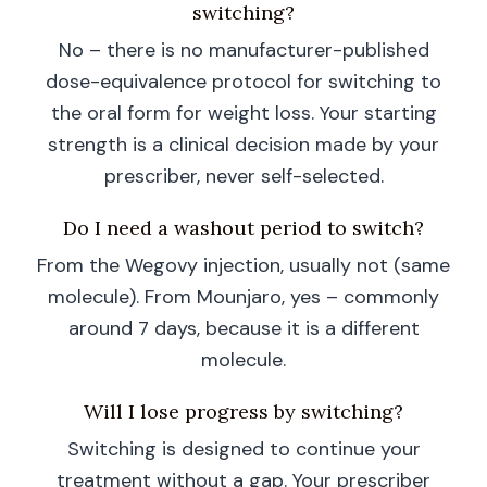
switching?
No – there is no manufacturer-published
dose-equivalence protocol for switching to
the oral form for weight loss. Your starting
strength is a clinical decision made by your
prescriber, never self-selected.
Do I need a washout period to switch?
From the Wegovy injection, usually not (same
molecule). From Mounjaro, yes – commonly
around 7 days, because it is a different
molecule.
Will I lose progress by switching?
Switching is designed to continue your
treatment without a gap. Your prescriber