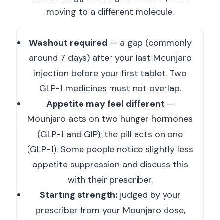
moving to a different molecule.
Washout required
— a gap (commonly
around 7 days) after your last Mounjaro
injection before your first tablet. Two
GLP-1 medicines must not overlap.
Appetite may feel different
—
Mounjaro acts on two hunger hormones
(GLP-1 and GIP); the pill acts on one
(GLP-1). Some people notice slightly less
appetite suppression and discuss this
with their prescriber.
Starting strength:
judged by your
prescriber from your Mounjaro dose,