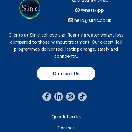
01282 943486
WhatsApp
hello@slinic.co.uk
Clients at Slinic achieve significantly greater weight loss
compared to those without treatment. Our expert-led
programmes deliver real, lasting change, safely and
confidently.
Contact Us
Quick Links
Contact