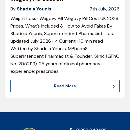
By
Shadeia Younis
7th July, 2026
Weight Loss · Wegovy Pill Wegovy Pill Cost UK 2026:
Prices, What’s Included & How to Avoid Fakes By
Shadeia Younis, Superintendent Pharmacist · Last
updated July 2026 · ✓ Current · 10 min read
Written by Shadeia Younis, MPharmS —
Superintendent Pharmacist & Founder, Slinic (GPhC
No. 2052119). 25 years of clinical pharmacy
experience; prescribes
…
Read More