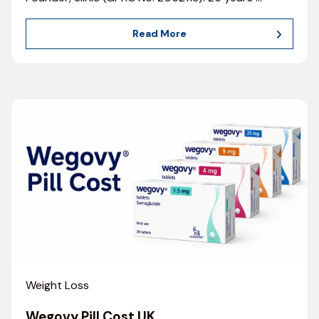
Read More
Weight Loss
Wegovy Pill Cost UK