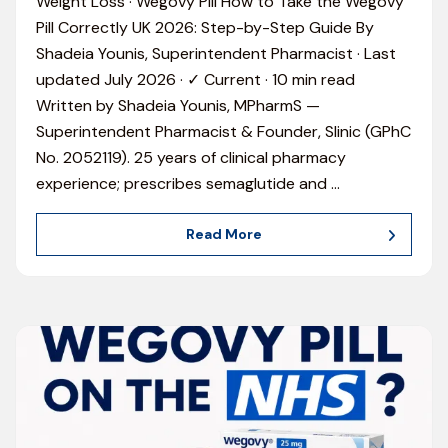
Weight Loss · Wegovy Pill How to Take the Wegovy
Pill Correctly UK 2026: Step-by-Step Guide By
Shadeia Younis, Superintendent Pharmacist · Last
updated July 2026 · ✓ Current · 10 min read
Written by Shadeia Younis, MPharmS —
Superintendent Pharmacist & Founder, Slinic (GPhC
No. 2052119). 25 years of clinical pharmacy
experience; prescribes semaglutide and
…
Read More