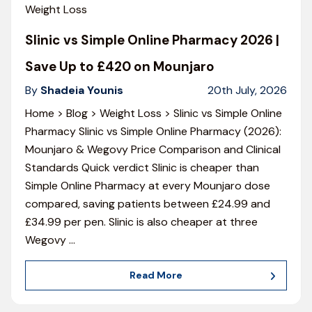
Weight Loss
Slinic vs Simple Online Pharmacy 2026 |
Save Up to £420 on Mounjaro
By
Shadeia Younis
20th July, 2026
Home > Blog > Weight Loss > Slinic vs Simple Online
Pharmacy Slinic vs Simple Online Pharmacy (2026):
Mounjaro & Wegovy Price Comparison and Clinical
Standards Quick verdict Slinic is cheaper than
Simple Online Pharmacy at every Mounjaro dose
compared, saving patients between £24.99 and
£34.99 per pen. Slinic is also cheaper at three
Wegovy
…
Read More