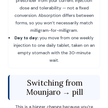
prescriber from your current injection
dose and tolerability — not a fixed
conversion. Absorption differs between
forms, so you won’t necessarily match
milligram-for-milligram.
Day to day:
you move from one weekly
injection to one daily tablet, taken on an
empty stomach with the 30-minute
wait.
Switching from
Mounjaro → pill
This is a bigger change because you’re