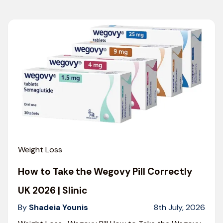
Weight Loss
How to Take the Wegovy Pill Correctly
UK 2026 | Slinic
By
Shadeia Younis
8th July, 2026