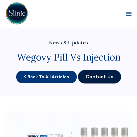
Toggl
News & Updates
Wegovy Pill Vs Injection
Contact Us
Back To All Articles