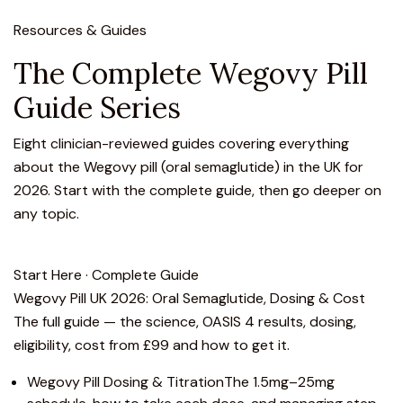
Resources & Guides
The Complete Wegovy Pill
Guide Series
Eight clinician-reviewed guides covering everything
about the Wegovy pill (oral semaglutide) in the UK for
2026. Start with the complete guide, then go deeper on
any topic.
Start Here · Complete Guide
Wegovy Pill UK 2026: Oral Semaglutide, Dosing & Cost
The full guide — the science, OASIS 4 results, dosing,
eligibility, cost from £99 and how to get it.
Wegovy Pill Dosing & Titration
The 1.5mg–25mg