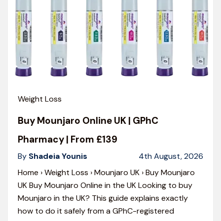
Weight Loss
Buy Mounjaro Online UK | GPhC
Pharmacy | From £139
By
Shadeia Younis
4th August, 2026
Home › Weight Loss › Mounjaro UK › Buy Mounjaro
UK Buy Mounjaro Online in the UK Looking to buy
Mounjaro in the UK? This guide explains exactly
how to do it safely from a GPhC-registered