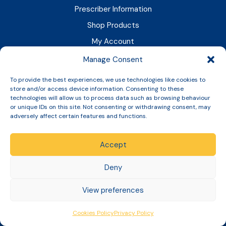
Prescriber Information
Shop Products
My Account
News & Updates
Manage Consent
Resources
To provide the best experiences, we use technologies like cookies to
store and/or access device information. Consenting to these
GPhC And Legal
technologies will allow us to process data such as browsing behaviour
or unique IDs on this site. Not consenting or withdrawing consent, may
adversely affect certain features and functions.
We are a registered pharmacy
(Reg No. 1033729)
with the GPhC
.
Accept
Superintendent Pharmacist:
Shadeia Younis (GPhC No: 2052119)
Deny
Today's Responsible Pharmacist:
View preferences
Shadeia Younis (GPhC No: 2052119)
Cookies Policy
Privacy Policy
Company Registration Number:
06943532