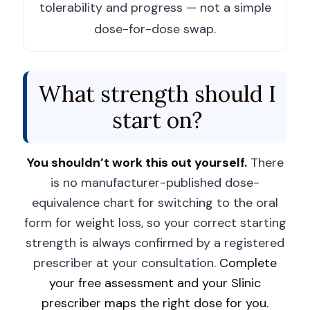
tolerability and progress — not a simple
dose-for-dose swap.
What strength should I
start on?
You shouldn’t work this out yourself.
There
is no manufacturer-published dose-
equivalence chart for switching to the oral
form for weight loss, so your correct starting
strength is always confirmed by a registered
prescriber at your consultation.
Complete
your free assessment and your Slinic
prescriber maps the right dose for you.