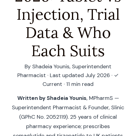
Injection, Trial
Data & Who
Each Suits
By Shadeia Younis, Superintendent
Pharmacist · Last updated July 2026 ·
✓
Current
· 11 min read
Written by Shadeia Younis
, MPharmS —
Superintendent Pharmacist & Founder, Slinic
(GPhC No. 2052119). 25 years of clinical
pharmacy experience; prescribes
semaglutide and tirzepatide to UK patients