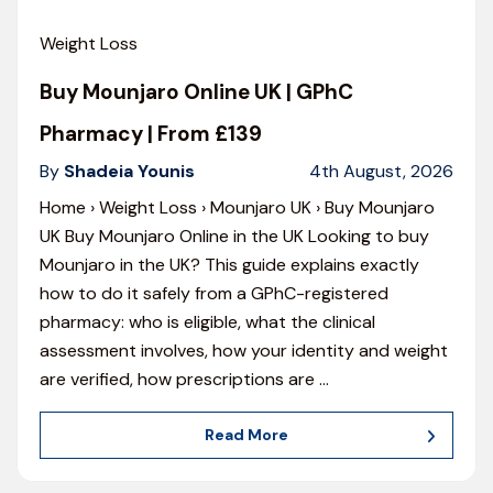
Weight Loss
Buy Mounjaro Online UK | GPhC
Pharmacy | From £139
By
Shadeia Younis
4th August, 2026
Home › Weight Loss › Mounjaro UK › Buy Mounjaro
UK Buy Mounjaro Online in the UK Looking to buy
Mounjaro in the UK? This guide explains exactly
how to do it safely from a GPhC-registered
pharmacy: who is eligible, what the clinical
assessment involves, how your identity and weight
are verified, how prescriptions are
…
Read More