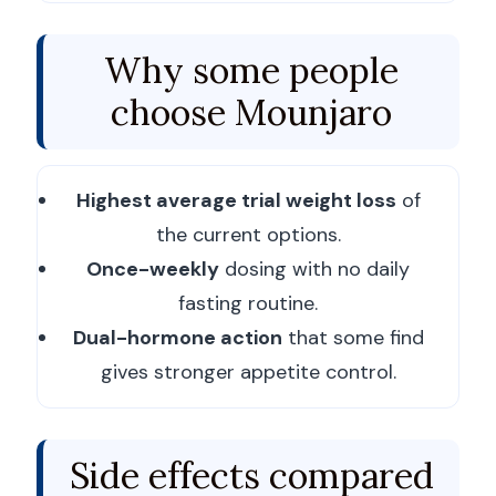
Why some people
choose Mounjaro
Highest average trial weight loss
of
the current options.
Once-weekly
dosing with no daily
fasting routine.
Dual-hormone action
that some find
gives stronger appetite control.
Side effects compared