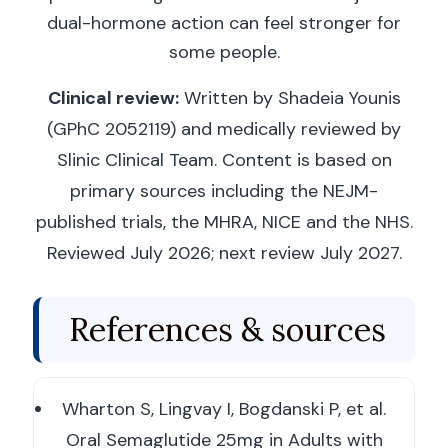
dual-hormone action can feel stronger for
some people.
Clinical review:
Written by Shadeia Younis
(GPhC 2052119) and medically reviewed by
Slinic Clinical Team. Content is based on
primary sources including the NEJM-
published trials, the MHRA, NICE and the NHS.
Reviewed July 2026; next review July 2027.
References & sources
Wharton S, Lingvay I, Bogdanski P, et al.
Oral Semaglutide 25mg in Adults with