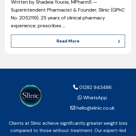
Written by Shadeia Younis, MPharmS —
Superintendent Pharmacist & Founder, Slinic (GPhC
No. 2052119). 25 years of clinical pharmacy
experience; prescribes
…
Read More
01282 943486
WhatsApp
hello@slinic.co.uk
Clients at Slinic achieve significantly greater weight loss
compared to those without treatment. Our expert-led