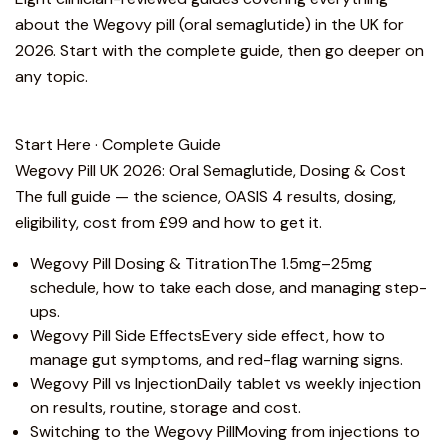
about the Wegovy pill (oral semaglutide) in the UK for
2026. Start with the complete guide, then go deeper on
any topic.
Start Here · Complete Guide
Wegovy Pill UK 2026: Oral Semaglutide, Dosing & Cost
The full guide — the science, OASIS 4 results, dosing,
eligibility, cost from £99 and how to get it.
Wegovy Pill Dosing & Titration
The 1.5mg–25mg
schedule, how to take each dose, and managing step-
ups.
Wegovy Pill Side Effects
Every side effect, how to
manage gut symptoms, and red-flag warning signs.
Wegovy Pill vs Injection
Daily tablet vs weekly injection
on results, routine, storage and cost.
Switching to the Wegovy Pill
Moving from injections to