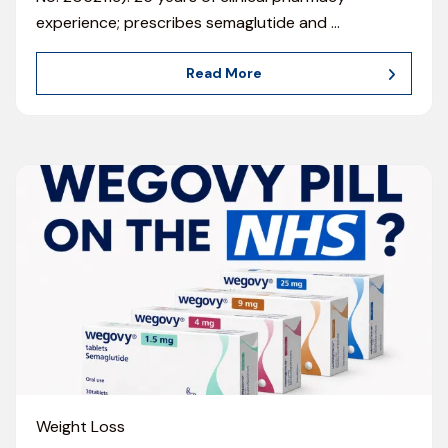
experience; prescribes semaglutide and
…
Read More
Weight Loss