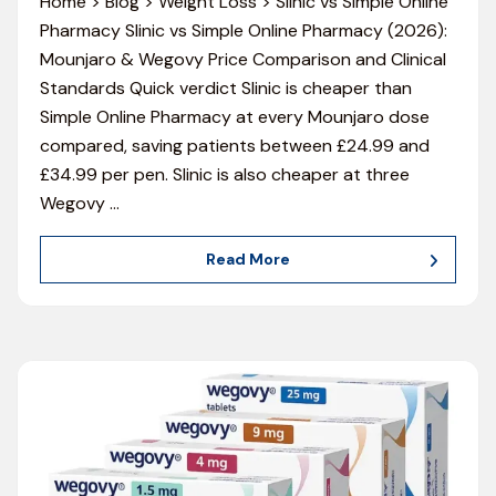
Home > Blog > Weight Loss > Slinic vs Simple Online
Pharmacy Slinic vs Simple Online Pharmacy (2026):
Mounjaro & Wegovy Price Comparison and Clinical
Standards Quick verdict Slinic is cheaper than
Simple Online Pharmacy at every Mounjaro dose
compared, saving patients between £24.99 and
£34.99 per pen. Slinic is also cheaper at three
Wegovy
…
Read More