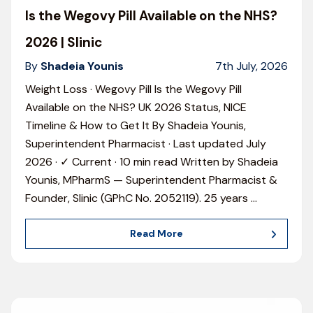
Is the Wegovy Pill Available on the NHS?
2026 | Slinic
By
Shadeia Younis
7th July, 2026
Weight Loss · Wegovy Pill Is the Wegovy Pill
Available on the NHS? UK 2026 Status, NICE
Timeline & How to Get It By Shadeia Younis,
Superintendent Pharmacist · Last updated July
2026 · ✓ Current · 10 min read Written by Shadeia
Younis, MPharmS — Superintendent Pharmacist &
Founder, Slinic (GPhC No. 2052119). 25 years
…
Read More