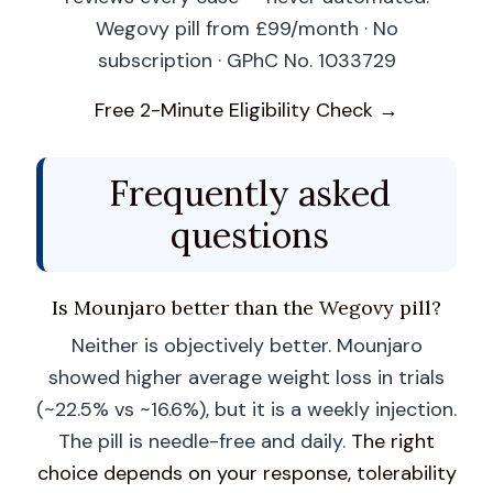
Wegovy pill from £99/month · No
subscription · GPhC No. 1033729
Free 2-Minute Eligibility Check →
Frequently asked
questions
Is Mounjaro better than the Wegovy pill?
Neither is objectively better. Mounjaro
showed higher average weight loss in trials
(~22.5% vs ~16.6%), but it is a weekly injection.
The pill is needle-free and daily.
The right
choice depends on your response, tolerability