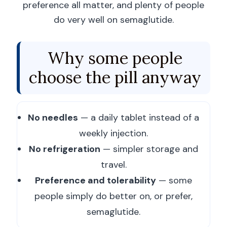
preference all matter, and plenty of people
do very well on semaglutide.
Why some people
choose the pill anyway
No needles
— a daily tablet instead of a
weekly injection.
No refrigeration
— simpler storage and
travel.
Preference and tolerability
— some
people simply do better on, or prefer,
semaglutide.