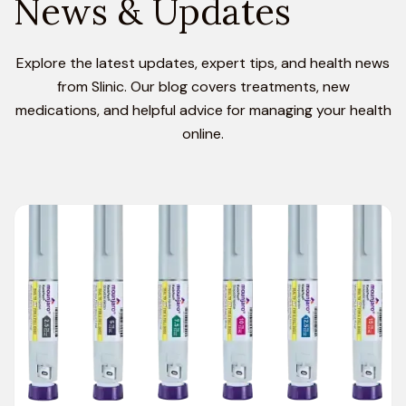
News & Updates
Explore the latest updates, expert tips, and health news
from Slinic. Our blog covers treatments, new
medications, and helpful advice for managing your health
online.