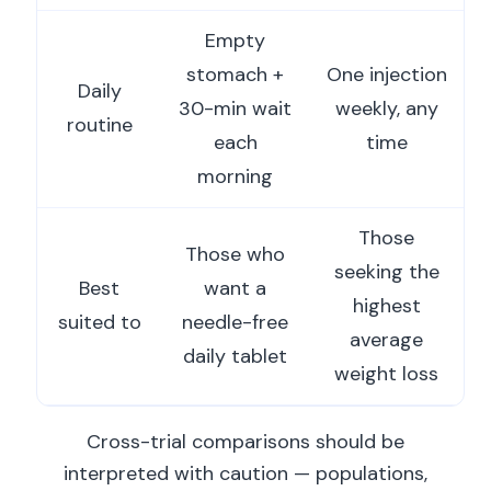
Empty
stomach +
One injection
Daily
30-min wait
weekly, any
routine
each
time
morning
Those
Those who
seeking the
Best
want a
highest
suited to
needle-free
average
daily tablet
weight loss
Cross-trial comparisons should be
interpreted with caution — populations,