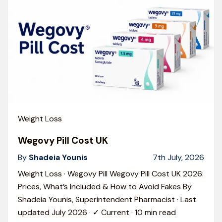
Weight Loss
Wegovy Pill Cost UK
By
Shadeia Younis
7th July, 2026
Weight Loss · Wegovy Pill Wegovy Pill Cost UK 2026:
Prices, What’s Included & How to Avoid Fakes By
Shadeia Younis, Superintendent Pharmacist · Last
updated July 2026 · ✓ Current · 10 min read