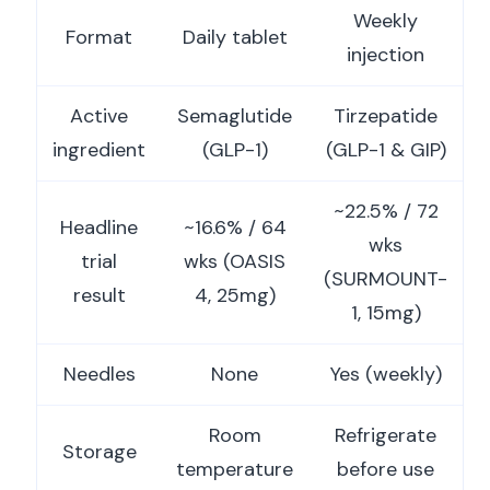
Weekly
Format
Daily tablet
injection
Active
Semaglutide
Tirzepatide
ingredient
(GLP-1)
(GLP-1 & GIP)
~22.5% / 72
Headline
~16.6% / 64
wks
trial
wks (OASIS
(SURMOUNT-
result
4, 25mg)
1, 15mg)
Needles
None
Yes (weekly)
Room
Refrigerate
Storage
temperature
before use