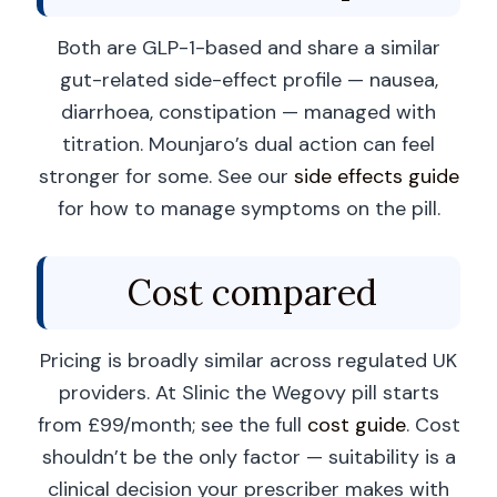
Both are GLP-1-based and share a similar
gut-related side-effect profile — nausea,
diarrhoea, constipation — managed with
titration. Mounjaro’s dual action can feel
stronger for some. See our
side effects guide
for how to manage symptoms on the pill.
Cost compared
Pricing is broadly similar across regulated UK
providers. At Slinic the Wegovy pill starts
from £99/month; see the full
cost guide
. Cost
shouldn’t be the only factor — suitability is a
clinical decision your prescriber makes with