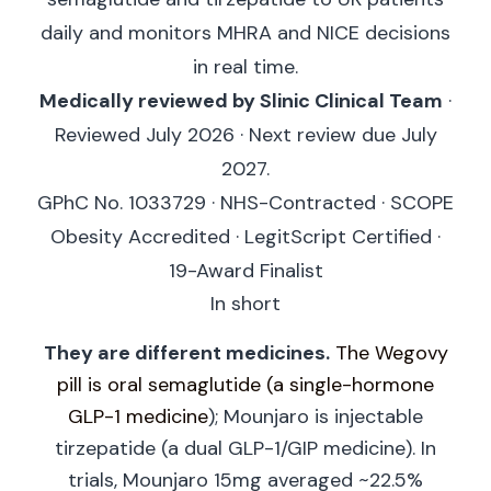
daily and monitors MHRA and NICE decisions
in real time.
Medically reviewed by Slinic Clinical Team
·
Reviewed July 2026 · Next review due July
2027.
GPhC No. 1033729 · NHS-Contracted · SCOPE
Obesity Accredited · LegitScript Certified ·
19-Award Finalist
In short
They are different medicines.
The Wegovy
pill is oral semaglutide (a single-hormone
GLP-1 medicine
); Mounjaro is injectable
tirzepatide (a dual GLP-1/GIP medicine). In
trials, Mounjaro 15mg averaged ~22.5%