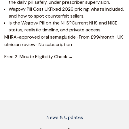
the daily pill safely, under prescriber supervision.
Wegovy Pill Cost UK
Fixed 2026 pricing, what’s included,
and how to spot counterfeit sellers.
Is the Wegovy Pill on the NHS?
Current NHS and NICE
status, realistic timeline, and private access.
MHRA-approved oral semaglutide · From £99/month · UK
clinician review · No subscription
Free 2-Minute Eligibility Check →
News & Updates