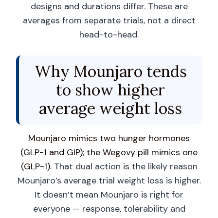
designs and durations differ. These are
averages from separate trials, not a direct
head-to-head.
Why Mounjaro tends
to show higher
average weight loss
Mounjaro mimics two hunger hormones
(GLP-1 and GIP); the Wegovy pill mimics one
(GLP-1).
That dual action is the likely reason
Mounjaro’s average trial weight loss is higher.
It doesn’t mean Mounjaro is right for
everyone — response, tolerability and