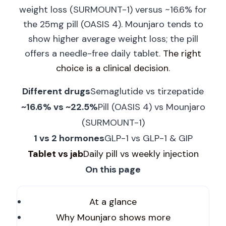
weight loss (SURMOUNT-1) versus ~16.6% for
the 25mg pill (OASIS 4). Mounjaro tends to
show higher average weight loss; the pill
offers a needle-free daily tablet.
The right
choice is a clinical decision
.
Different drugs
Semaglutide vs tirzepatide
~16.6% vs ~22.5%
Pill (OASIS 4) vs Mounjaro
(SURMOUNT-1)
1 vs 2 hormones
GLP-1 vs GLP-1 & GIP
Tablet vs jab
Daily pill vs weekly injection
On this page
At a glance
Why Mounjaro shows more