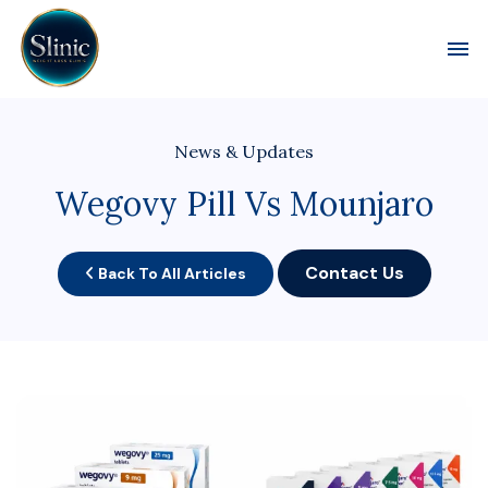
Toggl
News & Updates
Wegovy Pill Vs Mounjaro
Contact Us
Back To All Articles