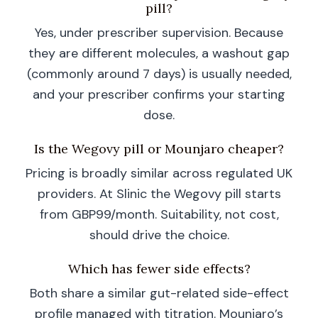
pill?
Yes, under prescriber supervision. Because
they are different molecules, a washout gap
(commonly around 7 days) is usually needed,
and your prescriber confirms your starting
dose.
Is the Wegovy pill or Mounjaro cheaper?
Pricing is broadly similar across regulated UK
providers. At Slinic the Wegovy pill starts
from GBP99/month. Suitability, not cost,
should drive the choice.
Which has fewer side effects?
Both share a similar gut-related side-effect
profile managed with titration. Mounjaro’s