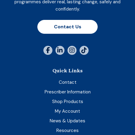
programmes deliver real, lasting change, safely and
confidently.
Contact Us
Quick Links
Contact
Prescriber Information
Shop Products
My Account
News & Updates
Resources