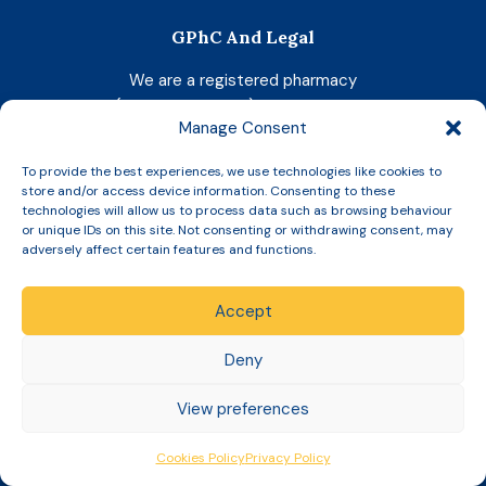
GPhC And Legal
We are a registered pharmacy
(Reg No. 1033729)
with the GPhC
.
Manage Consent
Superintendent Pharmacist:
To provide the best experiences, we use technologies like cookies to
Shadeia Younis (GPhC No: 2052119)
store and/or access device information. Consenting to these
technologies will allow us to process data such as browsing behaviour
Today's Responsible Pharmacist:
or unique IDs on this site. Not consenting or withdrawing consent, may
Shadeia Younis (GPhC No: 2052119)
adversely affect certain features and functions.
Company Registration Number:
06943532
Accept
Your medicine will be dispensed at our pharmacy
Deny
below:
Brierfield Late Night Pharmacy
View preferences
10-12 Colne Road
Brierfield
Cookies Policy
Privacy Policy
BB9 5PH