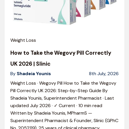
Weight Loss
How to Take the Wegovy Pill Correctly
UK 2026 | Slinic
By
Shadeia Younis
8th July, 2026
Weight Loss · Wegovy Pill How to Take the Wegovy
Pill Correctly UK 2026: Step-by-Step Guide By
Shadeia Younis, Superintendent Pharmacist · Last
updated July 2026 · ✓ Current · 10 min read
Written by Shadeia Younis, MPharmS —
Superintendent Pharmacist & Founder, Slinic (GPhC
No. 2052119). 25 years of clinical pharmacy