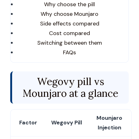
Why choose the pill
Why choose Mounjaro
Side effects compared
Cost compared
Switching between them
FAQs
Wegovy pill vs
Mounjaro at a glance
Mounjaro
Factor
Wegovy Pill
Injection