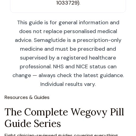
1033729)
.
This guide is for general information and
does not replace personalised medical
advice. Semaglutide is a prescription-only
medicine and must be prescribed and
supervised by a registered healthcare
professional. NHS and NICE status can
change — always check the latest guidance.
Individual results vary.
Resources & Guides
The Complete Wegovy Pill
Guide Series
Eight clinician-reviewed guides covering everything