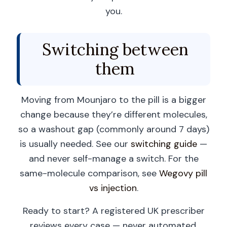
you.
Switching between
them
Moving from Mounjaro to the pill is a bigger
change because they’re different molecules,
so a washout gap (commonly around 7 days)
is usually needed. See our
switching guide
—
and never self-manage a switch. For the
same-molecule comparison, see
Wegovy pill
vs injection
.
Ready to start? A registered UK prescriber
reviews every case — never automated.