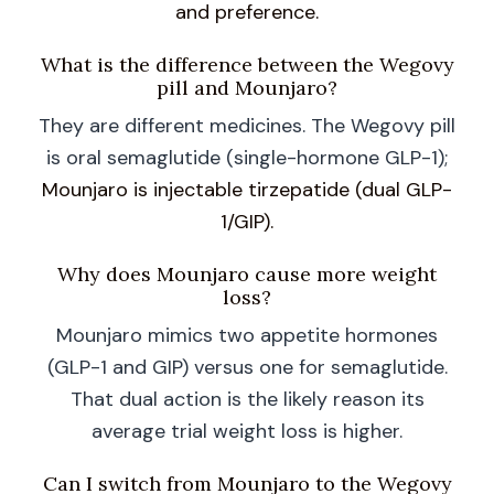
and preference.
What is the difference between the Wegovy
pill and Mounjaro?
They are different medicines. The Wegovy pill
is oral semaglutide (single-hormone GLP-1);
Mounjaro is injectable tirzepatide (dual GLP-
1/GIP).
Why does Mounjaro cause more weight
loss?
Mounjaro mimics two appetite hormones
(GLP-1 and GIP) versus one for semaglutide.
That dual action is the likely reason its
average trial weight loss is higher.
Can I switch from Mounjaro to the Wegovy