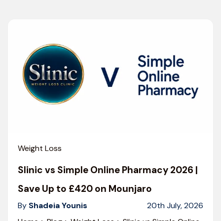
Weight Loss
Slinic vs Simple Online Pharmacy 2026 |
Save Up to £420 on Mounjaro
By
Shadeia Younis
20th July, 2026