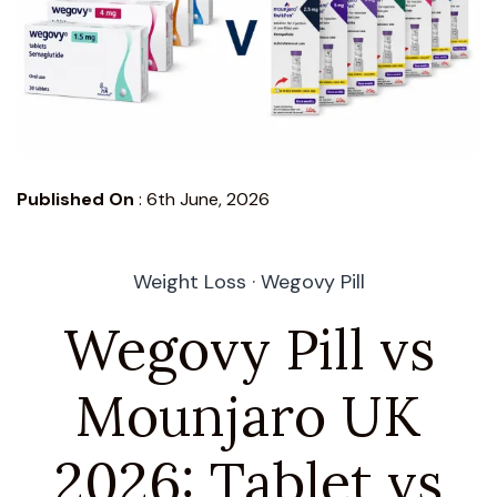
Published On
:
6th June, 2026
Weight Loss · Wegovy Pill
Wegovy Pill vs
Mounjaro UK
2026: Tablet vs