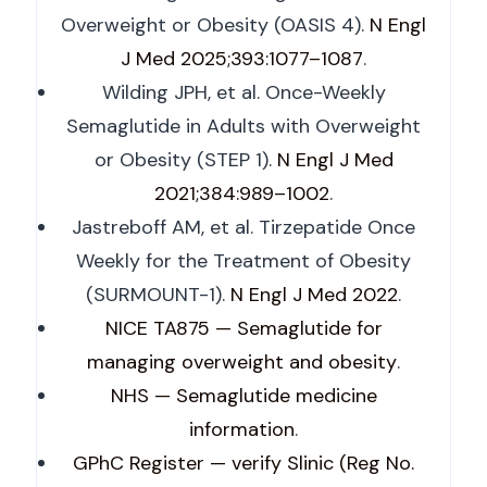
Overweight or Obesity (OASIS 4).
N Engl
J Med 2025;393:1077–1087
.
Wilding JPH, et al. Once-Weekly
Semaglutide in Adults with Overweight
or Obesity (STEP 1).
N Engl J Med
2021;384:989–1002
.
Jastreboff AM, et al. Tirzepatide Once
Weekly for the Treatment of Obesity
(SURMOUNT-1).
N Engl J Med 2022
.
NICE TA875 — Semaglutide for
managing overweight and obesity
.
NHS — Semaglutide medicine
information
.
GPhC Register — verify Slinic (Reg No.