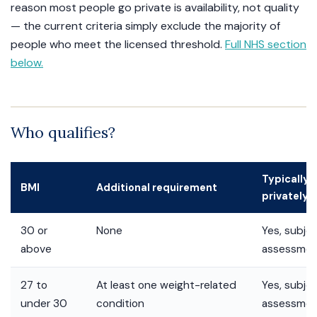
reason most people go private is availability, not quality
— the current criteria simply exclude the majority of
people who meet the licensed threshold.
Full NHS section
below.
Who qualifies?
Typically e
BMI
Additional requirement
privately?
30 or
None
Yes, subjec
above
assessme
27 to
At least one weight-related
Yes, subjec
under 30
condition
assessme