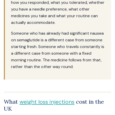
how you responded, what you tolerated, whether
you have a needle preference, what other
medicines you take and what your routine can
actually accommodate.
Someone who has already had significant nausea
on semaglutide is a different case from someone
starting fresh. Someone who travels constantly is
a different case from someone with a fixed
morning routine. The medicine follows from that,
rather than the other way round.
What
cost in the
weight loss injections
UK