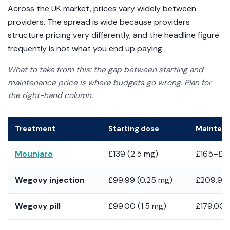
Across the UK market, prices vary widely between
providers. The spread is wide because providers
structure pricing very differently, and the headline figure
frequently is not what you end up paying.
What to take from this: the gap between starting and
maintenance price is where budgets go wrong. Plan for
the right-hand column.
Treatment
Starting dose
Mainten
Mounjaro
£139 (2.5 mg)
£165–£28
Wegovy injection
£99.99 (0.25 mg)
£209.99 
Wegovy pill
£99.00 (1.5 mg)
£179.00 