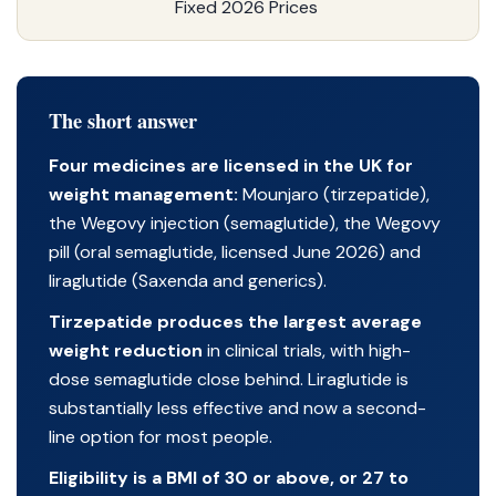
Fixed 2026 Prices
The short answer
Four medicines are licensed in the UK for
weight management:
Mounjaro (tirzepatide),
the Wegovy injection (semaglutide), the Wegovy
pill (oral semaglutide, licensed June 2026) and
liraglutide (Saxenda and generics).
Tirzepatide produces the largest average
weight reduction
in clinical trials, with high-
dose semaglutide close behind. Liraglutide is
substantially less effective and now a second-
line option for most people.
Eligibility is a BMI of 30 or above, or 27 to