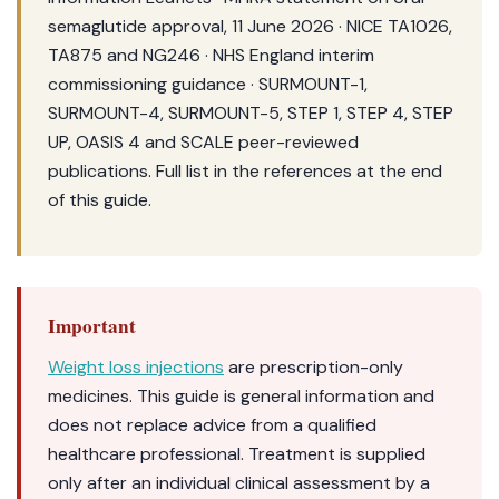
semaglutide approval, 11 June 2026 · NICE TA1026,
TA875 and NG246 · NHS England interim
commissioning guidance · SURMOUNT-1,
SURMOUNT-4, SURMOUNT-5, STEP 1, STEP 4, STEP
UP, OASIS 4 and SCALE peer-reviewed
publications. Full list in the references at the end
of this guide.
Important
Weight loss injections
are prescription-only
medicines. This guide is general information and
does not replace advice from a qualified
healthcare professional. Treatment is supplied
only after an individual clinical assessment by a