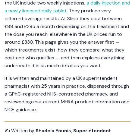
the UK include two weekly injections,
a daily injection and
a newly licensed daily tablet.
They produce very
different average results. At Slinic they cost between
£99 and £285 a month depending on the treatment and
the dose you reach; elsewhere in the UK prices run to
around £330. This page gives you the answer first —
which treatments exist, how they compare, what they
cost and who qualifies — and then explains everything
underneath it in as much detail as you want.
It is written and maintained by a UK superintendent
pharmacist with 25 years in practice, dispensed through
a GPhC-registered NHS-contracted pharmacy, and
reviewed against current MHRA product information and
NICE guidance.
✍️ Written by
Shadeia Younis, Superintendent