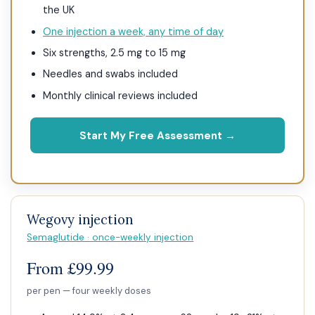
the UK
One injection a week, any time of day
Six strengths, 2.5 mg to 15 mg
Needles and swabs included
Monthly clinical reviews included
Start My Free Assessment →
Wegovy injection
Semaglutide · once-weekly injection
From £99.99
per pen — four weekly doses