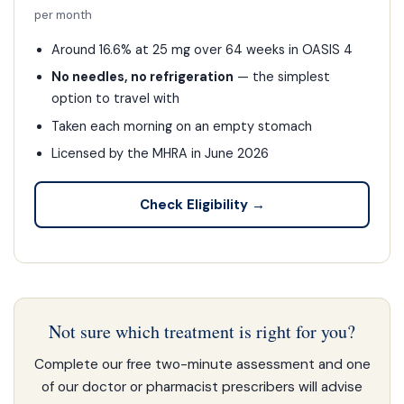
per month
Around 16.6% at 25 mg over 64 weeks in OASIS 4
No needles, no refrigeration
— the simplest
option to travel with
Taken each morning on an empty stomach
Licensed by the MHRA in June 2026
Check Eligibility →
Not sure which treatment is right for you?
Complete our free two-minute assessment and one
of our doctor or pharmacist prescribers will advise