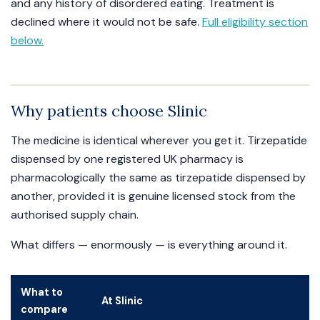
and any history of disordered eating. Treatment is
declined where it would not be safe.
Full eligibility section
below.
Why patients choose Slinic
The medicine is identical wherever you get it. Tirzepatide
dispensed by one registered UK pharmacy is
pharmacologically the same as tirzepatide dispensed by
another, provided it is genuine licensed stock from the
authorised supply chain.
What differs — enormously — is everything around it.
What to
At Slinic
compare