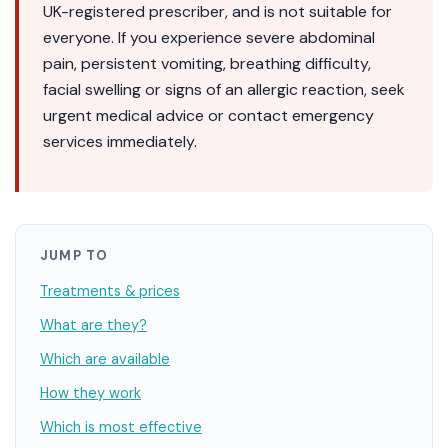
UK-registered prescriber, and is not suitable for
everyone. If you experience severe abdominal
pain, persistent vomiting, breathing difficulty,
facial swelling or signs of an allergic reaction, seek
urgent medical advice or contact emergency
services immediately.
JUMP TO
Treatments & prices
What are they?
Which are available
How they work
Which is most effective