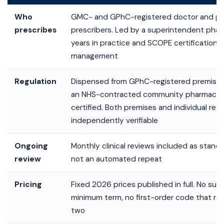
Who
GMC- and GPhC-registered doctor and ph
prescribes
prescribers. Led by a superintendent phar
years in practice and SCOPE certification i
management
Regulation
Dispensed from GPhC-registered premises
an NHS-contracted community pharmacy. 
certified. Both premises and individual regi
independently verifiable
Ongoing
Monthly clinical reviews included as standar
review
not an automated repeat
Pricing
Fixed 2026 prices published in full. No sub
minimum term, no first-order code that re
two