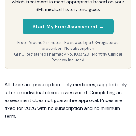
which treatment is most appropriate based on your
BMI, medical history and goals.
Start My Free Assessment →
Free · Around 2 minutes · Reviewed by a UK-registered
prescriber · No subscription
GPhC Registered Pharmacy No. 1033729 · Monthly Clinical
Reviews Included
All three are prescription-only medicines, supplied only
after an individual clinical assessment. Completing an
assessment does not guarantee approval. Prices are
fixed for 2026 with no subscription and no minimum
term.