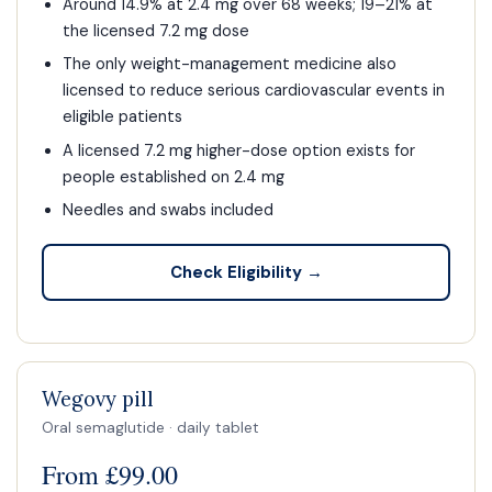
Around 14.9% at 2.4 mg over 68 weeks; 19–21% at
the licensed 7.2 mg dose
The only weight-management medicine also
licensed to reduce serious cardiovascular events in
eligible patients
A licensed 7.2 mg higher-dose option exists for
people established on 2.4 mg
Needles and swabs included
Check Eligibility →
Wegovy pill
Oral semaglutide · daily tablet
From £99.00