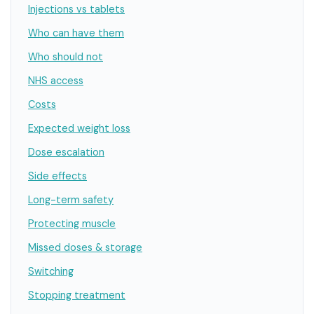
Injections vs tablets
Who can have them
Who should not
NHS access
Costs
Expected weight loss
Dose escalation
Side effects
Long-term safety
Protecting muscle
Missed doses & storage
Switching
Stopping treatment