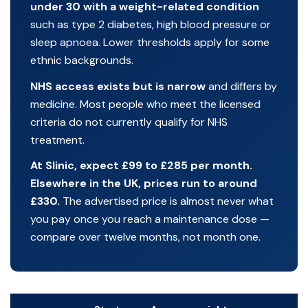
under 30 with a weight-related condition
such as type 2 diabetes, high blood pressure or
sleep apnoea. Lower thresholds apply for some
ethnic backgrounds.
NHS access exists but is narrow
and differs by
medicine. Most people who meet the licensed
criteria do not currently qualify for NHS
treatment.
At Slinic, expect £99 to £285 per month.
Elsewhere in the UK, prices run to around
£330.
The advertised price is almost never what
you pay once you reach a maintenance dose —
compare over twelve months, not month one.