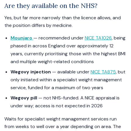
Are they available on the NHS?
Yes, but far more narrowly than the licence allows, and
the position differs by medicine.
Mounjaro
— recommended under
NICE TA1026
, being
phased in across England over approximately 12
years, currently prioritising those with the highest BMI
and multiple weight-related conditions
Wegovy injection
— available under
NICE TA875
, but
only initiated within a specialist weight management
service, funded for a maximum of two years
Wegovy pill
— not NHS-funded. A NICE appraisal is
under way; access is not expected in 2026
Waits for specialist weight management services run
from weeks to well over a year depending on area. The