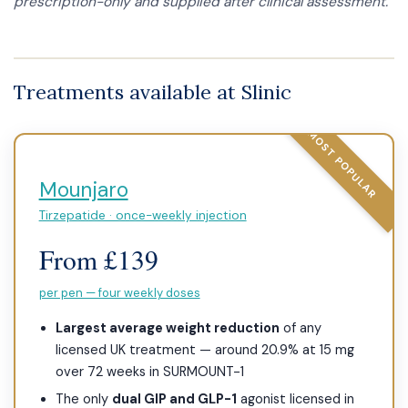
prescription-only and supplied after clinical assessment.
Treatments available at Slinic
MOST POPULAR
Mounjaro
Tirzepatide · once-weekly injection
From £139
per pen — four weekly doses
Largest average weight reduction
of any
licensed UK treatment — around 20.9% at 15 mg
over 72 weeks in SURMOUNT-1
The only
dual GIP and GLP-1
agonist licensed in