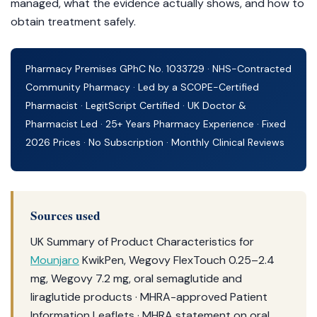
managed, what the evidence actually shows, and how to
obtain treatment safely.
Pharmacy Premises GPhC No. 1033729 · NHS-Contracted
Community Pharmacy · Led by a SCOPE-Certified
Pharmacist · LegitScript Certified · UK Doctor &
Pharmacist Led · 25+ Years Pharmacy Experience · Fixed
2026 Prices · No Subscription · Monthly Clinical Reviews
Sources used
UK Summary of Product Characteristics for
Mounjaro
KwikPen, Wegovy FlexTouch 0.25–2.4
mg, Wegovy 7.2 mg, oral semaglutide and
liraglutide products · MHRA-approved Patient
Information Leaflets · MHRA statement on oral