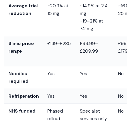
Average trial
~20.9% at
~14.9% at 2.4
~16.6
reduction
15 mg
mg
25 m
~19–21% at
7.2 mg
Slinic price
£139–£285
£99.99–
£99.
range
£209.99
£179.
Needles
Yes
Yes
No
required
Refrigeration
Yes
Yes
No
NHS funded
Phased
Specialist
No
rollout
services only