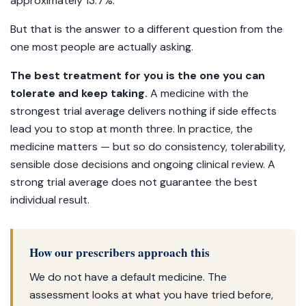
approximately 13.7%.
But that is the answer to a different question from the
one most people are actually asking.
The best treatment for you is the one you can
tolerate and keep taking.
A medicine with the
strongest trial average delivers nothing if side effects
lead you to stop at month three. In practice, the
medicine matters — but so do consistency, tolerability,
sensible dose decisions and ongoing clinical review. A
strong trial average does not guarantee the best
individual result.
How our prescribers approach this
We do not have a default medicine. The
assessment looks at what you have tried before,