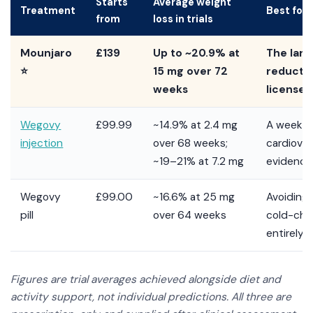
Starts
Average weight
Treatment
Best for
from
loss in trials
Mounjaro
£139
Up to ~20.9% at
The larg
⭐
15 mg over 72
reductio
weeks
license
Wegovy
£99.99
~14.9% at 2.4 mg
A weekly 
injection
over 68 weeks;
cardiova
~19–21% at 7.2 mg
evidence
Wegovy
£99.00
~16.6% at 25 mg
Avoiding
pill
over 64 weeks
cold-cha
entirely
Figures are trial averages achieved alongside diet and
activity support, not individual predictions. All three are