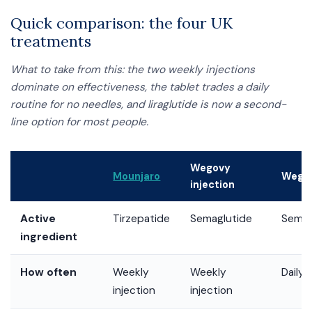
Quick comparison: the four UK
treatments
What to take from this: the two weekly injections
dominate on effectiveness, the tablet trades a daily
routine for no needles, and liraglutide is now a second-
line option for most people.
Wegovy
Mounjaro
Wegov
injection
Active
Tirzepatide
Semaglutide
Semag
ingredient
How often
Weekly
Weekly
Daily 
injection
injection