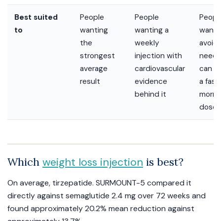
Best suited
People
People
Peopl
to
wanting
wanting a
want 
the
weekly
avoid
strongest
injection with
needl
average
cardiovascular
can m
result
evidence
a fas
behind it
morni
dose
Which
is best?
weight loss injection
On average, tirzepatide. SURMOUNT-5 compared it
directly against semaglutide 2.4 mg over 72 weeks and
found approximately 20.2% mean reduction against