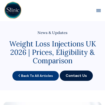
Toggl
News & Updates
Weight Loss Injections UK
2026 | Prices, Eligibility &
Comparison
Contact Us
Back To All Articles