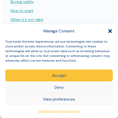
Buying safely
How to start
When it’s not right
What it costs to find out
Manage Consent
What you’re committing to
To provide the best experiences, we use technologies like cookies to
Why support matters
store and/or access device information. Consenting to these
technologies will allow us to process data such as browsing behaviour
Verify us
or unique IDs on this site. Not consenting or withdrawing consent, may
adversely affect certain features and functions.
FAQs
References
Accept
Deny
View preferences
Explore the full weight loss guides
Cookies Policy
Privacy Policy