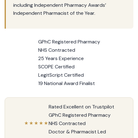
including Independent Pharmacy Awards’
Independent Pharmacist of the Year.
GPhC Registered Pharmacy
NHS Contracted
25 Years Experience
SCOPE Certified
LegitScript Certified
19 National Award Finalist
Rated Excellent on Trustpilot
GPhC Registered Pharmacy
NHS Contracted
★★★★★
Doctor & Pharmacist Led