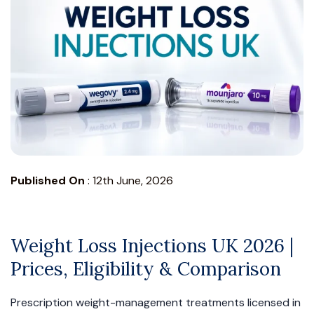
Published On
:
12th June, 2026
Weight Loss Injections UK 2026 |
Prices, Eligibility & Comparison
Prescription weight-management treatments licensed in