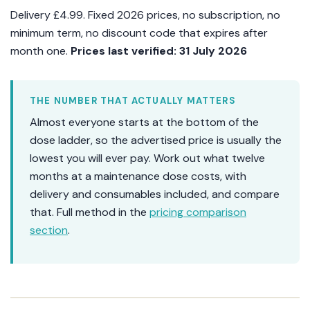
Delivery £4.99. Fixed 2026 prices, no subscription, no
minimum term, no discount code that expires after
month one.
Prices last verified: 31 July 2026
THE NUMBER THAT ACTUALLY MATTERS
Almost everyone starts at the bottom of the
dose ladder, so the advertised price is usually the
lowest you will ever pay. Work out what twelve
months at a maintenance dose costs, with
delivery and consumables included, and compare
that. Full method in the
pricing comparison
section
.