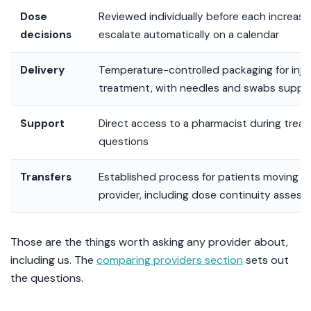
Dose
Reviewed individually before each increas
decisions
escalate automatically on a calendar
Delivery
Temperature-controlled packaging for inje
treatment, with needles and swabs suppl
Support
Direct access to a pharmacist during treatm
questions
Transfers
Established process for patients moving f
provider, including dose continuity asses
Those are the things worth asking any provider about,
including us. The
comparing providers section
sets out
the questions.