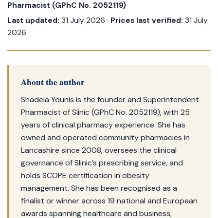
Pharmacist (GPhC No. 2052119)
Last updated:
31 July 2026 ·
Prices last verified:
31 July
2026
About the author
Shadeia Younis is the founder and Superintendent
Pharmacist of Slinic (GPhC No. 2052119), with 25
years of clinical pharmacy experience. She has
owned and operated community pharmacies in
Lancashire since 2008, oversees the clinical
governance of Slinic’s prescribing service, and
holds SCOPE certification in obesity
management. She has been recognised as a
finalist or winner across 19 national and European
awards spanning healthcare and business,