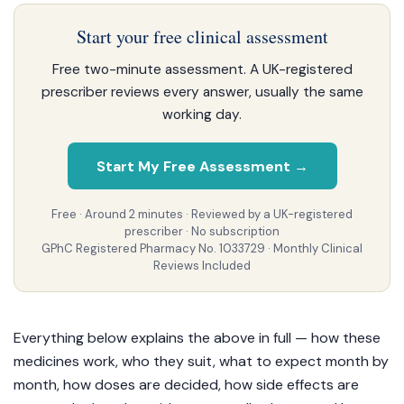
Start your free clinical assessment
Free two-minute assessment. A UK-registered
prescriber reviews every answer, usually the same
working day.
Start My Free Assessment →
Free · Around 2 minutes · Reviewed by a UK-registered
prescriber · No subscription
GPhC Registered Pharmacy No. 1033729 · Monthly Clinical
Reviews Included
Everything below explains the above in full — how these
medicines work, who they suit, what to expect month by
month, how doses are decided, how side effects are