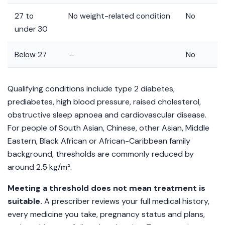
27 to
No weight-related condition
No
under 30
Below 27
—
No
Qualifying conditions include type 2 diabetes,
prediabetes, high blood pressure, raised cholesterol,
obstructive sleep apnoea and cardiovascular disease.
For people of South Asian, Chinese, other Asian, Middle
Eastern, Black African or African-Caribbean family
background, thresholds are commonly reduced by
around 2.5 kg/m².
Meeting a threshold does not mean treatment is
suitable.
A prescriber reviews your full medical history,
every medicine you take, pregnancy status and plans,