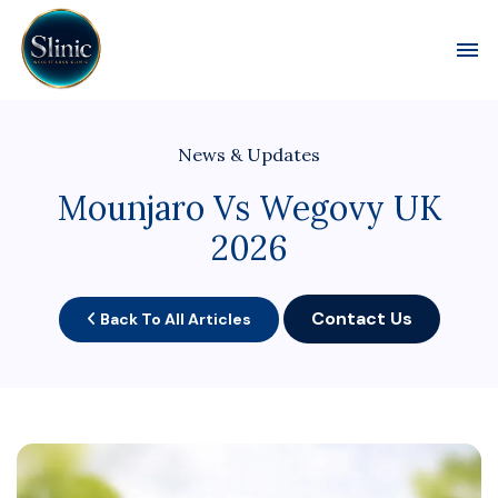
Toggl
News & Updates
Mounjaro Vs Wegovy UK
2026
Contact Us
Back To All Articles