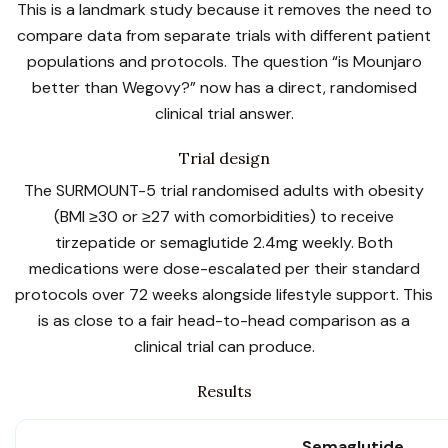
This is a landmark study because it removes the need to
compare data from separate trials with different patient
populations and protocols. The question “is Mounjaro
better than Wegovy?” now has a direct, randomised
clinical trial answer.
Trial design
The SURMOUNT-5 trial randomised adults with obesity
(BMI ≥30 or ≥27 with comorbidities) to receive
tirzepatide or semaglutide 2.4mg weekly. Both
medications were dose-escalated per their standard
protocols over 72 weeks alongside lifestyle support. This
is as close to a fair head-to-head comparison as a
clinical trial can produce.
Results
Semaglutide