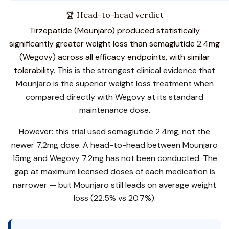
🏆 Head-to-head verdict
Tirzepatide (Mounjaro) produced statistically
significantly greater weight loss than semaglutide 2.4mg
(Wegovy) across all efficacy endpoints, with similar
tolerability.
This is the strongest clinical evidence that
Mounjaro is the superior weight loss treatment when
compared directly with Wegovy at its standard
maintenance dose.
However: this trial used semaglutide 2.4mg, not the
newer 7.2mg dose. A head-to-head between Mounjaro
15mg and Wegovy 7.2mg has not been conducted. The
gap at maximum licensed doses of each medication is
narrower — but Mounjaro still leads on average weight
loss (22.5% vs 20.7%).