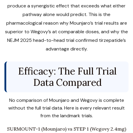
produce a synergistic effect that exceeds what either
pathway alone would predict. This is the
pharmacological reason why Mounjaro’s trial results are
superior to Wegovy’s at comparable doses, and why the
NEJM 2025 head-to-head trial confirmed tirzepatide’s
advantage directly.
Efficacy: The Full Trial
Data Compared
No comparison of Mounjaro and Wegovy is complete
without the full trial data. Here is every relevant result
from the landmark trials.
SURMOUNT-1 (Mounjaro) vs STEP 1 (Wegovy 2.4mg)