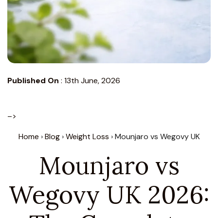
Published On
:
13th June, 2026
–>
Home
›
Blog
›
Weight Loss
› Mounjaro vs Wegovy UK
Mounjaro vs
Wegovy UK 2026: