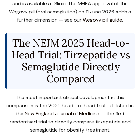
and is available at Slinic. The MHRA approval of the
Wegovy pill (oral semaglutide) on 11 June 2026 adds a
further dimension — see our
Wegovy pill guide
.
The NEJM 2025 Head-to-
Head Trial: Tirzepatide vs
Semaglutide Directly
Compared
The most important clinical development in this
comparison is the 2025 head-to-head trial published in
the
New England Journal of Medicine
— the first
randomised trial to directly compare tirzepatide and
semaglutide for obesity treatment.