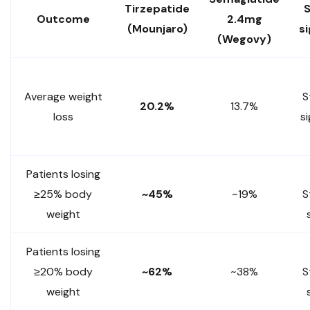
Tirzepatide
S
Outcome
2.4mg
(Mounjaro)
si
(Wegovy)
Average weight
S
20.2%
13.7%
loss
si
Patients losing
≥25% body
~45%
~19%
S
weight
Patients losing
≥20% body
~62%
~38%
S
weight