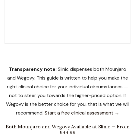
NHS Contracted
SCOPE Accredited
LegitScript Certified
19 Award Finalist
Transparency note:
Slinic dispenses both Mounjaro
and Wegovy. This guide is written to help you make the
right clinical choice for your individual circumstances —
not to steer you towards the higher-priced option. If
Wegovy is the better choice for you, that is what we will
recommend.
Start a free clinical assessment →
Both Mounjaro and Wegovy Available at Slinic — From
£99.99