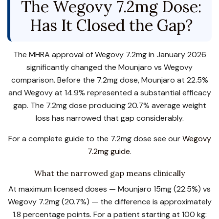
The Wegovy 7.2mg Dose:
Has It Closed the Gap?
The MHRA approval of Wegovy 7.2mg in January 2026
significantly changed the Mounjaro vs Wegovy
comparison. Before the 7.2mg dose, Mounjaro at 22.5%
and Wegovy at 14.9% represented a substantial efficacy
gap. The 7.2mg dose producing 20.7% average weight
loss has narrowed that gap considerably.
For a complete guide to the 7.2mg dose see our
Wegovy
7.2mg guide
.
What the narrowed gap means clinically
At maximum licensed doses — Mounjaro 15mg (22.5%) vs
Wegovy 7.2mg (20.7%) — the difference is approximately
1.8 percentage points. For a patient starting at 100 kg: