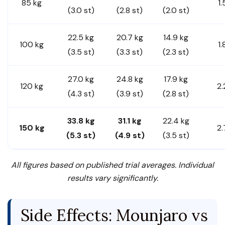
85 kg
1.
(3.0 st)
(2.8 st)
(2.0 st)
22.5 kg
20.7 kg
14.9 kg
100 kg
1.
(3.5 st)
(3.3 st)
(2.3 st)
27.0 kg
24.8 kg
17.9 kg
120 kg
2.
(4.3 st)
(3.9 st)
(2.8 st)
33.8 kg
31.1 kg
22.4 kg
150 kg
2.
(5.3 st)
(4.9 st)
(3.5 st)
All figures based on published trial averages. Individual
results vary significantly.
Side Effects: Mounjaro vs