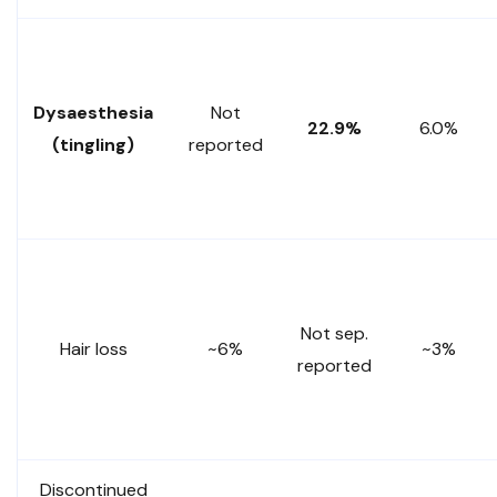
Dysaesthesia
Not
22.9%
6.0%
(tingling)
reported
Not sep.
Hair loss
~6%
~3%
reported
Discontinued