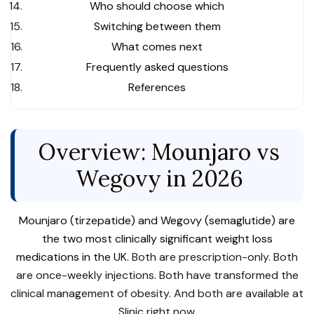
Who should choose which
Switching between them
What comes next
Frequently asked questions
References
Overview: Mounjaro vs
Wegovy in 2026
Mounjaro (tirzepatide) and Wegovy (semaglutide) are
the two most clinically significant weight loss
medications in the UK.
Both are prescription-only. Both
are once-weekly injections. Both have transformed the
clinical management of obesity. And both are available at
Slinic right now.