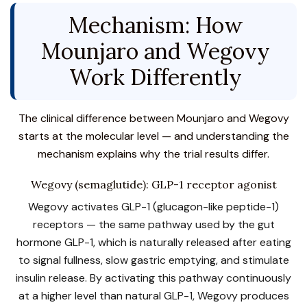
Mechanism: How
Mounjaro and Wegovy
Work Differently
The clinical difference between Mounjaro and Wegovy
starts at the molecular level — and understanding the
mechanism explains why the trial results differ.
Wegovy (semaglutide): GLP-1 receptor agonist
Wegovy activates GLP-1 (glucagon-like peptide-1)
receptors — the same pathway used by the gut
hormone GLP-1, which is naturally released after eating
to signal fullness, slow gastric emptying, and stimulate
insulin release. By activating this pathway continuously
at a higher level than natural GLP-1, Wegovy produces