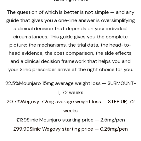
The question of which is better is not simple — and any
guide that gives you a one-line answer is oversimplifying
a clinical decision that depends on your individual
circumstances. This guide gives you the complete
picture: the mechanisms, the trial data, the head-to-
head evidence, the cost comparison, the side effects,
and a clinical decision framework that helps you and
your Slinic prescriber arrive at the right choice for you.
22.5%
Mounjaro 15mg average weight loss — SURMOUNT-
1, 72 weeks
20.7%
Wegovy 7.2mg average weight loss — STEP UP, 72
weeks
£139
Slinic Mounjaro starting price — 2.5mg/pen
£99.99
Slinic Wegovy starting price — 0.25mg/pen