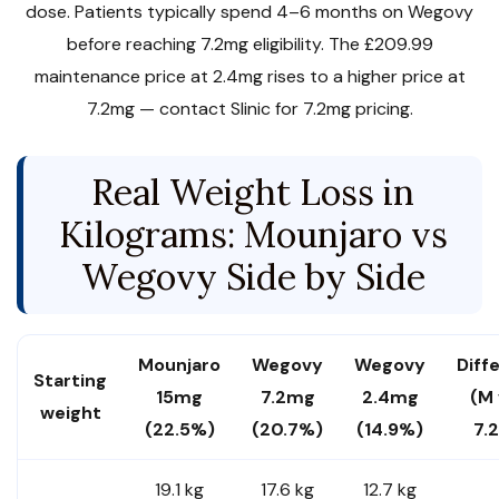
dose. Patients typically spend 4–6 months on Wegovy
before reaching 7.2mg eligibility. The £209.99
maintenance price at 2.4mg rises to a higher price at
7.2mg — contact Slinic for 7.2mg pricing.
Real Weight Loss in
Kilograms: Mounjaro vs
Wegovy Side by Side
Mounjaro
Wegovy
Wegovy
Diff
Starting
15mg
7.2mg
2.4mg
(M
weight
(22.5%)
(20.7%)
(14.9%)
7.
19.1 kg
17.6 kg
12.7 kg