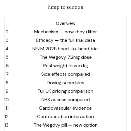
Jump to section
Overview
Mechanism — how they differ
Efficacy — the full trial data
NEJM 2025 head-to-head trial
The Wegovy 7.2mg dose
Real weight loss in kg
Side effects compared
Dosing schedules
Full UK pricing comparison
NHS access compared
Cardiovascular evidence
Contraception interaction
The Wegovy pill — new option