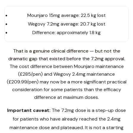
Mounjaro 15mg average: 22.5 kg lost
Wegovy 7.2mg average: 20.7 kg lost
Difference: approximately 1.8 kg
That is a genuine clinical difference — but not the
dramatic gap that existed before the 7.2mg approval.
The cost difference between Mounjaro maintenance
(£285/pen) and Wegovy 2.4mg maintenance
(£209.99/pen) may now be a more significant practical
consideration for some patients than the efficacy
difference at maximum doses.
Important caveat:
The 7.2mg dose is a step-up dose
for patients who have already reached the 2.4mg
maintenance dose and plateaued. It is not a starting