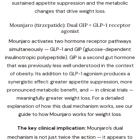
sustained appetite suppression and the metabolic
changes that drive weight loss.
Mounjaro (tirzepatide): Dual GIP + GLP-1 receptor
agonist
Mounjaro activates two hormone receptor pathways
simultaneously — GLP-1 and GIP (glucose-dependent
insulinotropic polypeptide).
GIP is a second gut hormone
that was previously less well understood in the context
of obesity. Its addition to GLP-1 agonism produces a
synergistic effect: greater appetite suppression, more
pronounced metabolic benefit, and — in clinical trials —
meaningfully greater weight loss. For a detailed
explanation of how this dual mechanism works, see our
guide to how Mounjaro works for weight loss
.
The key clinical implication:
Mounjaro’s dual
mechanism is not just twice the action
— it appears to