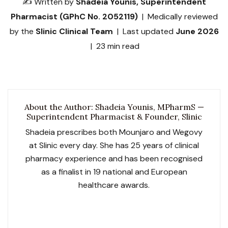
✍️ Written by
Shadeia Younis, Superintendent
Pharmacist (GPhC No. 2052119)
| Medically reviewed
by the
Slinic Clinical Team
| Last updated
June 2026
| 23 min read
About the Author: Shadeia Younis, MPharmS —
Superintendent Pharmacist & Founder, Slinic
Shadeia prescribes both Mounjaro and Wegovy
at Slinic every day. She has 25 years of clinical
pharmacy experience and has been recognised
as a finalist in 19 national and European
healthcare awards.
GPhC No. 2052119
Slinic GPhC No. 1033729