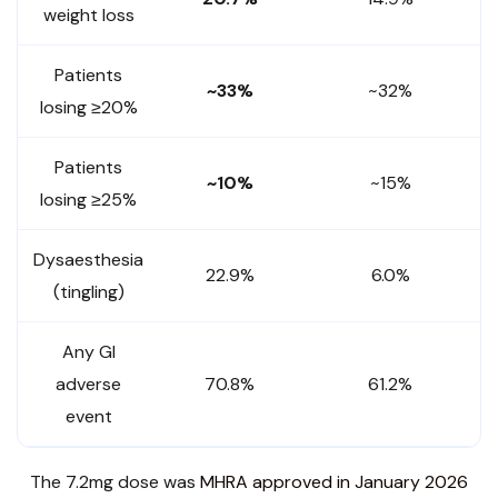
weight loss
Patients
~33%
~32%
losing ≥20%
Patients
~10%
~15%
losing ≥25%
Dysaesthesia
22.9%
6.0%
(tingling)
Any GI
adverse
70.8%
61.2%
event
The 7.2mg dose was
MHRA approved in January 2026