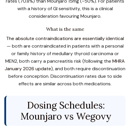
rates (70.8%) than Mounjaro 15mg (~50%). For patients
with a history of GI sensitivity, this is a clinical
consideration favouring Mounjaro.
What is the same
The absolute contraindications are essentially identical
— both are contraindicated in patients with a personal
or family history of medullary thyroid carcinoma or
MEN2, both carry a pancreatitis risk (following the
MHRA
January 2026 update
), and both require discontinuation
before conception. Discontinuation rates due to side
effects are similar across both medications.
Dosing Schedules:
Mounjaro vs Wegovy