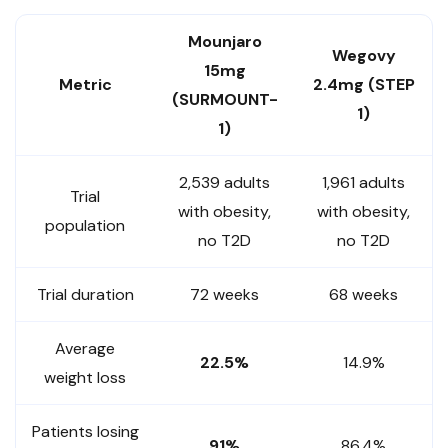
Mounjaro
Wegovy
15mg
Metric
2.4mg (STEP
(SURMOUNT-
1)
1)
2,539 adults
1,961 adults
Trial
with obesity,
with obesity,
population
no T2D
no T2D
Trial duration
72 weeks
68 weeks
Average
22.5%
14.9%
weight loss
Patients losing
91%
86.4%