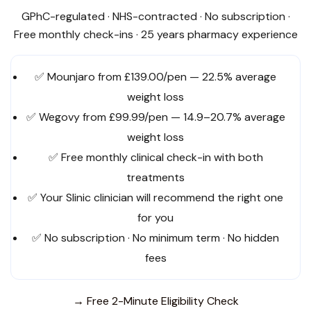
GPhC-regulated · NHS-contracted · No subscription ·
Free monthly check-ins · 25 years pharmacy experience
✅ Mounjaro from £139.00/pen — 22.5% average
weight loss
✅ Wegovy from £99.99/pen — 14.9–20.7% average
weight loss
✅ Free monthly clinical check-in with both
treatments
✅ Your Slinic clinician will recommend the right one
for you
✅ No subscription · No minimum term · No hidden
fees
→ Free 2-Minute Eligibility Check