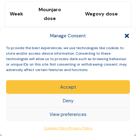
Mounjaro
Week
Wegovy dose
dose
Weeks
Manage Consent
2.5mg
0.25mg
1–4
To provide the best experiences, we use technologies like cookies to
store and/or access device information. Consenting to these
technologies will allow us to process data such as browsing behaviour
Weeks
5mg
0.5mg
or unique IDs on this site. Not consenting or withdrawing consent, may
5–8
adversely affect certain features and functions.
Weeks
Accept
7.5mg
1mg
9–12
Deny
Weeks
View preferences
10mg
1.7mg
13–16
Cookies Policy
Privacy Policy
Week
2.4mg (standard