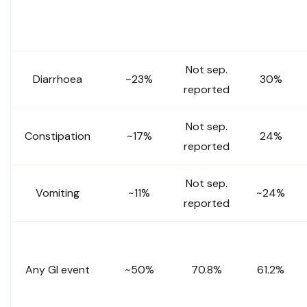
Not sep.
Diarrhoea
~23%
30%
reported
Not sep.
Constipation
~17%
24%
reported
Not sep.
Vomiting
~11%
~24%
reported
Any GI event
~50%
70.8%
61.2%