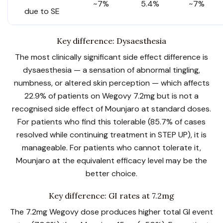
~7%
5.4%
~7%
due to SE
Key difference: Dysaesthesia
The most clinically significant side effect difference is
dysaesthesia — a sensation of abnormal tingling,
numbness, or altered skin perception — which affects
22.9% of patients on Wegovy 7.2mg but is not a
recognised side effect of Mounjaro at standard doses.
For patients who find this tolerable (85.7% of cases
resolved while continuing treatment in STEP UP), it is
manageable. For patients who cannot tolerate it,
Mounjaro at the equivalent efficacy level may be the
better choice.
Key difference: GI rates at 7.2mg
The 7.2mg Wegovy dose produces higher total GI event