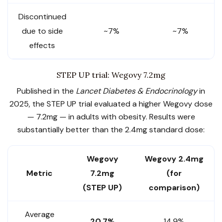
Discontinued
due to side
~7%
~7%
effects
STEP UP trial: Wegovy 7.2mg
Published in the
Lancet Diabetes & Endocrinology
in
2025, the STEP UP trial evaluated a higher Wegovy dose
— 7.2mg — in adults with obesity. Results were
substantially better than the 2.4mg standard dose:
Wegovy
Wegovy 2.4mg
Metric
7.2mg
(for
(STEP UP)
comparison)
Average
20.7%
14.9%