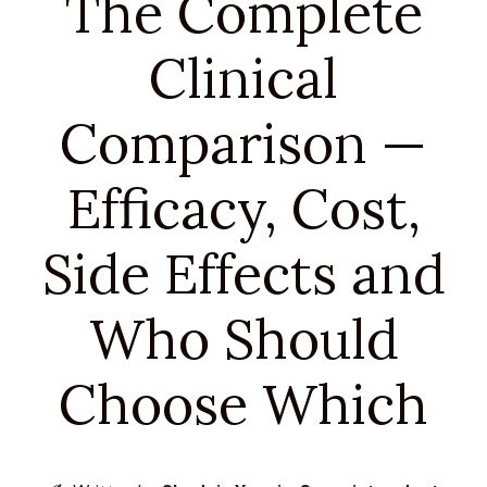
The Complete
Clinical
Comparison —
Efficacy, Cost,
Side Effects and
Who Should
Choose Which