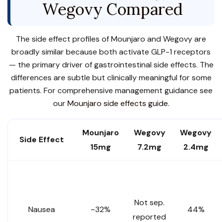
Wegovy Compared
The side effect profiles of Mounjaro and Wegovy are
broadly similar because both activate GLP-1 receptors
— the primary driver of gastrointestinal side effects. The
differences are subtle but clinically meaningful for some
patients. For comprehensive management guidance see
our
Mounjaro side effects guide
.
Mounjaro
Wegovy
Wegovy
Side Effect
15mg
7.2mg
2.4mg
Not sep.
Nausea
~32%
44%
reported