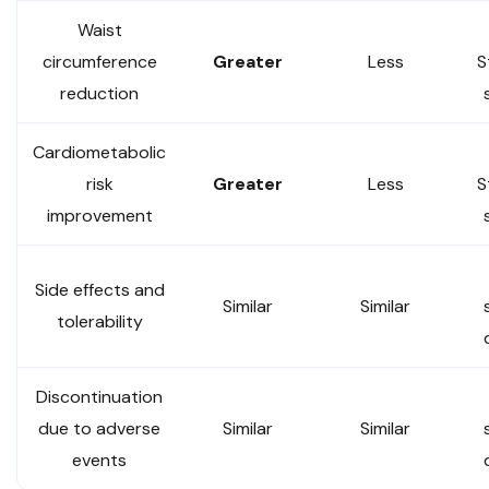
Waist
circumference
Greater
Less
S
reduction
Cardiometabolic
risk
Greater
Less
S
improvement
Side effects and
Similar
Similar
tolerability
Discontinuation
due to adverse
Similar
Similar
events