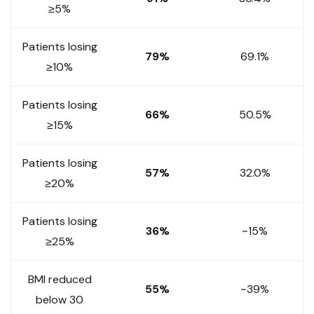
≥5%
Patients losing
79%
69.1%
≥10%
Patients losing
66%
50.5%
≥15%
Patients losing
57%
32.0%
≥20%
Patients losing
36%
~15%
≥25%
BMI reduced
55%
~39%
below 30