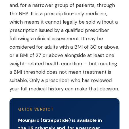
and, for a narrower group of patients, through
the NHS. It is a prescription-only medicine,
which means it cannot legally be sold without a
prescription issued by a qualified prescriber
following a clinical assessment. It may be
considered for adults with a BMI of 30 or above,
or a BMI of 27 or above alongside at least one
weight-related health condition — but meeting
a BMI threshold does not mean treatment is
suitable. Only a prescriber who has reviewed
your full medical history can make that decision.
QUICK VERDICT
Mounjaro (tirzepatide) is available in
the UK privately and, for a narrower