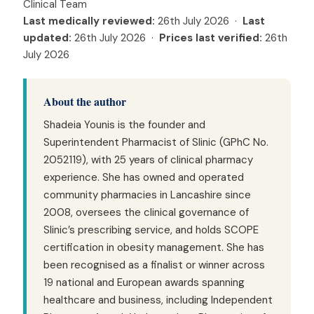
Clinical Team
Last medically reviewed:
26th July 2026 ·
Last
updated:
26th July 2026 ·
Prices last verified:
26th
July 2026
About the author
Shadeia Younis is the founder and
Superintendent Pharmacist of Slinic (GPhC No.
2052119), with 25 years of clinical pharmacy
experience. She has owned and operated
community pharmacies in Lancashire since
2008, oversees the clinical governance of
Slinic’s prescribing service, and holds SCOPE
certification in obesity management. She has
been recognised as a finalist or winner across
19 national and European awards spanning
healthcare and business, including Independent