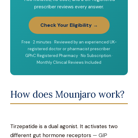
prescriber reviews every answer.
Check Your Eligibility →
Free · 2 minutes · Reviewed by an experienced UK-
registered doctor or pharmacist prescriber
GPhC Registered Pharmacy · No Subscription ·
Monthly Clinical Reviews Included
How does Mounjaro work?
Tirzepatide is a dual agonist. It activates two
different gut hormone receptors
— GIP