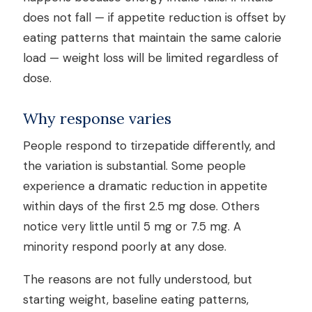
does not fall — if appetite reduction is offset by
eating patterns that maintain the same calorie
load — weight loss will be limited regardless of
dose.
Why response varies
People respond to tirzepatide differently, and
the variation is substantial. Some people
experience a dramatic reduction in appetite
within days of the first 2.5 mg dose. Others
notice very little until 5 mg or 7.5 mg. A
minority respond poorly at any dose.
The reasons are not fully understood, but
starting weight, baseline eating patterns,