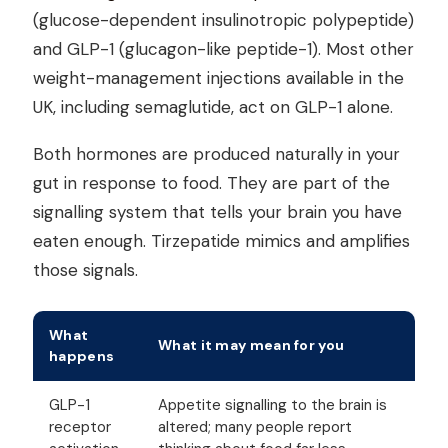
(glucose-dependent insulinotropic polypeptide)
and GLP-1 (glucagon-like peptide-1). Most other
weight-management injections available in the
UK, including semaglutide, act on GLP-1 alone.
Both hormones are produced naturally in your
gut in response to food. They are part of the
signalling system that tells your brain you have
eaten enough. Tirzepatide mimics and amplifies
those signals.
What
What it may mean for you
happens
GLP-1
Appetite signalling to the brain is
receptor
altered; many people report