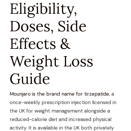
Eligibility,
Doses, Side
Effects &
Weight Loss
Guide
Mounjaro is the brand name for tirzepatide
, a
once-weekly prescription injection licensed in
the UK for weight management alongside a
reduced-calorie diet and increased physical
activity. It is available in the UK both privately