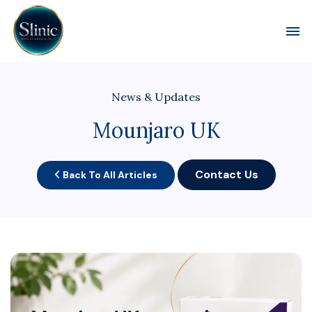
Toggl
News & Updates
Mounjaro UK
Contact Us
Back To All Articles