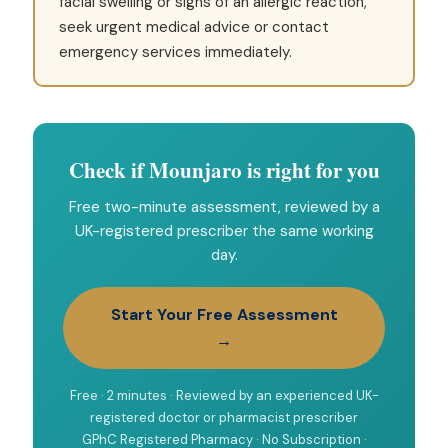
facial swelling or signs of an allergic reaction,
seek urgent medical advice or contact
emergency services immediately.
Check if Mounjaro is right for you
Free two-minute assessment, reviewed by a
UK-registered prescriber the same working
day.
Start Your Free Assessment
→
Free · 2 minutes · Reviewed by an experienced UK-
registered doctor or pharmacist prescriber
GPhC Registered Pharmacy · No Subscription ·