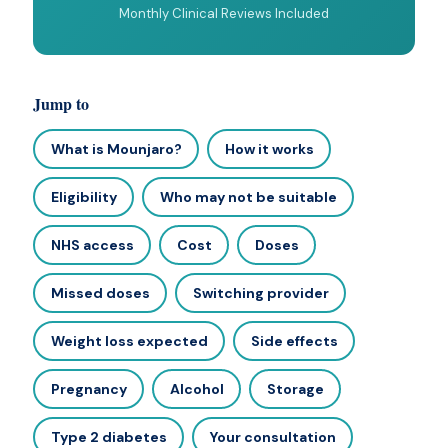
Monthly Clinical Reviews Included
Jump to
What is Mounjaro?
How it works
Eligibility
Who may not be suitable
NHS access
Cost
Doses
Missed doses
Switching provider
Weight loss expected
Side effects
Pregnancy
Alcohol
Storage
Type 2 diabetes
Your consultation