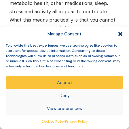
metabolic health, other medications, sleep,
stress and activity all appear to contribute.
What this means practically is that you cannot
predict your own result from someone else’s,
Manage Consent
and comparing your progress to another
person’s is rarely useful.
To provide the best experiences, we use technologies like cookies to
store and/or access device information. Consenting to these
technologies will allow us to process data such as browsing behaviour
or unique IDs on this site. Not consenting or withdrawing consent, may
adversely affect certain features and functions.
Mounjaro for type 2
diabetes: how it differs
Accept
Deny
Tirzepatide holds two separate UK licences: one
View preferences
for type 2 diabetes and one for weight
management. They are not interchangeable,
Cookies Policy
Privacy Policy
and the difference matters if you have diabetes