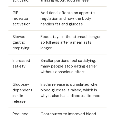
activation
thinking about food far less
GIP
Additional effects on appetite
receptor
regulation and how the body
activation
handles fat and glucose
Slowed
Food stays in the stomach longer,
gastric
so fullness after a meal lasts
emptying
longer
Increased
Smaller portions feel satisfying;
satiety
many people stop eating earlier
without conscious effort
Glucose-
Insulin release is stimulated when
dependent
blood glucose is raised, which is
insulin
why it also has a diabetes licence
release
Reduced
Contributes to improved blood