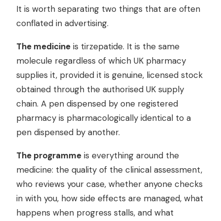
It is worth separating two things that are often
conflated in advertising.
The medicine
is tirzepatide. It is the same
molecule regardless of which UK pharmacy
supplies it, provided it is genuine, licensed stock
obtained through the authorised UK supply
chain. A pen dispensed by one registered
pharmacy is pharmacologically identical to a
pen dispensed by another.
The programme
is everything around the
medicine: the quality of the clinical assessment,
who reviews your case, whether anyone checks
in with you, how side effects are managed, what
happens when progress stalls, and what