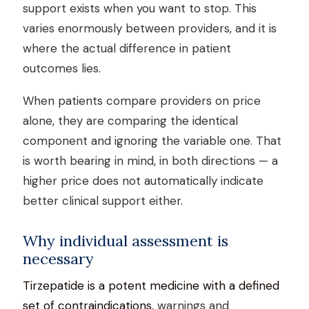
support exists when you want to stop. This
varies enormously between providers, and it is
where the actual difference in patient
outcomes lies.
When patients compare providers on price
alone, they are comparing the identical
component and ignoring the variable one. That
is worth bearing in mind, in both directions — a
higher price does not automatically indicate
better clinical support either.
Why individual assessment is
necessary
Tirzepatide is a potent medicine with a defined
set of contraindications
, warnings and