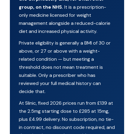
group, on the NHS.
It is a prescription-
only medicine licensed for weight
management alongside a reduced-calorie
diet and increased physical activity.
Private eligibility is generally a BMI of 30 or
above, or 27 or above with a weight-
related condition — but meeting a
threshold does not mean treatment is
suitable. Only a prescriber who has
reviewed your full medical history can
decide that.
At Slinic, fixed 2026 prices run from £139 at
the 2.5mg starting dose to £285 at 15mg,
plus £4.99 delivery. No subscription, no tie-
in contract, no discount code required, and