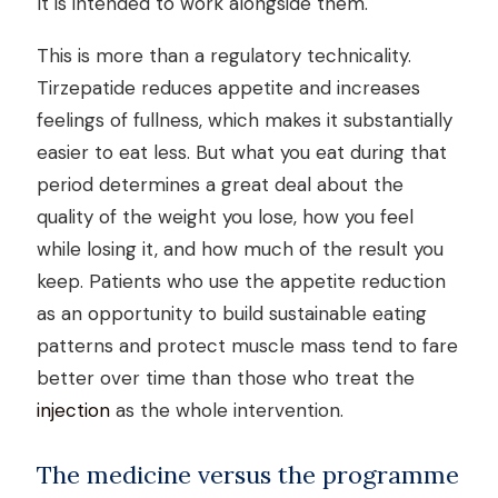
It is intended to work alongside them.
This is more than a regulatory technicality.
Tirzepatide reduces appetite and increases
feelings of fullness, which makes it substantially
easier to eat less. But what you eat during that
period determines a great deal about the
quality of the weight you lose, how you feel
while losing it, and how much of the result you
keep. Patients who use the appetite reduction
as an opportunity to build sustainable eating
patterns and protect muscle mass tend to fare
better over time than those who treat the
injection
as the whole intervention.
The medicine versus the programme