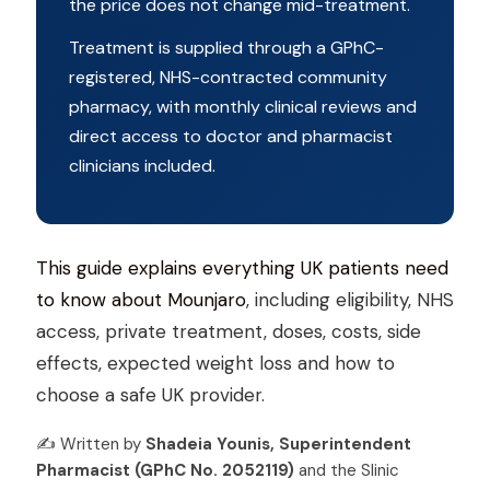
the price does not change mid-treatment.
Treatment is supplied through a GPhC-
registered, NHS-contracted community
pharmacy, with monthly clinical reviews and
direct access to doctor and pharmacist
clinicians included.
This guide explains everything UK patients need
to know about Mounjaro
, including eligibility, NHS
access, private treatment, doses, costs, side
effects, expected weight loss and how to
choose a safe UK provider.
✍️ Written by
Shadeia Younis, Superintendent
Pharmacist (GPhC No. 2052119)
and the Slinic