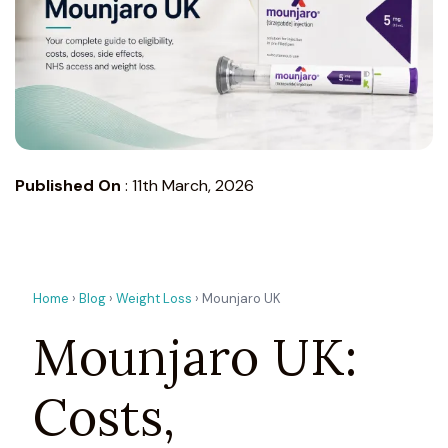
Published On
:
11th March, 2026
Home
›
Blog
›
Weight Loss
› Mounjaro UK
Mounjaro UK:
Costs,