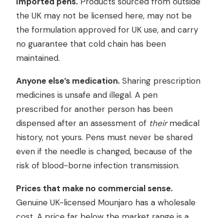
Imported pens.
Products sourced from outside
the UK may not be licensed here, may not be
the formulation approved for UK use, and carry
no guarantee that cold chain has been
maintained.
Anyone else’s medication.
Sharing prescription
medicines is unsafe and illegal. A pen
prescribed for another person has been
dispensed after an assessment of
their
medical
history, not yours. Pens must never be shared
even if the needle is changed, because of the
risk of blood-borne infection transmission.
Prices that make no commercial sense.
Genuine UK-licensed Mounjaro has a wholesale
cost. A price far below the market range is a