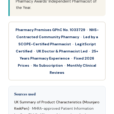
Pharmacy Awards’ Independent Pharmacist of
the Year.
Pharmacy Premises GPhC No. 1033729 · NHS-
Contracted Community Pharmacy · Led by a
SCOPE-Certified Pharmacist · LegitScript
Certified · UK Doctor & Pharmacist Led · 25+
Years Pharmacy Experience · Fixed 2026
Prices · No Subscription · Monthly Clinical
Reviews
Sources used
UK Summary of Product Characteristics (Mounjaro
KwikPen)
· MHRA-approved Patient Information