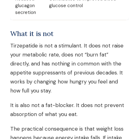
glucagon
glucose control
secretion
What it is not
Tirzepatide is not a stimulant. It does not raise
your metabolic rate, does not “burn fat”
directly, and has nothing in common with the
appetite suppressants of previous decades. It
works by changing how hungry you feel and
how full you stay.
It is also not a fat-blocker. It does not prevent
absorption of what you eat.
The practical consequence is that weight loss
happens because energy intake falls. If intake