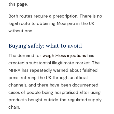
this page.
Both routes require a prescription. There is no
legal route to obtaining Mounjaro in the UK
without one.
Buying safely: what to avoid
The demand for
weight-loss injections
has
created a substantial illegitimate market. The
MHRA has repeatedly warned about falsified
pens entering the UK through unofficial
channels, and there have been documented
cases of people being hospitalised after using
products bought outside the regulated supply
chain.