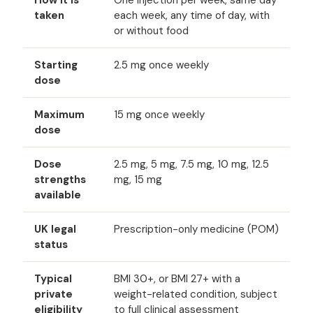
How it is
One injection per week, same day
taken
each week, any time of day, with
or without food
Starting
2.5 mg once weekly
dose
Maximum
15 mg once weekly
dose
Dose
2.5 mg, 5 mg, 7.5 mg, 10 mg, 12.5
strengths
mg, 15 mg
available
UK legal
Prescription-only medicine (POM)
status
Typical
BMI 30+, or BMI 27+ with a
private
weight-related condition, subject
eligibility
to full clinical assessment