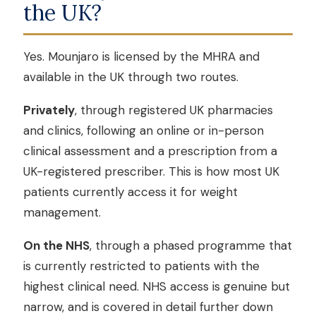
the UK?
Yes. Mounjaro is licensed by the MHRA and
available in the UK through two routes.
Privately
, through registered UK pharmacies
and clinics, following an online or in-person
clinical assessment and a prescription from a
UK-registered prescriber. This is how most UK
patients currently access it for weight
management.
On the NHS
, through a phased programme that
is currently restricted to patients with the
highest clinical need. NHS access is genuine but
narrow, and is covered in detail further down