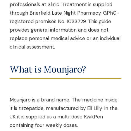
professionals at Slinic. Treatment is supplied
through Brierfield Late Night Pharmacy, GPhC-
registered premises No. 1033729. This guide
provides general information and does not
replace personal medical advice or an individual
clinical assessment.
What is Mounjaro?
Mounjaro is a brand name. The medicine inside
it is tirzepatide, manufactured by Eli Lilly. In the
UK it is supplied as a multi-dose KwikPen
containing four weekly doses.