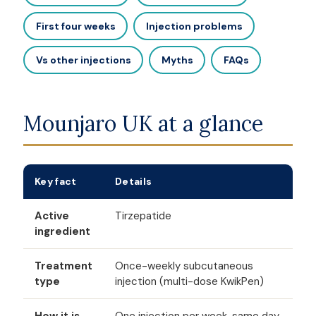
First four weeks
Injection problems
Vs other injections
Myths
FAQs
Mounjaro UK at a glance
Key fact
Details
Active
Tirzepatide
ingredient
Treatment
Once-weekly subcutaneous
type
injection (multi-dose KwikPen)