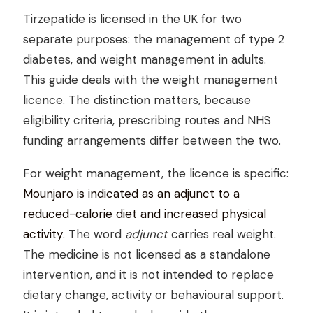
Tirzepatide is licensed in the UK for two
separate purposes: the management of type 2
diabetes, and weight management in adults.
This guide deals with the weight management
licence. The distinction matters, because
eligibility criteria, prescribing routes and NHS
funding arrangements differ between the two.
For weight management, the licence is specific:
Mounjaro is indicated as an adjunct to a
reduced-calorie diet and increased physical
activity
. The word
adjunct
carries real weight.
The medicine is not licensed as a standalone
intervention, and it is not intended to replace
dietary change, activity or behavioural support.