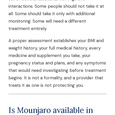
interactions. Some people should not take it at
all. Some should take it only with additional
monitoring. Some will need a different
treatment entirely.
A proper assessment establishes your BMI and
weight history, your full medical history, every
medicine and supplement you take, your
pregnancy status and plans, and any symptoms
that would need investigating before treatment
begins. It is not a formality, and a provider that
treats it as one is not protecting you.
Is Mounjaro available in