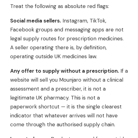
Treat the following as absolute red flags:
Social media sellers.
Instagram, TikTok,
Facebook groups and messaging apps are not
legal supply routes for prescription medicines.
A seller operating there is, by definition,
operating outside UK medicines law.
Any offer to supply without a prescription.
If a
website will sell you Mounjaro without a clinical
assessment and a prescriber, it is not a
legitimate UK pharmacy. This is not a
paperwork shortcut — it is the single clearest
indicator that whatever arrives will not have
come through the authorised supply chain.