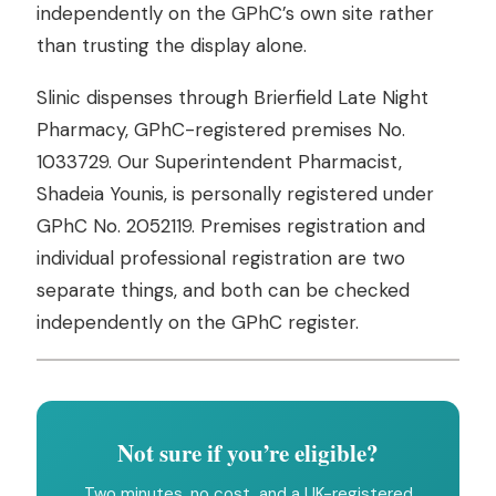
independently on the GPhC’s own site rather
than trusting the display alone.
Slinic dispenses through Brierfield Late Night
Pharmacy, GPhC-registered premises No.
1033729. Our Superintendent Pharmacist,
Shadeia Younis, is personally registered under
GPhC No. 2052119. Premises registration and
individual professional registration are two
separate things, and both can be checked
independently on the GPhC register.
Not sure if you’re eligible?
Two minutes, no cost, and a UK-registered