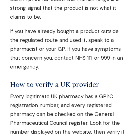
strong signal that the product is not what it
claims to be.
If you have already bought a product outside
the regulated route and used it, speak to a
pharmacist or your GP. If you have symptoms
that concern you, contact NHS 111, or 999 in an
emergency.
How to verify a UK provider
Every legitimate UK pharmacy has a GPhC
registration number, and every registered
pharmacy can be checked on the General
Pharmaceutical Council register. Look for the
number displayed on the website, then verify it