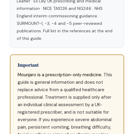
Leaflet · Eli Lilly UK prescribing and medical
information · NICE TA1026 and NG246 · NHS
England interim commissioning guidance ·
SURMOUNT-1, -3, -4 and -5 peer-reviewed
publications. Full list in the references at the end
of this guide.
Important
Mounjaro is a prescription-only medicine.
This
guide is general information and does not
replace advice from a qualified healthcare
professional. Treatment is supplied only after
an individual clinical assessment by a UK-
registered prescriber, and is not suitable for
everyone. If you experience severe abdominal
pain, persistent vomiting, breathing difficulty,