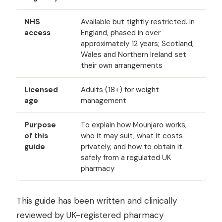
NHS
Available but tightly restricted. In
access
England, phased in over
approximately 12 years; Scotland,
Wales and Northern Ireland set
their own arrangements
Licensed
Adults (18+) for weight
age
management
Purpose
To explain how Mounjaro works,
of this
who it may suit, what it costs
guide
privately, and how to obtain it
safely from a regulated UK
pharmacy
This guide has been written and clinically
reviewed by UK-registered pharmacy