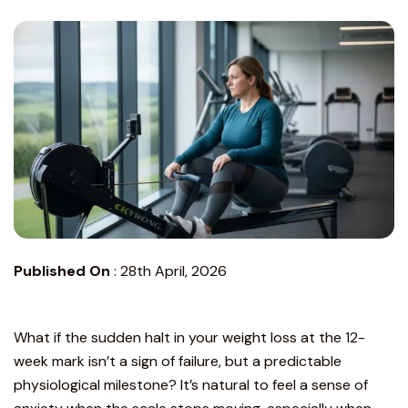
Published On
:
28th April, 2026
What if the sudden halt in your weight loss at the 12-
week mark isn’t a sign of failure, but a predictable
physiological milestone? It’s natural to feel a sense of