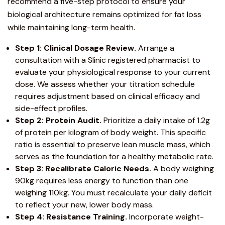
recommend a five-step protocol to ensure your
biological architecture remains optimized for fat loss
while maintaining long-term health.
Step 1: Clinical Dosage Review.
Arrange a
consultation with a Slinic registered pharmacist to
evaluate your physiological response to your current
dose. We assess whether your titration schedule
requires adjustment based on clinical efficacy and
side-effect profiles.
Step 2: Protein Audit.
Prioritize a daily intake of 1.2g
of protein per kilogram of body weight. This specific
ratio is essential to preserve lean muscle mass, which
serves as the foundation for a healthy metabolic rate.
Step 3: Recalibrate Caloric Needs.
A body weighing
90kg requires less energy to function than one
weighing 110kg. You must recalculate your daily deficit
to reflect your new, lower body mass.
Step 4: Resistance Training.
Incorporate weight-