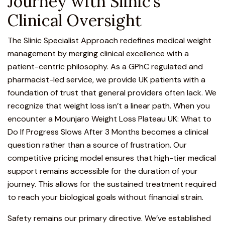
Journey with Slinic’s
Clinical Oversight
The Slinic Specialist Approach
redefines medical weight
management by merging clinical excellence with a
patient-centric philosophy. As a GPhC regulated and
pharmacist-led service, we provide UK patients with a
foundation of trust that general providers often lack. We
recognize that weight loss isn’t a linear path. When you
encounter a Mounjaro Weight Loss Plateau UK: What to
Do If Progress Slows After 3 Months becomes a clinical
question rather than a source of frustration. Our
competitive pricing model ensures that high-tier medical
support remains accessible for the duration of your
journey. This allows for the sustained treatment required
to reach your biological goals without financial strain.
Safety remains our primary directive. We’ve established