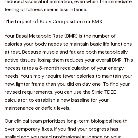
reduced visceral inflammation, even when the immediate
feeling of fullness seems less intense.
The Impact of Body Composition on BMR
Your Basal Metabolic Rate (BMR) is the number of
calories your body needs to maintain basic life functions
at rest. Because muscle and fat are both metabolically
active tissues, losing them reduces your overall BMR. This
necessitates a 3-month recalculation of your energy
needs. You simply require fewer calories to maintain your
new, lighter frame than you did on day one. To find your
revised requirements, you can use the
Slinic TDEE
calculator
to establish a new baseline for your
maintenance or deficit levels.
Our clinical team prioritizes long-term biological health
over temporary fixes. If you find your progress has
stalled and you need professional guidance on your