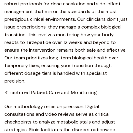
robust protocols for dose escalation and side-effect
management that mirror the standards of the most
prestigious clinical environments. Our clinicians don’t just
issue prescriptions; they manage a complex biological
transition. This involves monitoring how your body
reacts to Tirzepatide over 12 weeks and beyond to
ensure the intervention remains both safe and effective.
Our team prioritizes long-term biological health over
temporary fixes, ensuring your transition through
different dosage tiers is handled with specialist
precision.
Structured Patient Care and Monitoring
Our methodology relies on precision. Digital
consultations and video reviews serve as critical
checkpoints to analyze metabolic stalls and adjust
strategies. Slinic facilitates the discreet nationwide