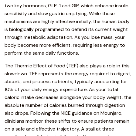
two key hormones, GLP-1 and GIP, which enhance insulin
sensitivity and slow gastric emptying. While these
mechanisms are highly effective initially, the human body
is biologically programmed to defend its current weight
through metabolic adaptation. As you lose mass, your
body becomes more efficient, requiring less energy to
perform the same daily functions.
The Thermic Effect of Food (TEF) also plays a role in this
slowdown. TEF represents the energy required to digest,
absorb, and process nutrients, typically accounting for
10% of your daily energy expenditure. As your total
caloric intake decreases alongside your body weight, the
absolute number of calories burned through digestion
also drops. Following the
NICE guidance on Mounjaro
,
clinicians monitor these shifts to ensure patients remain
on a safe and effective trajectory. A stall at three