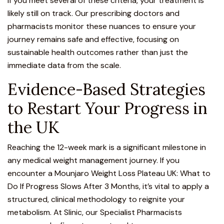
If you meet several of these criteria, your treatment is
likely still on track. Our prescribing doctors and
pharmacists monitor these nuances to ensure your
journey remains safe and effective, focusing on
sustainable health outcomes rather than just the
immediate data from the scale.
Evidence-Based Strategies
to Restart Your Progress in
the UK
Reaching the 12-week mark is a significant milestone in
any medical weight management journey. If you
encounter a Mounjaro Weight Loss Plateau UK: What to
Do If Progress Slows After 3 Months, it’s vital to apply a
structured, clinical methodology to reignite your
metabolism. At Slinic, our Specialist Pharmacists