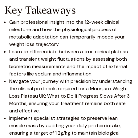
Key Takeaways
Gain professional insight into the 12-week clinical
milestone and how the physiological process of
metabolic adaptation can temporarily impede your
weight loss trajectory.
Learn to differentiate between a true clinical plateau
and transient weight fluctuations by assessing both
biometric measurements and the impact of external
factors like sodium and inflammation.
Navigate your journey with precision by understanding
the clinical protocols required for a
Mounjaro
Weight
Loss Plateau UK: What to Do If Progress Slows After 3
Months, ensuring your
treatment
remains both safe
and effective.
Implement specialist strategies to preserve lean
muscle mass by auditing your daily protein intake,
ensuring a target of 1.2g/kg to maintain biological