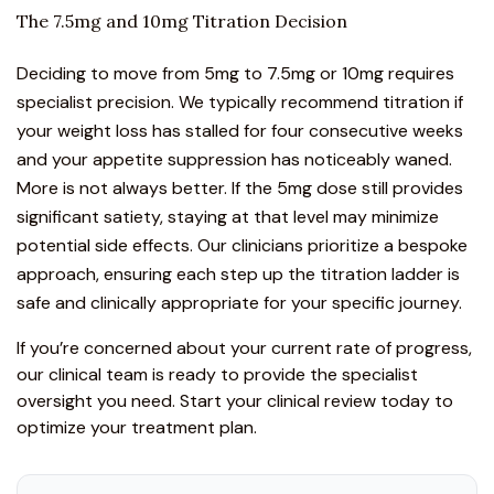
The 7.5mg and 10mg Titration Decision
Deciding to move from 5mg to 7.5mg or 10mg requires
specialist precision. We typically recommend titration if
your weight loss has stalled for four consecutive weeks
and your appetite suppression has noticeably waned.
More is not always better. If the 5mg dose still provides
significant satiety, staying at that level may minimize
potential side effects. Our clinicians prioritize a bespoke
approach, ensuring each step up the titration ladder is
safe and clinically appropriate for your specific journey.
If you’re concerned about your current rate of progress,
our clinical team is ready to provide the specialist
oversight you need.
Start your clinical review today
to
optimize your treatment plan.