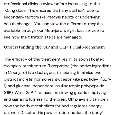
professional clinical review before increasing to the
7.5mg dose. This ensures that any stall isn’t due to
secondary factors like lifestyle habits or underlying
health changes. You can view the different strengths
available through our
Mounjaro weight loss service
to
see how the titration steps are managed.
Understanding the GIP and GLP-1 Dual Mechanism
The efficacy of this
treatment
lies in its sophisticated
biological architecture.
Tirzepatide (the active ingredient
in Mounjaro)
is a dual agonist, meaning it mimics two
distinct incretin hormones: glucagon-like peptide-1 (GLP-
1) and glucose-dependent insulinotropic polypeptide
(GIP). While GLP-1 focuses on slowing gastric emptying
and signaling fullness to the brain, GIP plays a vital role in
how the body metabolizes fat and regulates energy
balance. Despite this powerful dual action, the body’s