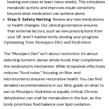
bearing exercises at least twice weekly. This stimulates
metabolic activity and improves insulin sensitivity
beyond what medication can achieve alone.
Step 5: Safety Netting.
Review any new medications
or health changes. Our clinical governance ensures
that external factors, such as new prescriptions from
your GP, aren’t inadvertently slowing your progress.
Optimising Your Mounjaro Diet and Hydration
The “Mounjaro Diet” isn’t about restriction; it’s about
selecting nutrient-dense whole foods that complement
the medication’s mechanism. While tirzepatide effectively
reduces “food noise,” focusing on fiber and
micronutrients ensures restorative health. You can find
detailed recommendations in our
Slinic guide on what to
eat on Mounjaro
. Hydration is equally critical. Chronic
dehydration can stall fat metabolism in the liver, as the
body prioritizes fluid balance over lipid oxidation.