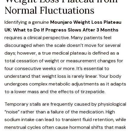
Normal Fluctuations
Identifying a genuine
Mounjaro Weight Loss
Plateau
UK: What to Do If Progress Slows After 3 Months
requires a clinical perspective. Many patients feel
discouraged when the scale doesn’t move for several
days; however, a true medical plateau is defined as a
total cessation of weight or measurement changes for
four consecutive weeks or more. It’s essential to
understand that weight loss is rarely linear. Your body
undergoes complex metabolic adjustments as it adapts
to a lower mass and the effects of tirzepatide.
Temporary stalls are frequently caused by physiological
“noise” rather than a failure of the medication. High
sodium intake can lead to transient fluid retention, while
menstrual cycles often cause hormonal shifts that mask