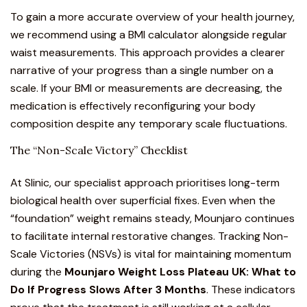
To gain a more accurate overview of your health journey,
we recommend using a
BMI calculator
alongside regular
waist measurements. This approach provides a clearer
narrative of your progress than a single number on a
scale. If your BMI or measurements are decreasing, the
medication is effectively reconfiguring your body
composition despite any temporary scale fluctuations.
The “Non-Scale Victory” Checklist
At Slinic, our specialist approach prioritises long-term
biological health over superficial fixes. Even when the
“foundation” weight remains steady, Mounjaro continues
to facilitate internal restorative changes. Tracking Non-
Scale Victories (NSVs) is vital for maintaining momentum
during the
Mounjaro Weight Loss Plateau UK: What to
Do If Progress Slows After 3 Months
. These indicators