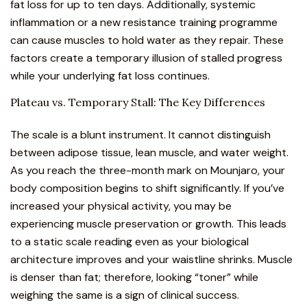
fat loss for up to ten days. Additionally, systemic
inflammation or a new resistance training programme
can cause muscles to hold water as they repair. These
factors create a temporary illusion of stalled progress
while your underlying fat loss continues.
Plateau vs. Temporary Stall: The Key Differences
The scale is a blunt instrument. It cannot distinguish
between adipose tissue, lean muscle, and water weight.
As you reach the three-month mark on Mounjaro, your
body composition begins to shift significantly. If you’ve
increased your physical activity, you may be
experiencing muscle preservation or growth. This leads
to a static scale reading even as your biological
architecture improves and your waistline shrinks. Muscle
is denser than fat; therefore, looking “toner” while
weighing the same is a sign of clinical success.