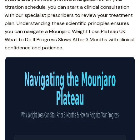
titration schedule, you can
start a clinical consultation
with our specialist prescribers to review your treatment
plan. Understanding these scientific principles ensures
you can navigate a Mounjaro Weight Loss Plateau UK:
What to Do If Progress Slows After 3 Months with clinical
confidence and patience.