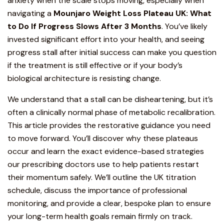
anxiety when the scale stops moving, especially when
navigating a
Mounjaro
Weight Loss Plateau UK: What
to Do If Progress Slows After 3 Months
. You’ve likely
invested significant effort into your health, and seeing
progress stall after initial success can make you question
if the
treatment
is still effective or if your body’s
biological architecture is resisting change.
We understand that a stall can be disheartening, but it’s
often a clinically normal phase of
metabolic recalibration
.
This article provides the restorative guidance you need
to move forward. You’ll discover why these plateaus
occur and learn the exact evidence-based strategies
our prescribing doctors use to help patients restart
their momentum safely. We’ll outline the
UK titration
schedule,
discuss the importance of professional
monitoring, and provide a clear, bespoke plan to ensure
your long-term health goals remain firmly on track.