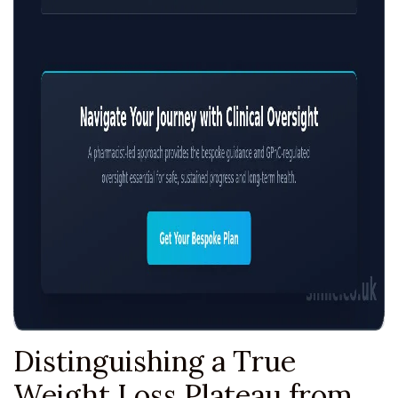
Distinguishing a True
Weight Loss Plateau from