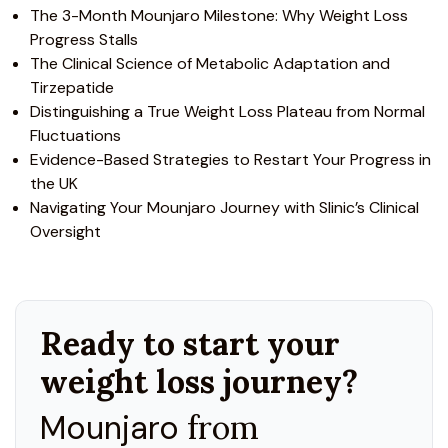
The 3-Month Mounjaro Milestone: Why Weight Loss
Progress Stalls
The Clinical Science of Metabolic Adaptation and
Tirzepatide
Distinguishing a True Weight Loss Plateau from Normal
Fluctuations
Evidence-Based Strategies to Restart Your Progress in
the UK
Navigating Your Mounjaro Journey with Slinic’s Clinical
Oversight
Ready to start your
weight loss journey?
Mounjaro
from