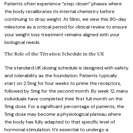
Patients often experience “step-down” phases where
the body recalibrates its internal chemistry before
continuing to drop weight. At Slinic, we view this 90-day
milestone as a critical period for clinical review to ensure
your
weight loss treatment
remains aligned with your
biological needs.
The Role of the Titration Schedule in the UK
The standard UK dosing schedule is designed with safety
and tolerability as the foundation. Patients typically
start on 2.5mg for four weeks to prime the receptors,
followed by 5mg for the second month. By week 12, many
individuals have completed their first full month on the
5mg dose. For a significant percentage of patients, the
5mg dose may become a physiological plateau where
the body has fully adapted to that specific level of
hormonal stimulation. It’s essential to undergo a