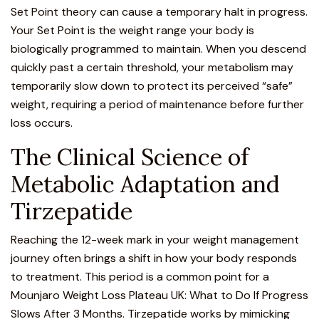
Set Point theory can cause a temporary halt in progress.
Your Set Point is the weight range your body is
biologically programmed to maintain. When you descend
quickly past a certain threshold, your metabolism may
temporarily slow down to protect its perceived “safe”
weight, requiring a period of maintenance before further
loss occurs.
The Clinical Science of
Metabolic Adaptation and
Tirzepatide
Reaching the 12-week mark in your weight management
journey often brings a shift in how your body responds
to treatment. This period is a common point for a
Mounjaro
Weight Loss Plateau UK: What to Do If Progress
Slows After 3 Months. Tirzepatide works by mimicking