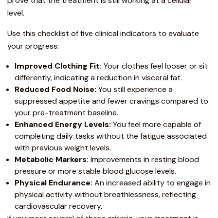
prove that the treatment is still working at a cellular
level.
Use this checklist of five clinical indicators to evaluate
your progress:
Improved Clothing Fit:
Your clothes feel looser or sit
differently, indicating a reduction in visceral fat.
Reduced Food Noise:
You still experience a
suppressed appetite and fewer cravings compared to
your pre-treatment baseline.
Enhanced Energy Levels:
You feel more capable of
completing daily tasks without the fatigue associated
with previous weight levels.
Metabolic Markers:
Improvements in resting blood
pressure or more stable blood glucose levels.
Physical Endurance:
An increased ability to engage in
physical activity without breathlessness, reflecting
cardiovascular recovery.