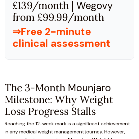
£139/month |
Wegovy
from £99.99/month
⇒Free 2-minute
clinical assessment
The 3-Month
Mounjaro
Milestone: Why Weight
Loss Progress Stalls
Reaching the 12-week mark is a significant achievement
in any medical weight management journey. However,