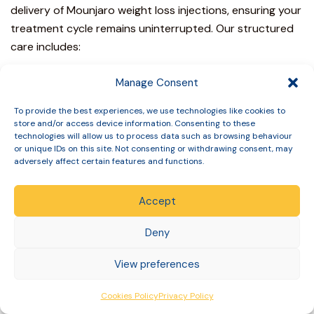
delivery of
Mounjaro weight loss injections
, ensuring your
treatment cycle remains uninterrupted. Our structured
care includes:
Regular clinical reviews to assess your 12-week
Manage Consent
progress and metabolic response.
Direct access to prescribing pharmacists for bespoke
To provide the best experiences, we use technologies like cookies to
store and/or access device information. Consenting to these
side-effect advice.
technologies will allow us to process data such as browsing behaviour
Rigorous safety-first eligibility assessments before any
or unique IDs on this site. Not consenting or withdrawing consent, may
medication is dispatched.
adversely affect certain features and functions.
Ongoing clinical audits to ensure our protocols meet
the highest GPhC standards.
Accept
This structured follow-up is essential for those
struggling with a Mounjaro Weight Loss Plateau UK: What
Deny
to Do If Progress Slows After 3 Months, as it provides
View preferences
the data needed to make informed clinical adjustments
rather than guessing your next step.
Cookies Policy
Privacy Policy
Why Clinical Governance Matters for Long-Term