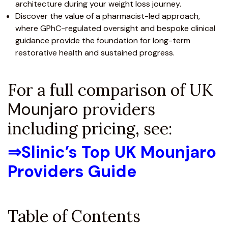
architecture during your weight loss journey.
Discover the value of a pharmacist-led approach,
where
GPhC-regulated
oversight and bespoke clinical
guidance provide the foundation for long-term
restorative health and sustained progress.
For a full comparison of UK
Mounjaro
providers
including pricing, see:
⇒
Slinic’s Top UK Mounjaro
Providers Guide
Table of Contents