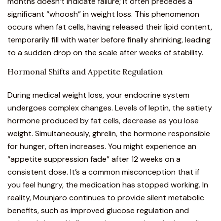
months doesn’t indicate failure; it often precedes a
significant “whoosh” in weight loss. This phenomenon
occurs when fat cells, having released their lipid content,
temporarily fill with water before finally shrinking, leading
to a sudden drop on the scale after weeks of stability.
Hormonal Shifts and Appetite Regulation
During medical weight loss, your endocrine system
undergoes complex changes. Levels of leptin, the satiety
hormone produced by fat cells, decrease as you lose
weight. Simultaneously, ghrelin, the hormone responsible
for hunger, often increases. You might experience an
“appetite suppression fade”
after 12 weeks on a
consistent dose. It’s a common misconception that if
you feel hungry, the medication has stopped working. In
reality, Mounjaro continues to provide silent metabolic
benefits, such as improved glucose regulation and