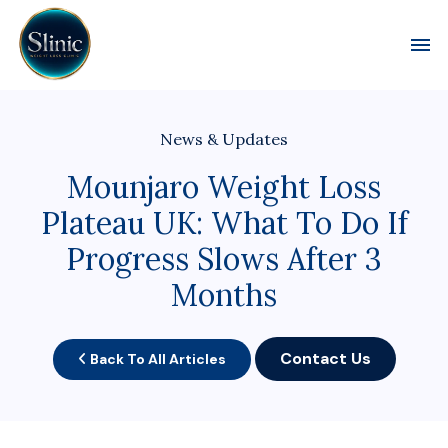
Toggl
News & Updates
Mounjaro Weight Loss
Plateau UK: What To Do If
Progress Slows After 3
Months
Contact Us
Back To All Articles