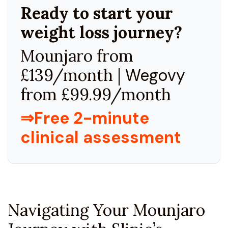
Ready to start your
weight loss journey?
Mounjaro from
£139/month |
Wegovy
from £99.99/month
⇒Free 2-minute
clinical assessment
Navigating Your Mounjaro