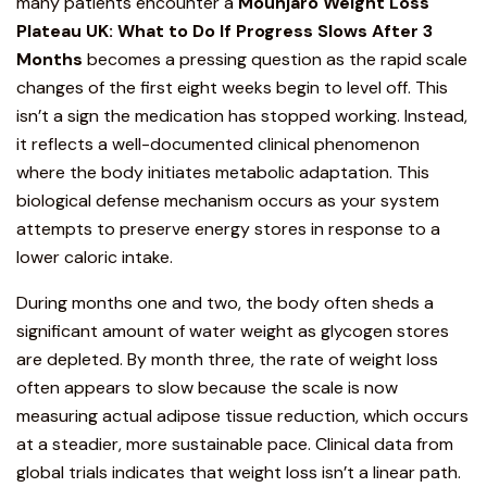
many patients encounter a
Mounjaro
Weight Loss
Plateau UK:
What to Do If Progress Slows After 3
Months
becomes a pressing question as the rapid scale
changes of the first eight weeks begin to level off. This
isn’t a sign the medication has stopped working. Instead,
it reflects a well-documented clinical phenomenon
where the body initiates metabolic adaptation. This
biological defense mechanism occurs as your system
attempts to preserve energy stores in response to a
lower caloric intake.
During months one and two
, the body often sheds a
significant amount of water weight as glycogen stores
are depleted. By month three, the rate of weight loss
often appears to slow because the scale is now
measuring actual adipose tissue reduction, which occurs
at a steadier, more sustainable pace. Clinical data from
global trials indicates that weight loss isn’t a linear path.