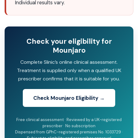
Individual results vary.
Check your eligibility for
Mounjaro
Complete Slinic’s online clinical assessment.
Treatment is supplied only when a qualified UK
prescriber confirms that it is suitable for you.
Check Mounjaro Eligibility →
Free clinical assessment · Reviewed by a UK-registered
prescriber · No subscription
Dispensed from GPhC-registered premises No. 1033729 ·