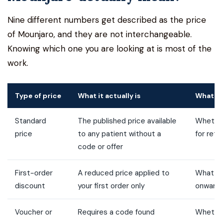
Nine different numbers get described as the price
of Mounjaro, and they are not interchangeable.
Knowing which one you are looking at is most of the
work.
Type of price
What it actually is
What t
Standard
The published price available
Whether
price
to any patient without a
for retu
code or offer
First-order
A reduced price applied to
What m
discount
your first order only
onward
Voucher or
Requires a code found
Whethe