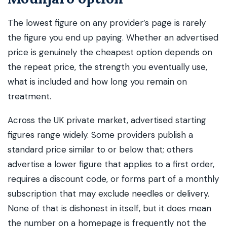
The lowest figure on any provider’s page is rarely
the figure you end up paying. Whether an advertised
price is genuinely the cheapest option depends on
the repeat price, the strength you eventually use,
what is included and how long you remain on
treatment.
Across the UK private market, advertised starting
figures range widely. Some providers publish a
standard price similar to or below that; others
advertise a lower figure that applies to a first order,
requires a discount code, or forms part of a monthly
subscription that may exclude needles or delivery.
None of that is dishonest in itself, but it does mean
the number on a homepage is frequently not the