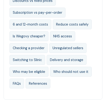
Discounts vs fixed prices
Subscription vs pay-per-order
6 and 12-month costs
Reduce costs safely
Is Wegovy cheaper?
NHS access
Checking a provider
Unregulated sellers
Switching to Slinic
Delivery and storage
Who may be eligible
Who should not use it
FAQs
References