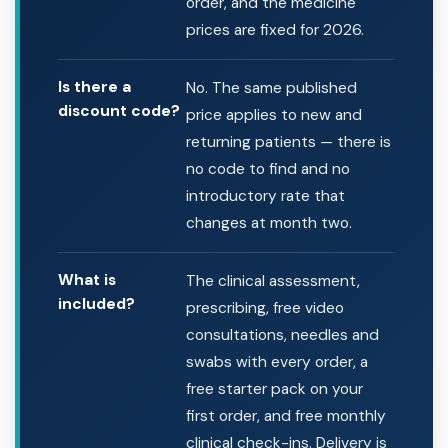
order, and the medicine
prices are fixed for 2026.
Is there a
No. The same published
discount code?
price applies to new and
returning patients — there is
no code to find and no
introductory rate that
changes at month two.
What is
The clinical assessment,
included?
prescribing, free video
consultations, needles and
swabs with every order, a
free starter pack on your
first order, and free monthly
clinical check-ins. Delivery is