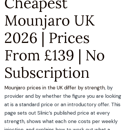
Cheapest
Mounjaro UK
2026 | Prices
From £139 | No
Subscription
Mounjaro prices in the UK differ by strength
, by
provider and by whether the figure you are looking
at is a standard price or an introductory offer. This
page sets out Slinic’s published price at every
strength, shows what each one costs per weekly
injection, and explains how to work out what a