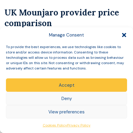
UK Mounjaro provider price
comparison
Manage Consent
Private Mounjaro pricing in the UK changes
frequently
, and several providers structure their
To provide the best experiences, we use technologies like cookies to
store and/or access device information. Consenting to these
pricing so the advertised figure applies to a first
technologies will allow us to process data such as browsing behaviour
order, requires a code, or forms part of a
or unique IDs on this site. Not consenting or withdrawing consent, may
adversely affect certain features and functions.
subscription. Publishing a competitor’s price without
verifying it on the day risks being wrong in either
Accept
direction, which helps nobody.
Deny
The table below shows publicly displayed standard
prices, checked on providers’ own websites on 3
View preferences
August 2026. Introductory offers, discount codes
Cookies Policy
Privacy Policy
and plan commitments are deliberately excluded,