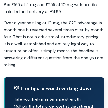
B is £165 at 5 mg and £255 at 10 mg with needles
included and delivery at £4.99.
Over a year settling at 10 mg, the £20 advantage in
month one is reversed several times over by month
four. That is not a criticism of introductory pricing —
it is a well-established and entirely legal way to
structure an offer. It simply means the headline is
answering a different question from the one you are
asking.
💡 The figure worth writing down
Take your likely maintenance strength.
Multiply the total order cost at that strength