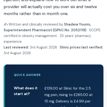
provider will actually cost you over six and twelve
months rather than in month one.
✍️ Written and clinically reviewed by
Shadeia Younis,
Superintendent Pharmacist (GPhC No. 2052119)
· SCOPE
certified in obesity management · 25 years’ pharmacy
experience
Last reviewed:
3rd August 2026 ·
Slinic prices last verified:
3rd August 2026
QUICK ANSWER
What does it
£139.00 at Slinic for the 2.5
start at?
mg pen, rising to £285.00 at
15 mg. Delivery is £4.99 per