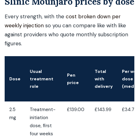
Slinic Mounjaro prices by dose
Every strength, with the
cost broken down per
weekly injection
so you can compare like with like
against providers who quote monthly subscription
figures.
Usual
Total
Per wee
Pen
Dose
treatment
with
dose
price
role
delivery
(medic
2.5
Treatment-
£139.00
£143.99
£34.75
mg
initiation
dose, first
four weeks