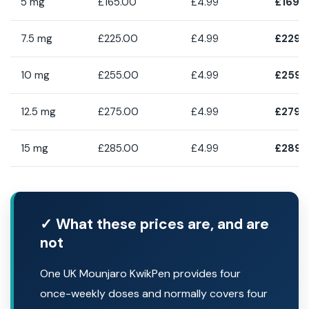
5 mg
£165.00
£4.99
£169.
7.5 mg
£225.00
£4.99
£229.
10 mg
£255.00
£4.99
£259.
12.5 mg
£275.00
£4.99
£279.
15 mg
£285.00
£4.99
£289.
✓ What these prices are, and are
not
One UK Mounjaro KwikPen provides four
once-weekly doses and normally covers four