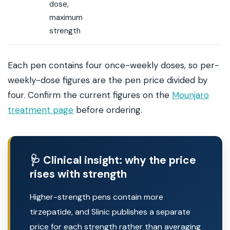
dose,
maximum
strength
Each pen contains four once-weekly doses, so per-
weekly-dose figures are the pen price divided by
four. Confirm the current figures on the
Mounjaro
treatment page
before ordering.
🩺 Clinical insight: why the price
rises with strength
Higher-strength pens contain more
tirzepatide, and Slinic publishes a separate
price for each strength rather than averaging