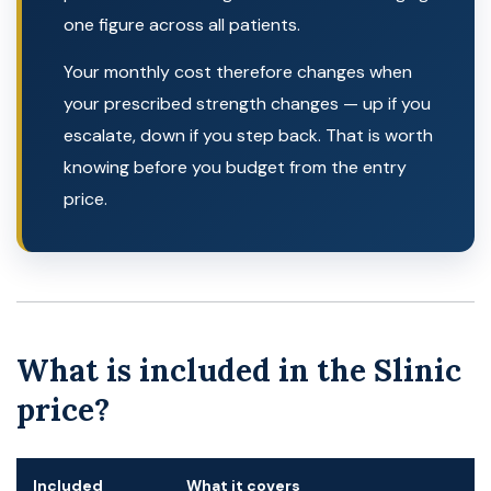
one figure across all patients.
Your monthly cost therefore changes when
your prescribed strength changes — up if you
escalate, down if you step back. That is worth
knowing before you budget from the entry
price.
What is included in the Slinic
price?
Included
What it covers