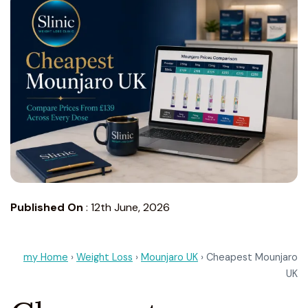
Published On
:
12th June, 2026
my Home
›
Weight Loss
›
Mounjaro UK
› Cheapest Mounjaro
UK