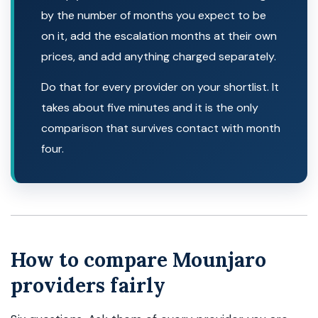
by the number of months you expect to be
on it, add the escalation months at their own
prices, and add anything charged separately.
Do that for every provider on your shortlist. It
takes about five minutes and it is the only
comparison that survives contact with month
four.
How to compare Mounjaro
providers fairly