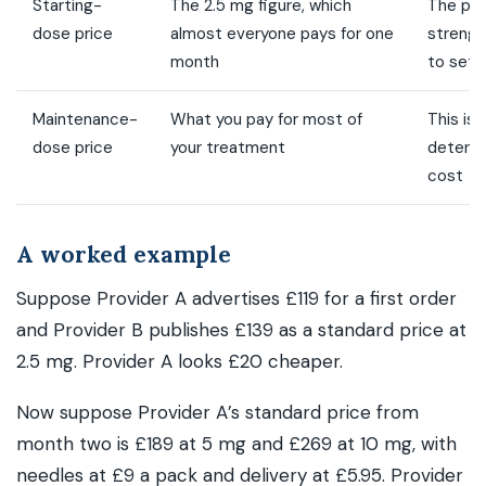
Starting-
The 2.5 mg figure, which
The pri
dose price
almost everyone pays for one
strength
month
to sett
Maintenance-
What you pay for most of
This is
dose price
your treatment
determi
cost
A worked example
Suppose Provider A advertises £119 for a first order
and Provider B publishes £139 as a standard price at
2.5 mg. Provider A looks £20 cheaper.
Now suppose Provider A’s standard price from
month two is £189 at 5 mg and £269 at 10 mg, with
needles at £9 a pack and delivery at £5.95. Provider