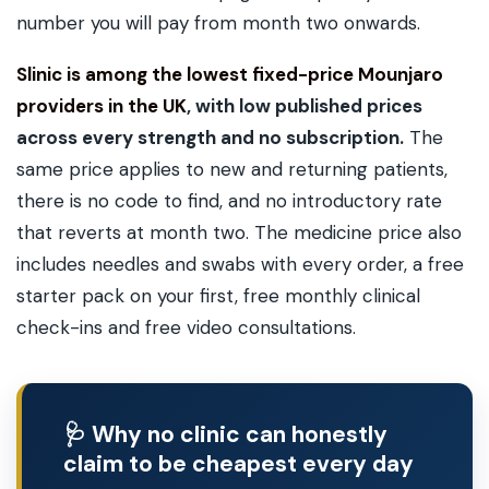
number you will pay from month two onwards.
Slinic is among the lowest fixed-price Mounjaro
providers in the UK
, with low published prices
across every strength and no subscription.
The
same price applies to new and returning patients,
there is no code to find, and no introductory rate
that reverts at month two. The medicine price also
includes needles and swabs with every order, a free
starter pack on your first, free monthly clinical
check-ins and free video consultations.
🩺 Why no clinic can honestly
claim to be cheapest every day