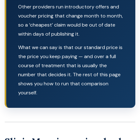
Other providers run introductory offers and
voucher pricing that change month to month,
so a ‘cheapest’ claim would be out of date
within days of publishing it.
What we can say is that our standard price is
the price you keep paying — and over a full
course of treatment that is usually the
number that decides it. The rest of this page
shows you how to run that comparison
yourself.