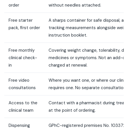
order
without needles attached.
Free starter
A sharps container for safe disposal, a 
pack, first order
tracking measurements alongside weigh
instruction booklet.
Free monthly
Covering weight change, tolerability, d
clinical check-
medicines or symptoms. Not an add-on
in
charged at renewal.
Free video
Where you want one, or where our clinic
consultations
requires one. No separate consultation f
Access to the
Contact with a pharmacist during treat
clinical team
at the point of ordering.
Dispensing
GPhC-registered premises No. 1033729