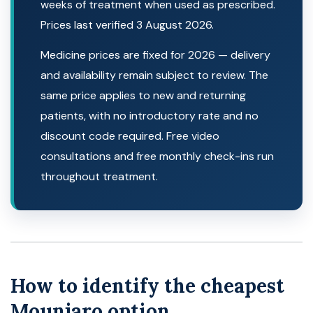
weeks of treatment when used as prescribed.
Prices last verified 3 August 2026.
Medicine prices are fixed for 2026 — delivery
and availability remain subject to review. The
same price applies to new and returning
patients, with no introductory rate and no
discount code required. Free video
consultations and free monthly check-ins run
throughout treatment.
How to identify the cheapest
Mounjaro option