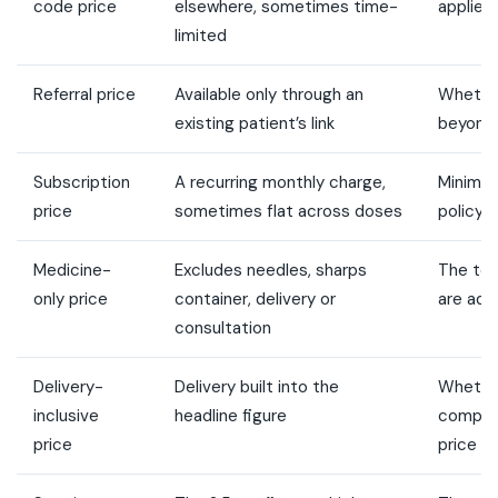
code price
elsewhere, sometimes time-
applies
limited
Referral price
Available only through an
Whether
existing patient’s link
beyond 
Subscription
A recurring monthly charge,
Minimu
price
sometimes flat across doses
policy, 
Medicine-
Excludes needles, sharps
The tot
only price
container, delivery or
are ad
consultation
Delivery-
Delivery built into the
Whether
inclusive
headline figure
compara
price
price pl