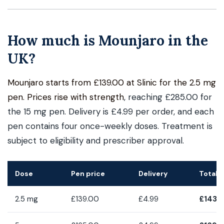
How much is Mounjaro in the
UK?
Mounjaro starts from £139.00 at Slinic for the 2.5 mg
pen. Prices rise with strength
, reaching £285.00 for
the 15 mg pen. Delivery is £4.99 per order, and each
pen contains four once-weekly doses. Treatment is
subject to eligibility and prescriber approval.
Dose
Pen price
Delivery
Total 
2.5 mg
£139.00
£4.99
£143.