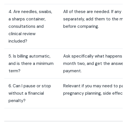
4. Are needles, swabs,
All of these are needed. If any a
a sharps container,
separately, add them to the mon
consultations and
before comparing.
clinical review
included?
5. Is billing automatic,
Ask specifically what happens if
and is there a minimum
month two, and get the answer b
term?
payment.
6. Can I pause or stop
Relevant if you may need to paus
without a financial
pregnancy planning, side effects
penalty?