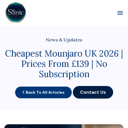
Toggl
News & Updates
Cheapest Mounjaro UK 2026 |
Prices From £139 | No
Subscription
Contact Us
Back To All Articles