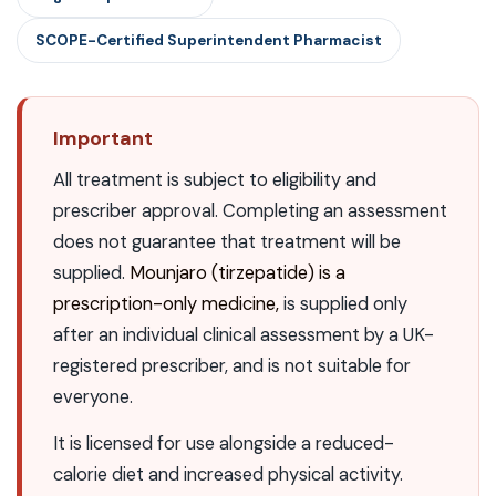
SCOPE-Certified Superintendent Pharmacist
Important
All treatment is subject to eligibility and
prescriber approval. Completing an assessment
does not guarantee that treatment will be
supplied.
Mounjaro (tirzepatide) is a
prescription-only medicine,
is supplied only
after an individual clinical assessment by a UK-
registered prescriber, and is not suitable for
everyone.
It is licensed for use alongside a reduced-
calorie diet and increased physical activity.