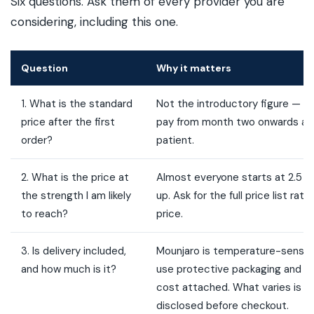
Six questions. Ask them of every provider you are
considering, including this one.
Question
Why it matters
1. What is the standard
Not the introductory figure — the
price after the first
pay from month two onwards as 
order?
patient.
2. What is the price at
Almost everyone starts at 2.5 
the strength I am likely
up. Ask for the full price list rat
to reach?
price.
3. Is delivery included,
Mounjaro is temperature-sensiti
and how much is it?
use protective packaging and the
cost attached. What varies is wh
disclosed before checkout.