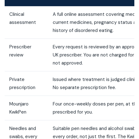
Clinical
A full online assessment covering medica
assessment
current medicines, pregnancy status an
history of disordered eating.
Prescriber
Every request is reviewed by an appropri
review
UK prescriber. You are not charged for t
not approved.
Private
Issued where treatment is judged clinica
prescription
No separate prescription fee.
Mounjaro
Four once-weekly doses per pen, at the
KwikPen
prescribed for you.
Needles and
Suitable pen needles and alcohol swabs 
swabs, every
every order, not just the first. The Kwik