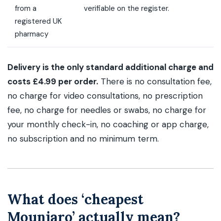
from a
verifiable on the register.
registered UK
pharmacy
Delivery is the only standard additional charge and
costs £4.99 per order.
There is no consultation fee,
no charge for video consultations, no prescription
fee, no charge for needles or swabs, no charge for
your monthly check-in, no coaching or app charge,
no subscription and no minimum term.
What does ‘cheapest
Mounjaro’ actually mean?