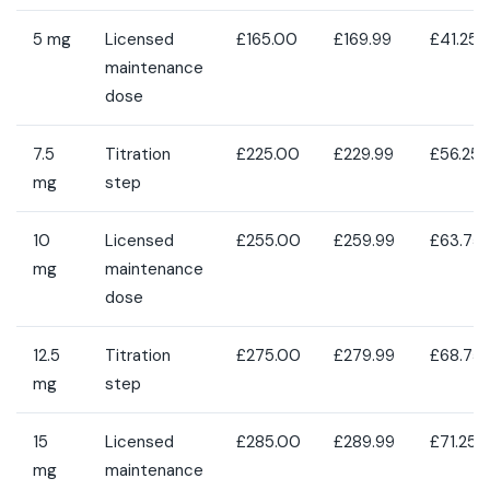
5 mg
Licensed
£165.00
£169.99
£41.25
maintenance
dose
7.5
Titration
£225.00
£229.99
£56.25
mg
step
10
Licensed
£255.00
£259.99
£63.75
mg
maintenance
dose
12.5
Titration
£275.00
£279.99
£68.75
mg
step
15
Licensed
£285.00
£289.99
£71.25
mg
maintenance