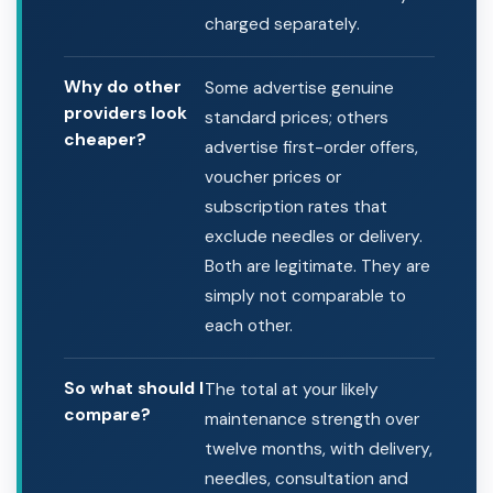
charged separately.
Why do other
Some advertise genuine
providers look
standard prices; others
cheaper?
advertise first-order offers,
voucher prices or
subscription rates that
exclude needles or delivery.
Both are legitimate. They are
simply not comparable to
each other.
So what should I
The total at your likely
compare?
maintenance strength over
twelve months, with delivery,
needles, consultation and