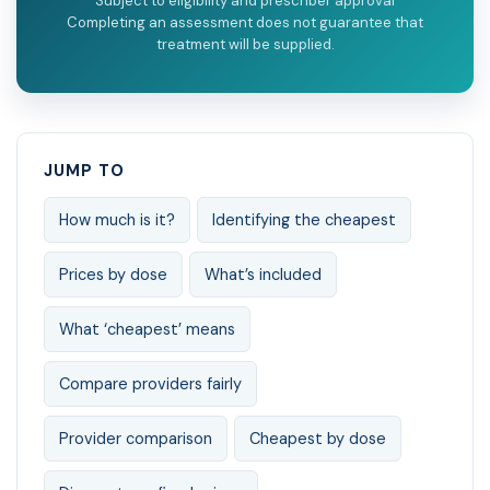
Subject to eligibility and prescriber approval
Completing an assessment does not guarantee that
treatment will be supplied.
JUMP TO
How much is it?
Identifying the cheapest
Prices by dose
What’s included
What ‘cheapest’ means
Compare providers fairly
Provider comparison
Cheapest by dose