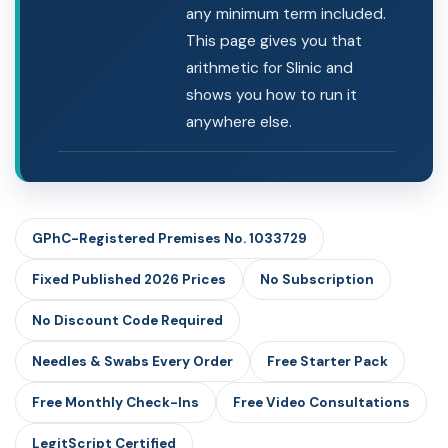
any minimum term included.
This page gives you that
arithmetic for Slinic and
shows you how to run it
anywhere else.
GPhC-Registered Premises No. 1033729
Fixed Published 2026 Prices
No Subscription
No Discount Code Required
Needles & Swabs Every Order
Free Starter Pack
Free Monthly Check-Ins
Free Video Consultations
LegitScript Certified