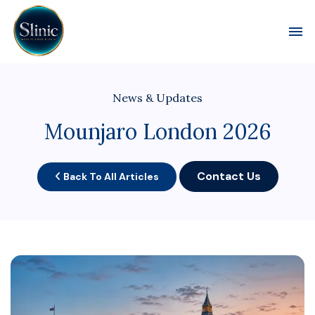
Toggl
News & Updates
Mounjaro London 2026
Contact Us
Back To All Articles