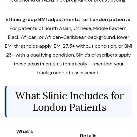
Ethnic group BMI adjustments for London patients:
For patients of South Asian, Chinese, Middle Eastern,
Black African, or African-Caribbean background, lower
BMI thresholds apply: BMI 27.5+ without condition, or BMI
23+ with a qualifying condition. Slinic’s prescribers apply
these adjustments automatically — mention your
background at assessment.
What Slinic Includes for
London Patients
What’s
Details