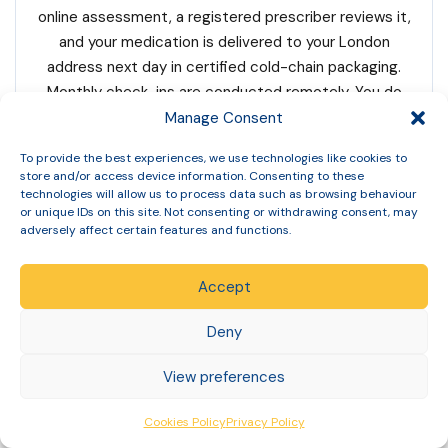
online assessment, a registered prescriber reviews it,
and your medication is delivered to your London
address next day in certified cold-chain packaging.
Monthly check-ins are conducted remotely. You do
not need to travel to any clinic in London or anywhere
Manage Consent
else.
To provide the best experiences, we use technologies like cookies to
store and/or access device information. Consenting to these
technologies will allow us to process data such as browsing behaviour
Q: How long is the Mounjaro waiting list in
or unique IDs on this site. Not consenting or withdrawing consent, may
adversely affect certain features and functions.
London?
Accept
NHS Mounjaro waiting times in 5 ICBs across London
sub-regions are typically 12–24 months (varies by
Deny
borough) for tier 3 weight management services.
Individual waiting times vary by specific service and
View preferences
area. Ask your GP for the current waiting time for your
specific locality. If you cannot wait, Slinic offers the
Cookies Policy
Privacy Policy
same MHRA-licensed Mounjaro with next-day delivery