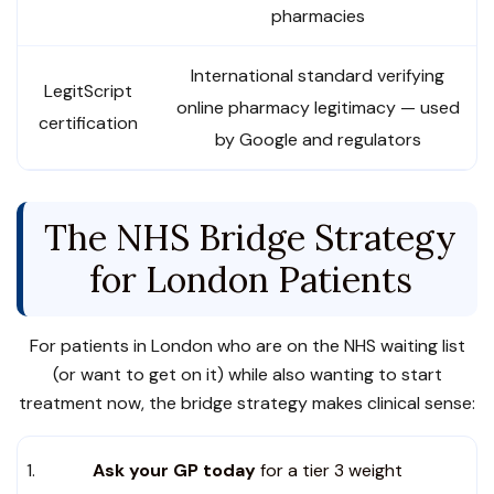
pharmacies
International standard verifying
LegitScript
online pharmacy legitimacy — used
certification
by Google and regulators
The NHS Bridge Strategy
for London Patients
For patients in London who are on the NHS waiting list
(or want to get on it) while also wanting to start
treatment now, the bridge strategy makes clinical sense:
Ask your GP today
for a tier 3 weight