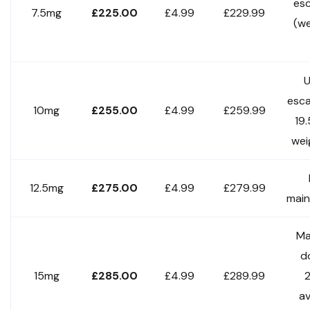
esc
7.5mg
£225.00
£4.99
£229.99
(w
U
esca
10mg
£255.00
£4.99
£259.99
19
wei
12.5mg
£275.00
£4.99
£279.99
mai
Ma
d
15mg
£285.00
£4.99
£289.99
a