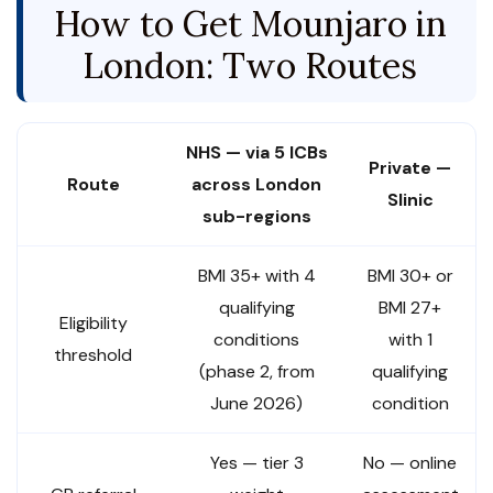
How to Get Mounjaro in
London: Two Routes
NHS — via 5 ICBs
Private —
Route
across London
Slinic
sub-regions
BMI 35+ with 4
BMI 30+ or
qualifying
BMI 27+
Eligibility
conditions
with 1
threshold
(phase 2, from
qualifying
June 2026)
condition
Yes — tier 3
No — online