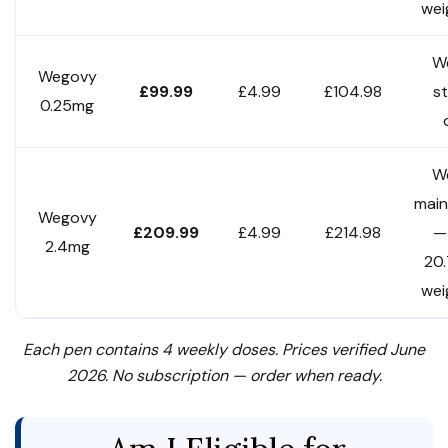
wei
W
Wegovy
£99.99
£4.99
£104.98
st
0.25mg
W
mai
Wegovy
£209.99
£4.99
£214.98
—
2.4mg
20
wei
Each pen contains 4 weekly doses. Prices verified June
2026. No subscription — order when ready.