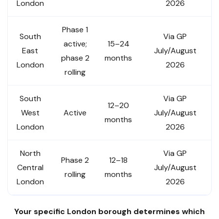
London
2026
Phase 1
South
Via GP
active;
15–24
East
July/August
phase 2
months
London
2026
rolling
South
Via GP
12–20
West
Active
July/August
months
London
2026
North
Via GP
Phase 2
12–18
Central
July/August
rolling
months
London
2026
Your specific London borough determines which