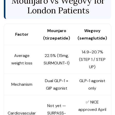
Mounjaro vs Wegovy for
London Patients
Mounjaro
Wegovy
Factor
(tirzepatide)
(semaglutide)
14.9–20.7%
Average
22.5% (15mg,
(STEP 1 / STEP
weight loss
SURMOUNT-1)
UP)
Dual GLP-1 +
GLP-1 agonist
Mechanism
GIP agonist
only
✅ NICE
Not yet —
approved April
Cardiovascular
SURPASS-