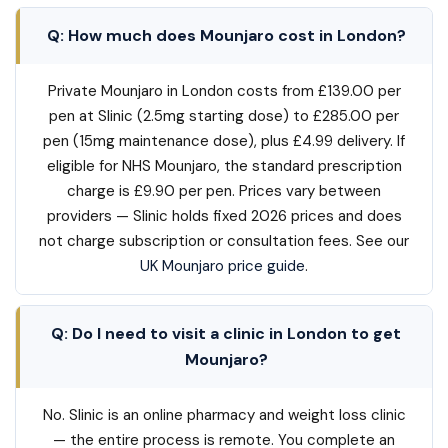
Q: How much does Mounjaro cost in London?
Private Mounjaro in London costs from £139.00 per
pen at Slinic (2.5mg starting dose) to £285.00 per
pen (15mg maintenance dose), plus £4.99 delivery. If
eligible for NHS Mounjaro, the standard prescription
charge is £9.90 per pen. Prices vary between
providers — Slinic holds fixed 2026 prices and does
not charge subscription or consultation fees. See our
UK Mounjaro price guide
.
Q: Do I need to visit a clinic in London to get
Mounjaro?
No. Slinic is an online pharmacy and weight loss clinic
— the entire process is remote. You complete an