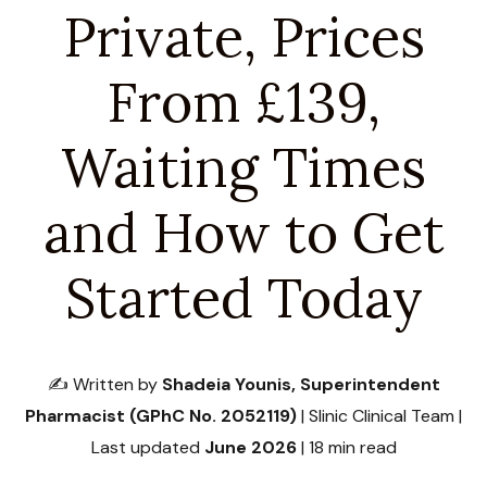
Private, Prices
From £139,
Waiting Times
and How to Get
Started Today
✍️ Written by
Shadeia Younis, Superintendent
Pharmacist (GPhC No. 2052119)
| Slinic Clinical Team |
Last updated
June 2026
| 18 min read