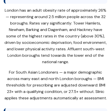
London has an adult obesity rate of approximately 26%
— representing around 2.5 million people across the 32
boroughs. Rates vary significantly: Tower Hamlets,
Newham, Barking and Dagenham, and Hackney have
some of the highest rates in the country (above 30%),
driven by socioeconomic deprivation, food environment,
and lower physical activity rates. Affluent south-west
London boroughs tend towards the lower end of the
national range.
For South Asian Londoners — a major demographic
across many east and north London boroughs — BMI
thresholds for prescribing are adjusted downward: BMI
23+ with a qualifying condition, or 27.5+ without. Slinic
applies these adjustments automatically at assessment.