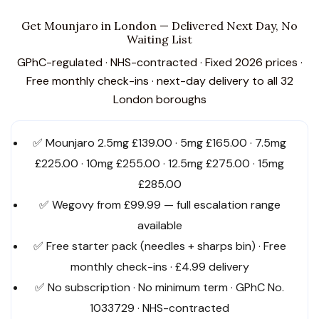
Get Mounjaro in London — Delivered Next Day, No
Waiting List
GPhC-regulated · NHS-contracted · Fixed 2026 prices ·
Free monthly check-ins · next-day delivery to all 32
London boroughs
✅ Mounjaro 2.5mg £139.00 · 5mg £165.00 · 7.5mg
£225.00 · 10mg £255.00 · 12.5mg £275.00 · 15mg
£285.00
✅ Wegovy from £99.99 — full escalation range
available
✅ Free starter pack (needles + sharps bin) · Free
monthly check-ins · £4.99 delivery
✅ No subscription · No minimum term · GPhC No.
1033729 · NHS-contracted