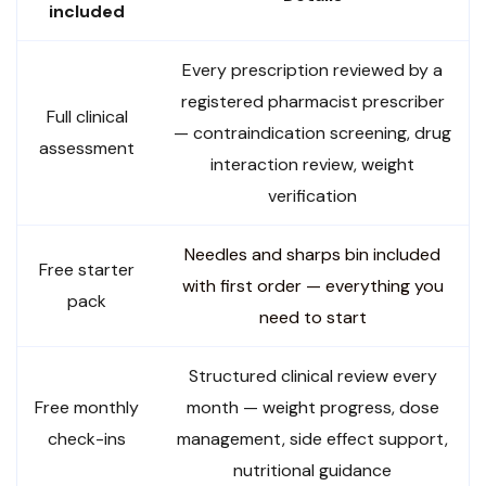
included
Every prescription reviewed by a
registered pharmacist prescriber
Full clinical
— contraindication screening, drug
assessment
interaction review, weight
verification
Needles and sharps bin included
Free starter
with first order — everything you
pack
need to start
Structured clinical review every
Free monthly
month — weight progress, dose
check-ins
management, side effect support,
nutritional guidance