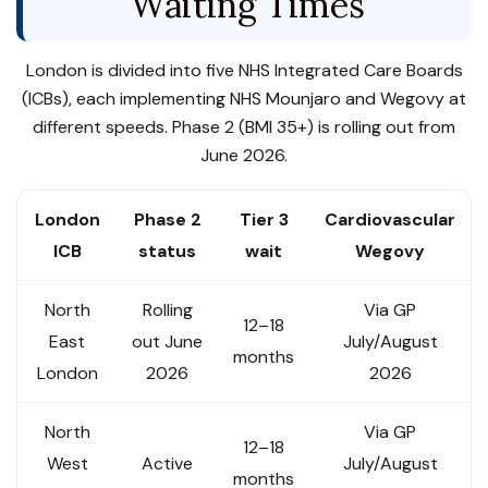
Waiting Times
London is divided into five NHS Integrated Care Boards
(ICBs), each implementing NHS Mounjaro and Wegovy at
different speeds. Phase 2 (BMI 35+) is rolling out from
June 2026.
London
Phase 2
Tier 3
Cardiovascular
ICB
status
wait
Wegovy
North
Rolling
Via GP
12–18
East
out June
July/August
months
London
2026
2026
North
Via GP
12–18
West
Active
July/August
months