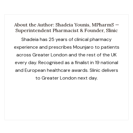
About the Author: Shadeia Younis, MPharmS —
Superintendent Pharmacist & Founder, Slinic
Shadeia has 25 years of clinical pharmacy
experience and prescribes Mounjaro to patients
across Greater London and the rest of the UK
every day. Recognised as a finalist in 19 national
and European healthcare awards. Slinic delivers
to Greater London next day.
GPhC No. 2052119
Slinic GPhC No. 1033729
NHS Contracted
SCOPE Obesity Accredited
LegitScript Certified
19 Award Finalist