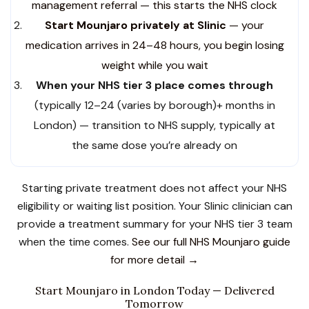
management referral — this starts the NHS clock
Start Mounjaro privately at Slinic
— your
medication arrives in 24–48 hours, you begin losing
weight while you wait
When your NHS tier 3 place comes through
(typically 12–24 (varies by borough)+ months in
London) — transition to NHS supply, typically at
the same dose you’re already on
Starting private treatment does not affect your NHS
eligibility or waiting list position. Your Slinic clinician can
provide a treatment summary for your NHS tier 3 team
when the time comes.
See our full NHS Mounjaro guide
for more detail →
Start Mounjaro in London Today — Delivered
Tomorrow