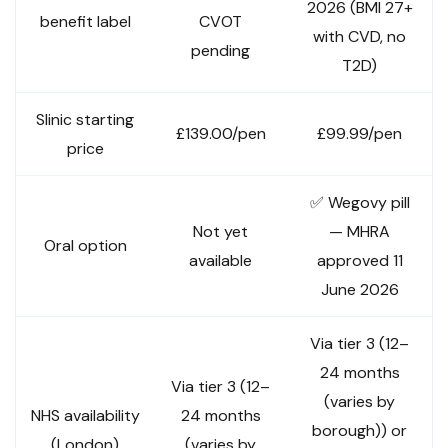
2026 (BMI 27+
benefit label
CVOT
with CVD, no
pending
T2D)
Slinic starting
£139.00/pen
£99.99/pen
price
✅ Wegovy pill
Not yet
— MHRA
Oral option
available
approved 11
June 2026
Via tier 3 (12–
24 months
Via tier 3 (12–
(varies by
NHS availability
24 months
borough)) or
(London)
(varies by