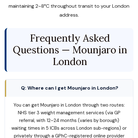
maintaining 2–8°C throughout transit to your London
address.
Frequently Asked
Questions — Mounjaro in
London
Q: Where can I get Mounjaro in London?
You can get Mounjaro in London through two routes:
NHS tier 3 weight management services (via GP
referral, with 12–24 months (varies by borough)
waiting times in 5 ICBs across London sub-regions) or
privately through a GPhC-registered online provider