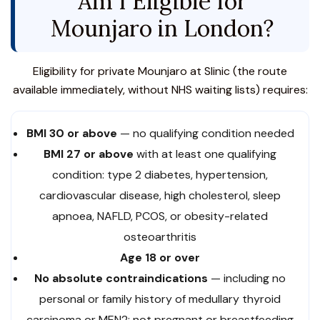
Am I Eligible for
Mounjaro in London?
Eligibility for private Mounjaro at Slinic (the route
available immediately, without NHS waiting lists) requires:
BMI 30 or above
— no qualifying condition needed
BMI 27 or above
with at least one qualifying
condition: type 2 diabetes, hypertension,
cardiovascular disease, high cholesterol, sleep
apnoea, NAFLD, PCOS, or obesity-related
osteoarthritis
Age 18 or over
No absolute contraindications
— including no
personal or family history of medullary thyroid
carcinoma or MEN2; not pregnant or breastfeeding