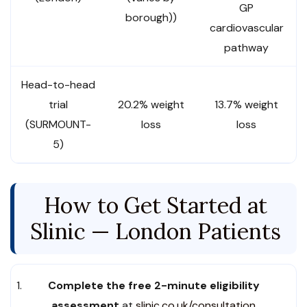
GP
borough))
cardiovascular
pathway
Head-to-head
trial
20.2% weight
13.7% weight
(SURMOUNT-
loss
loss
5)
How to Get Started at
Slinic — London Patients
Complete the free 2-minute eligibility
assessment
at
slinic.co.uk/consultation