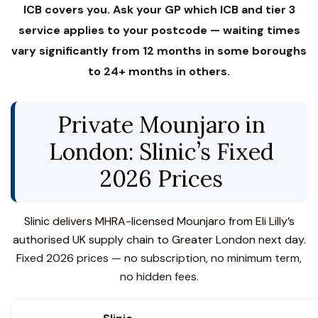
ICB covers you. Ask your GP which ICB and tier 3
service applies to your postcode — waiting times
vary significantly from 12 months in some boroughs
to 24+ months in others.
Private Mounjaro in
London: Slinic’s Fixed
2026 Prices
Slinic delivers MHRA-licensed Mounjaro from Eli Lilly’s
authorised UK supply chain to Greater London next day.
F
ixed 2026 prices — no subscription, no minimum term,
no hidden fees.