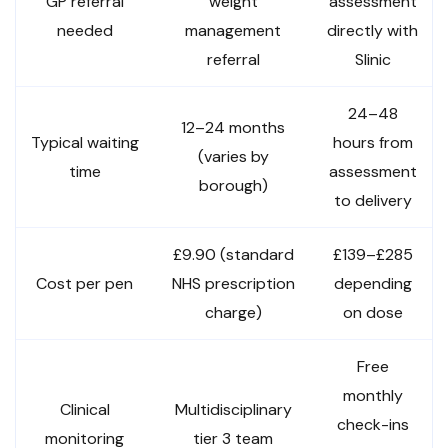
GP referral
weight
assessment
needed
management
directly with
referral
Slinic
24–48
12–24 months
Typical waiting
hours from
(varies by
time
assessment
borough)
to delivery
£9.90 (standard
£139–£285
Cost per pen
NHS prescription
depending
charge)
on dose
Free
monthly
Clinical
Multidisciplinary
check-ins
monitoring
tier 3 team