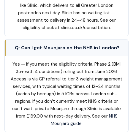
like Slinic, which delivers to all Greater London
postcodes next day. Slinic has no waiting list —
assessment to delivery in 24–48 hours. See our
eligibility check at slinic.co.uk/consultation.
Q: Can I get Mounjaro on the NHS in London?
Yes — if you meet the eligibility criteria. Phase 2 (BMI
35+ with 4 conditions) rolling out from June 2026.
Access is via GP referral to tier 3 weight management
services, with typical waiting times of 12–24 months
(varies by borough) in 5 ICBs across London sub-
regions. If you don’t currently meet NHS criteria or
can’t wait, private Mounjaro through Slinic is available
from £139.00 with next-day delivery. See our
NHS
Mounjaro guide
.