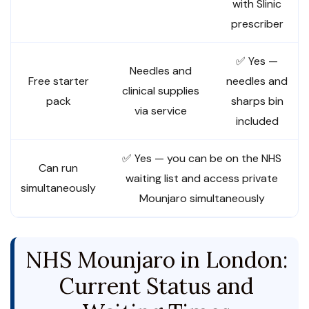
with Slinic
prescriber
✅ Yes —
Needles and
Free starter
needles and
clinical supplies
pack
sharps bin
via service
included
✅ Yes — you can be on the NHS
Can run
waiting list and access private
simultaneously
Mounjaro simultaneously
NHS Mounjaro in London:
Current Status and