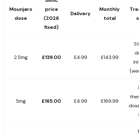
Slinic
Mounjaro
price
Monthly
Tre
Delivery
dose
(2026
total
s
fixed)
St
d
2.5mg
£139.00
£4.99
£143.99
in
(we
the
5mg
£165.00
£4.99
£169.99
dos