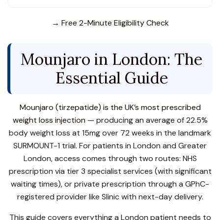
→ Free 2-Minute Eligibility Check
Mounjaro in London: The
Essential Guide
Mounjaro (tirzepatide) is the UK’s most prescribed
weight loss injection
— producing an average of 22.5%
body weight loss at 15mg over 72 weeks in the landmark
SURMOUNT-1 trial. For patients in London and Greater
London, access comes through two routes: NHS
prescription via tier 3 specialist services (with significant
waiting times), or private prescription through a GPhC-
registered provider like Slinic with next-day delivery.
This guide covers everything a London patient needs to