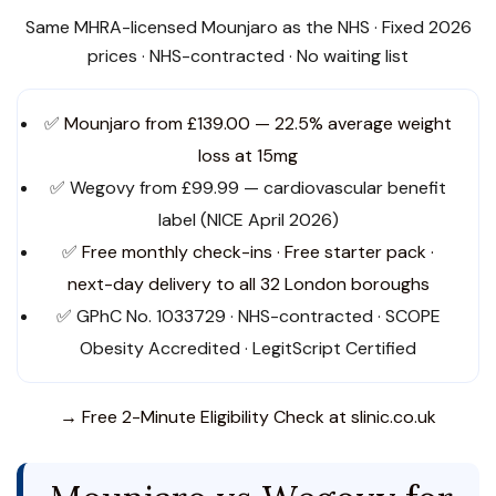
Same MHRA-licensed Mounjaro as the NHS · Fixed 2026
prices · NHS-contracted · No waiting list
✅
Mounjaro from £139.00 — 22.5% average weight
loss at 15mg
✅ Wegovy from £99.99 — cardiovascular benefit
label (NICE April 2026)
✅
Free monthly check-ins · Free starter pack ·
next-day delivery to all 32 London boroughs
✅ GPhC No. 1033729 · NHS-contracted · SCOPE
Obesity Accredited · LegitScript Certified
→ Free 2-Minute Eligibility Check at slinic.co.uk