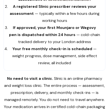
A registered Slinic prescriber reviews your
assessment
— typically within a few hours during
working hours
If approved, your first Mounjaro or Wegovy
pen is dispatched within 24 hours
— cold-chain
tracked delivery to your London address
Your free monthly check-in is scheduled
—
weight progress, dose management, side effect
review, all included
No need to visit a clinic.
Slinic is an online pharmacy
and weight loss clinic. The entire process — assessment,
prescription, delivery, and monthly check-ins — is
managed remotely. You do not need to travel anywhere.
Your medication arrives in certified cold-chain packaging