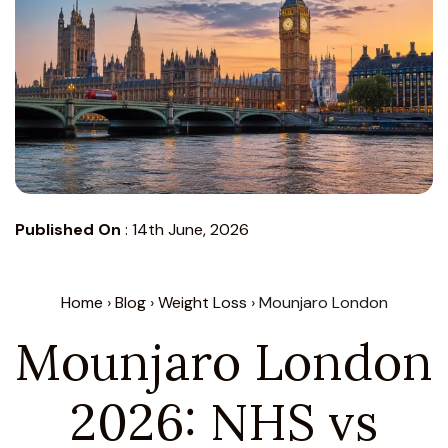
Published On
:
14th June, 2026
Home
›
Blog
›
Weight Loss
› Mounjaro London
Mounjaro London
2026: NHS vs