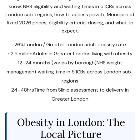
know: NHS eligibility and waiting times in 5 ICBs across
London sub-regions, how to access private Mounjaro at
fixed 2026 prices, eligibility criteria, dosing, and what to
expect.
26%
London / Greater London adult obesity rate
~2.5 million
Adults in Greater London living with obesity
12–24 months (varies by borough)
NHS weight
management waiting time in 5 ICBs across London sub-
regions
24–48hrs
Time from Slinic assessment to delivery in
Greater London
Obesity in London: The
Local Picture