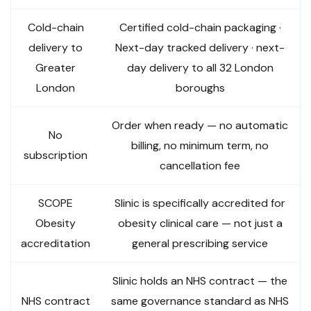
Cold-chain
Certified cold-chain packaging ·
delivery to
Next-day tracked delivery · next-
Greater
day delivery to all 32 London
London
boroughs
Order when ready — no automatic
No
billing, no minimum term, no
subscription
cancellation fee
SCOPE
Slinic is specifically accredited for
Obesity
obesity clinical care — not just a
accreditation
general prescribing service
Slinic holds an NHS contract — the
NHS contract
same governance standard as NHS