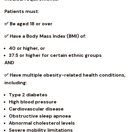
Patients must:
✅ Be aged 18 or over
✅ Have a Body Mass Index (BMI) of:
40 or higher, or
37.5 or higher for certain ethnic groups
AND
✅ Have multiple
obesity
-related health conditions,
including:
Type 2 diabetes
High blood pressure
Cardiovascular disease
Obstructive sleep apnoea
Abnormal cholesterol levels
Severe mobility limitations