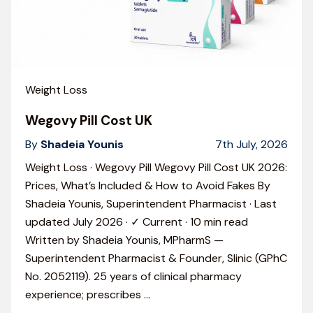
Weight Loss
Wegovy Pill Cost UK
By
Shadeia Younis
7th July, 2026
Weight Loss · Wegovy Pill Wegovy Pill Cost UK 2026:
Prices, What’s Included & How to Avoid Fakes By
Shadeia Younis, Superintendent Pharmacist · Last
updated July 2026 · ✓ Current · 10 min read
Written by Shadeia Younis, MPharmS —
Superintendent Pharmacist & Founder, Slinic (GPhC
No. 2052119). 25 years of clinical pharmacy
experience; prescribes
…