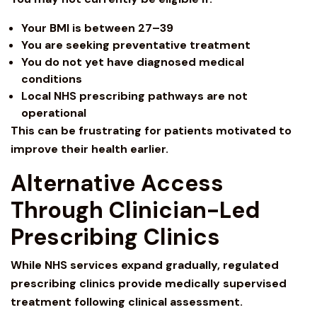
Your BMI is between 27–39
You are seeking preventative treatment
You do not yet have diagnosed medical
conditions
Local NHS prescribing pathways are not
operational
This can be frustrating for patients motivated to
improve their health earlier.
Alternative Access
Through Clinician-Led
Prescribing Clinics
While NHS services expand gradually, regulated
prescribing clinics provide medically supervised
treatment following clinical assessment.