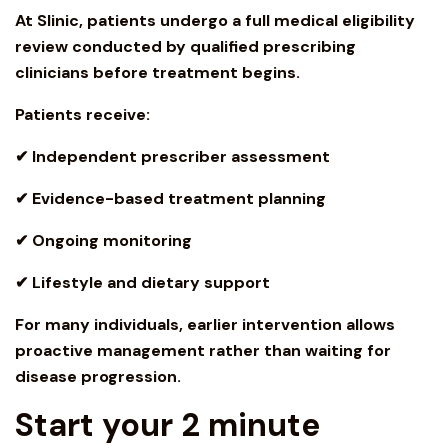
At Slinic, patients undergo a full medical eligibility
review conducted by qualified prescribing
clinicians before treatment begins.
Patients receive:
✔ Independent prescriber assessment
✔ Evidence-based treatment planning
✔ Ongoing monitoring
✔ Lifestyle and dietary support
For many individuals, earlier intervention allows
proactive management rather than waiting for
disease progression.
Start your 2 minute