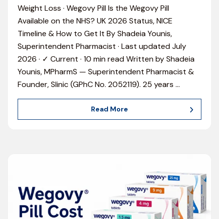
Weight Loss · Wegovy Pill Is the Wegovy Pill
Available on the NHS? UK 2026 Status, NICE
Timeline & How to Get It By Shadeia Younis,
Superintendent Pharmacist · Last updated July
2026 · ✓ Current · 10 min read Written by Shadeia
Younis, MPharmS — Superintendent Pharmacist &
Founder, Slinic (GPhC No. 2052119). 25 years
…
Read More