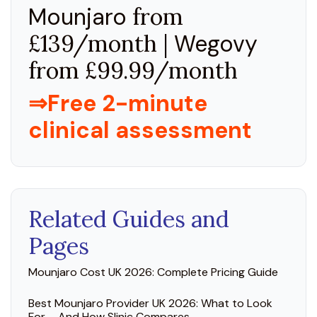
Mounjaro
from
£139/month |
Wegovy
from £99.99/month
⇒Free 2-minute
clinical assessment
Related Guides and
Pages
Mounjaro Cost UK 2026: Complete Pricing Guide
Best Mounjaro Provider UK 2026: What to Look
For – And How Slinic Compares