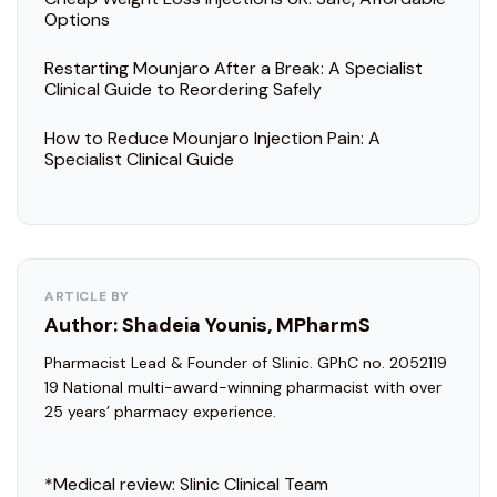
Options
Restarting Mounjaro After a Break: A Specialist
Clinical Guide to Reordering Safely
How to Reduce Mounjaro Injection Pain: A
Specialist Clinical Guide
ARTICLE BY
Author: Shadeia Younis, MPharmS
Pharmacist Lead & Founder of Slinic. GPhC no. 2052119
19 National multi-award-winning pharmacist with over
25 years’ pharmacy experience.
*Medical review:
Slinic Clinical Team