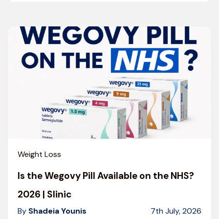
Weight Loss
Is the Wegovy Pill Available on the NHS?
2026 | Slinic
By
Shadeia Younis
7th July, 2026