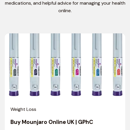
medications, and helpful advice for managing your health
online.
Weight Loss
Buy Mounjaro Online UK | GPhC