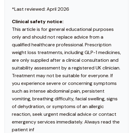
*Last reviewed: April 2026
Clinical safety notice:
This article is for general educational purposes
only and should not replace advice from a
qualified healthcare professional. Prescription
weight loss treatments, including GLP-1 medicines,
are only supplied after a clinical consultation and
suitability assessment by a registered UK clinician.
Treatment may not be suitable for everyone. If
you experience severe or concerning symptoms
such as intense abdominal pain, persistent
vomiting, breathing difficulty, facial swelling, signs
of dehydration, or symptoms of an allergic
reaction, seek urgent medical advice or contact
emergency services immediately. Always read the
patient inf