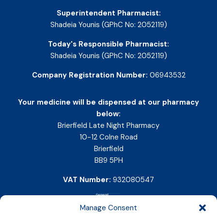
Superintendent Pharmacist:
Shadeia Younis (GPhC No: 2052119)
Today's Responsible Pharmacist:
Shadeia Younis (GPhC No: 2052119)
Company Registration Number:
06943532
Your medicine will be dispensed at our pharmacy
below:
Brierfield Late Night Pharmacy
10-12 Colne Road
Brierfield
BB9 5PH
VAT Number:
932080547
Manage Consent