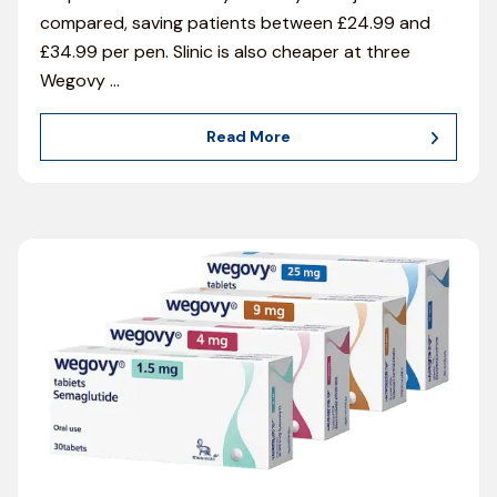
compared, saving patients between £24.99 and
£34.99 per pen. Slinic is also cheaper at three
Wegovy
…
Read More