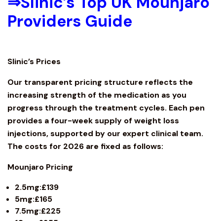
⇒
Slinic’s Top UK Mounjaro
Providers Guide
Slinic’s Prices
Our transparent pricing structure reflects the
increasing strength of the medication as you
progress through the treatment cycles. Each pen
provides a four-week supply of weight loss
injections, supported by our expert clinical team.
The costs for 2026 are fixed as follows:
Mounjaro
Pricing
2.5mg:£139
5mg:£165
7.5mg:£225