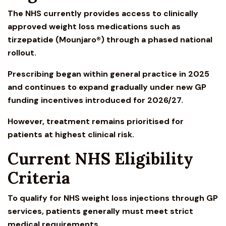
The NHS currently provides access to clinically
approved weight loss medications such as
tirzepatide (
Mounjaro
®) through a phased national
rollout.
Prescribing began within general practice in 2025
and continues to expand gradually under new GP
funding incentives introduced for 2026/27.
However, treatment remains prioritised for
patients at highest clinical risk.
Current NHS Eligibility
Criteria
To qualify for
NHS weight loss injections
through GP
services, patients generally must meet strict
medical requirements.