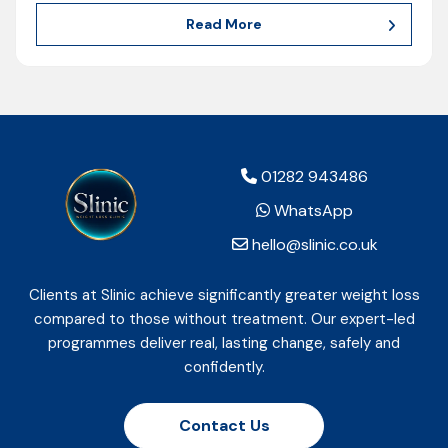
Read More
01282 943486
WhatsApp
hello@slinic.co.uk
Clients at Slinic achieve significantly greater weight loss
compared to those without treatment. Our expert-led
programmes deliver real, lasting change, safely and
confidently.
Contact Us