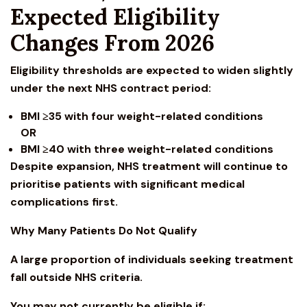
Expected Eligibility
Changes From 2026
Eligibility thresholds are expected to widen slightly
under the next NHS contract period:
BMI ≥35 with four weight-related conditions
OR
BMI ≥40 with three weight-related conditions
Despite expansion, NHS treatment will continue to
prioritise patients with significant medical
complications first.
Why Many Patients Do Not Qualify
A large proportion of individuals seeking treatment
fall outside NHS criteria.
You may not currently be eligible if: