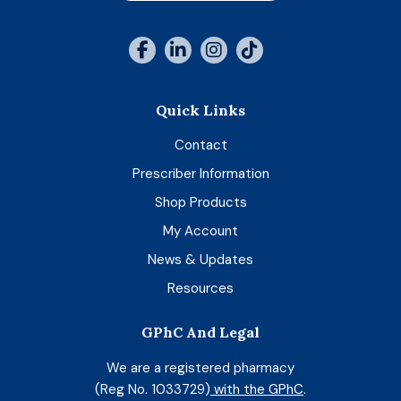
Quick Links
Contact
Prescriber Information
Shop Products
My Account
News & Updates
Resources
GPhC And Legal
We are a registered pharmacy
(Reg No. 1033729)
with the GPhC
.