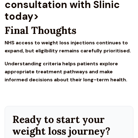
consultation with Slinic
today>
Final Thoughts
NHS access to weight loss inje
ctions continues to
expand, but eligibility remains carefully prioritised.
Understanding criteria helps patients explore
appropriate treatment pathways and make
informed decisions about their long-term health.
Ready to start your
weight loss journey?