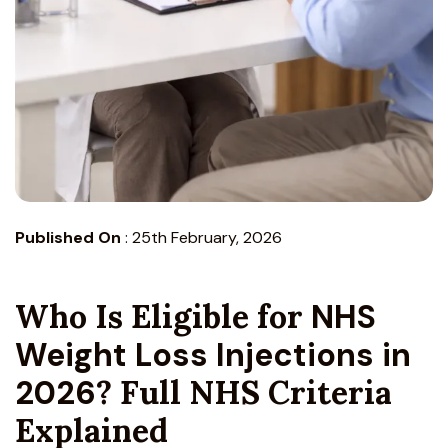
Published On
:
25th February, 2026
Who Is Eligible for
NHS
Weight Loss Injections in
2026
? Full NHS Criteria
Explained