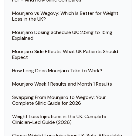
Mounjaro vs Wegovy: Which Is Better for Weight
Loss in the UK?
Mounjaro Dosing Schedule UK: 2.5mg to 15mg
Explained
Mounjaro Side Effects: What UK Patients Should
Expect
How Long Does Mounjaro Take to Work?
Mounjaro Week 1 Results and Month 1 Results
Swapping From Mounjaro to Wegovy: Your
Complete Slinic Guide for 2026
Weight Loss Injections in the UK: Complete
Clinician-Led Guide (2026)
Cheap Weight Loss Injections UK: Safe, Affordable