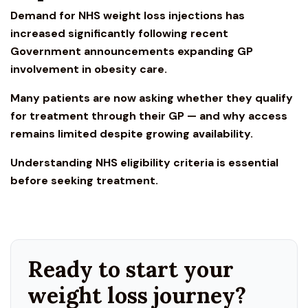
Demand for NHS w
eight loss injections
has
increased significantly following recent
Government announcements expanding GP
involvement in obesity care.
Many patients are now asking whether they qualify
for treatment through their GP — and why access
remains limited despite growing availability.
Understanding
NHS eligibility
criteria is essential
before seeking treatment.
Ready to start your
weight loss journey?