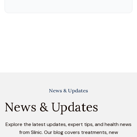
News & Updates
News & Updates
Explore the latest updates, expert tips, and health news
from Slinic. Our blog covers treatments, new