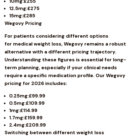
10mg:£255
12.5mg:£275
15mg:£285
Wegovy
Pricing
For patients considering different options
for medical weight loss, Wegovy remains a robust
alternative with a different pricing trajectory.
Understanding these figures is essential for long-
term planning, especially if your clinical needs
require a specific medication profile. Our Wegovy
pricing for 2026 includes:
0.25mg:£99.99
0.5mg:£109.99
1mg:£114.99
1.7mg:£159.99
2.4mg:£209.99
Switching between different weight loss