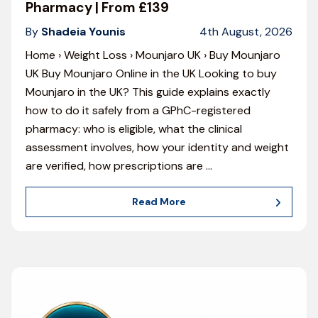
Pharmacy | From £139
By
Shadeia Younis
4th August, 2026
Home › Weight Loss › Mounjaro UK › Buy Mounjaro
UK Buy Mounjaro Online in the UK Looking to buy
Mounjaro in the UK? This guide explains exactly
how to do it safely from a GPhC-registered
pharmacy: who is eligible, what the clinical
assessment involves, how your identity and weight
are verified, how prescriptions are
…
Read More