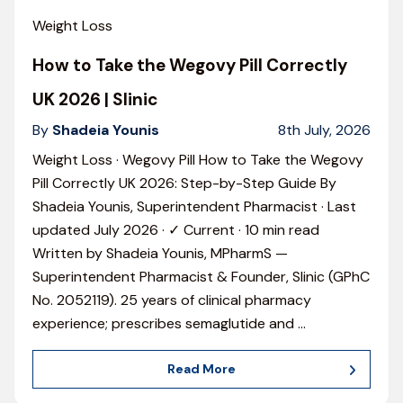
Weight Loss
How to Take the Wegovy Pill Correctly
UK 2026 | Slinic
By
Shadeia Younis
8th July, 2026
Weight Loss · Wegovy Pill How to Take the Wegovy
Pill Correctly UK 2026: Step-by-Step Guide By
Shadeia Younis, Superintendent Pharmacist · Last
updated July 2026 · ✓ Current · 10 min read
Written by Shadeia Younis, MPharmS —
Superintendent Pharmacist & Founder, Slinic (GPhC
No. 2052119). 25 years of clinical pharmacy
experience; prescribes semaglutide and
…
Read More