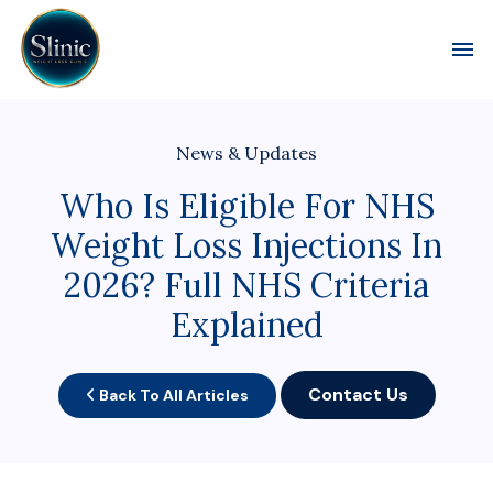
Toggl
News & Updates
Who Is Eligible For NHS
Weight Loss Injections In
2026? Full NHS Criteria
Explained
Contact Us
Back To All Articles