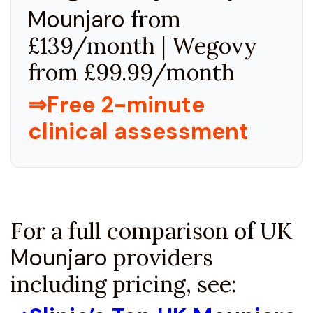
Mounjaro
from
£139/month | Wegovy
from £99.99/month
⇒Free 2-minute
clinical assessment
For a full comparison of UK
Mounjaro
providers
including pricing, see: