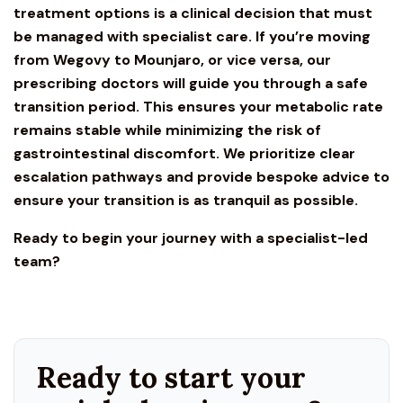
treatment options is a clinical decision that must
be managed with specialist care. If you’re moving
from
Wegovy
to Mounjaro, or vice versa, our
prescribing doctors will guide you through a safe
transition period. This ensures your metabolic rate
remains stable while minimizing the risk of
gastrointestinal discomfort. We prioritize clear
escalation pathways and provide bespoke advice to
ensure your transition is as tranquil as possible.
Ready to begin your journey with a specialist-led
team?
Ready to start your