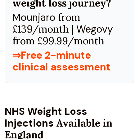
weight loss journey?
Mounjaro
from
£139/month |
Wegovy
from £99.99/month
⇒Free 2-minute
clinical assessment
NHS Weight Loss
Injections
Available in
England