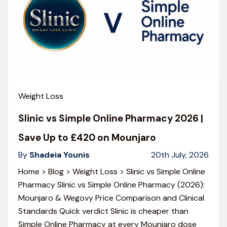
Weight Loss
Slinic vs Simple Online Pharmacy 2026 |
Save Up to £420 on Mounjaro
By
Shadeia Younis
20th July, 2026
Home > Blog > Weight Loss > Slinic vs Simple Online
Pharmacy Slinic vs Simple Online Pharmacy (2026):
Mounjaro & Wegovy Price Comparison and Clinical
Standards Quick verdict Slinic is cheaper than
Simple Online Pharmacy at every Mounjaro dose