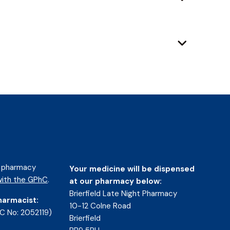
d pharmacy
Your medicine will be dispensed
ith the GPhC
.
at our pharmacy below:
Brierfield Late Night Pharmacy
harmacist:
10-12 Colne Road
C No: 2052119)
Brierfield