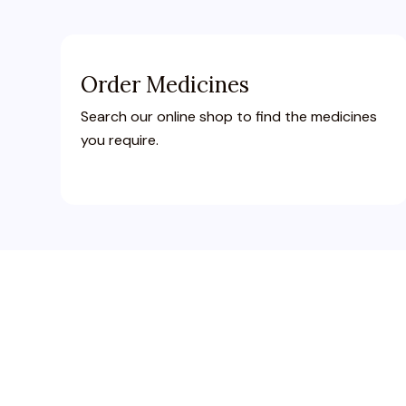
Order Medicines
Search our online shop to find the medicines
you require.