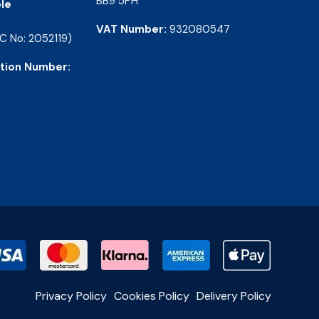
BB9 5PH
le
VAT Number:
932080547
C No: 2052119)
tion Number:
Privacy Policy
Cookies Policy
Delivery Policy