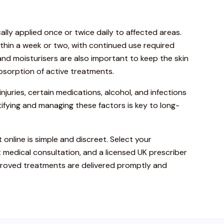
ally applied once or twice daily to affected areas.
thin a week or two, with continued use required
 and moisturisers are also important to keep the skin
sorption of active treatments.
injuries, certain medications, alcohol, and infections
fying and managing these factors is key to long-
 online is simple and discreet. Select your
 medical consultation, and a licensed UK prescriber
pproved treatments are delivered promptly and