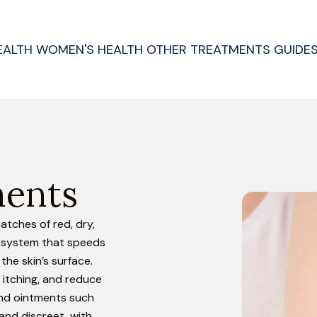
EALTH
WOMEN'S HEALTH
OTHER TREATMENTS
GUIDE
ments
atches of red, dry,
e system that speeds
the skin’s surface.
 itching, and reduce
 and ointments such
and discreet, with