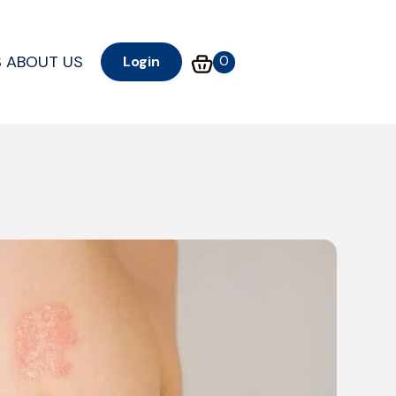
S
ABOUT US
0
Login