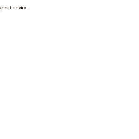
xpert advice.