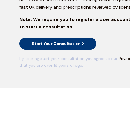
fast UK delivery and prescriptions reviewed by licen
Note:
We require you to register a user account
to start a consultation.
Start Your Consultation
By clicking start your consultation you agree to our
Privac
that you are over 18 years of age.