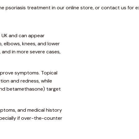
he psoriasis treatment in our online store, or contact us for e
he UK and can appear
 elbows, knees, and lower
t, and in more severe cases,
improve symptoms. Topical
tion and redness, while
 and betamethasone) target
ymptoms, and medical history
cially if over-the-counter