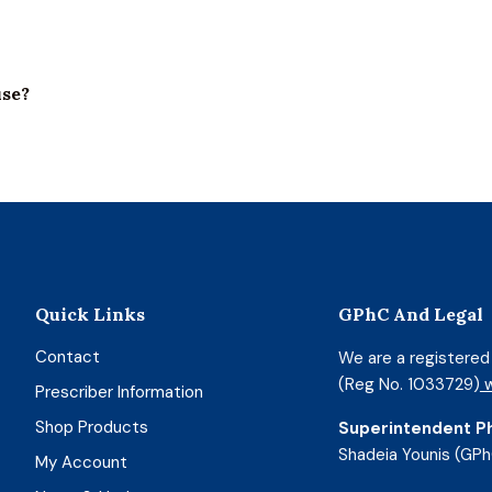
use?
Quick Links
GPhC And Legal
Contact
We are a registere
(Reg No. 1033729)
w
Prescriber Information
Shop Products
Superintendent P
Shadeia Younis (GPh
My Account