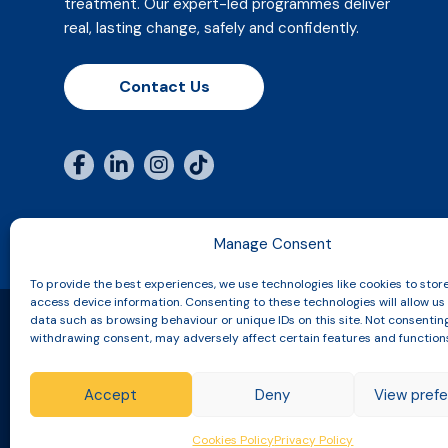
treatment. Our expert-led programmes deliver
real, lasting change, safely and confidently.
Contact Us
Manage Consent
To provide the best experiences, we use technologies like cookies to stor
access device information. Consenting to these technologies will allow us
data such as browsing behaviour or unique IDs on this site. Not consentin
withdrawing consent, may adversely affect certain features and function
Copyright © 2026 Slinic All Rights Reserved.
Accept
Deny
View pref
Terms & Conditions
Returns, Refunds & Cancellatio
Cookies Policy
Privacy Policy