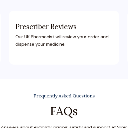
Prescriber Reviews
Our UK Pharmacist will review your order and
dispense your medicine.
Frequently Asked Questions
FAQs
Answers about eligibility, pricing, safety and support at Slinic