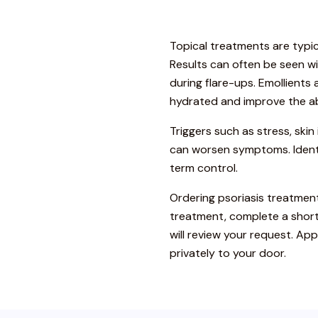
Topical treatments are typic
Results can often be seen wi
during flare-ups. Emollients
hydrated and improve the ab
Triggers such as stress, skin 
can worsen symptoms. Identi
term control.
Ordering psoriasis treatment
treatment, complete a short
will review your request. A
privately to your door.