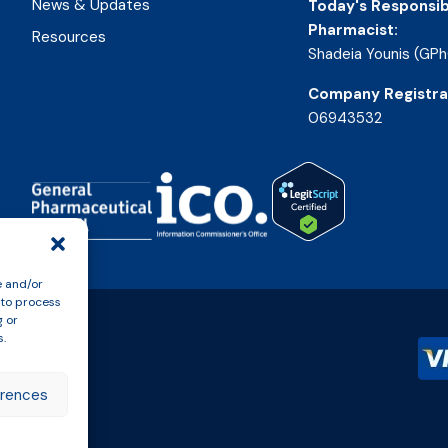
News & Updates
Today's Responsib
Pharmacist:
Resources
Shadeia Younis (GPh
Company Registra
06943532
e and/or
 to process
g or
s.
erences
n Policy