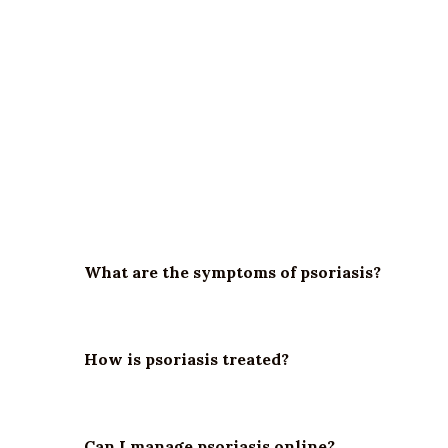
What is psoriasis?
Psoriasis is a chronic autoimmune condition that
What are the symptoms of psoriasis?
How is psoriasis treated?
Can I manage psoriasis online?