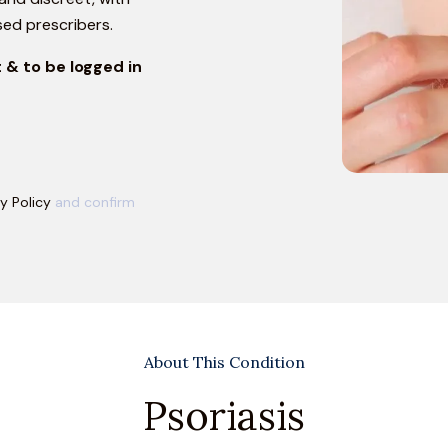
sed prescribers.
 & to be logged in
y Policy
and confirm
About This Condition
Psoriasis