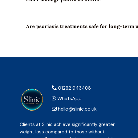
Are psoriasis treatments safe for long-term 
01282 943486
WhatsApp
hello@slinic.co.uk
Clients at Slinic achieve significantly greater
weight loss compared to those without