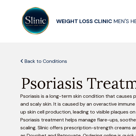
WEIGHT LOSS CLINIC
MEN'S H
Back to Conditions
Psoriasis Treat
Psoriasis is a long-term skin condition that causes p
and scaly skin. It is caused by an overactive immun
up skin cell production, leading to visible plaques on 
Psoriasis treatment helps manage flare-ups, soothe
scaling. Slinic offers prescription-strength creams
as Dovobet and Betnovate. Ordering online is quick 