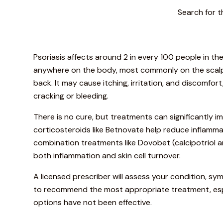
Search for t
Psoriasis affects around 2 in every 100 people in t
anywhere on the body, most commonly on the scalp,
back. It may cause itching, irritation, and discomfor
cracking or bleeding.
There is no cure, but treatments can significantly 
corticosteroids like Betnovate help reduce inflamma
combination treatments like Dovobet (calcipotriol
both inflammation and skin cell turnover.
A licensed prescriber will assess your condition, s
to recommend the most appropriate treatment, espe
options have not been effective.