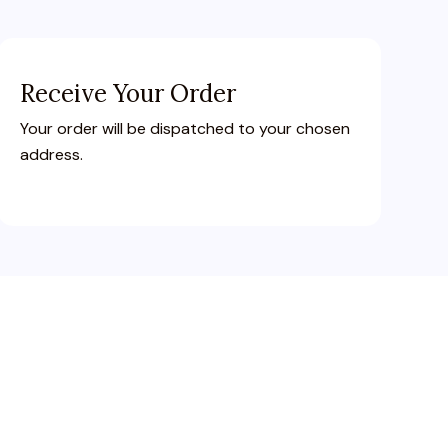
Receive Your Order
Your order will be dispatched to your chosen
address.