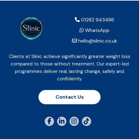
01282 943486
WhatsApp
hello@slinic.co.uk
Clients at Slinic achieve significantly greater weight loss
compared to those without treatment. Our expert-led
programmes deliver real, lasting change, safely and
confidently.
Contact Us