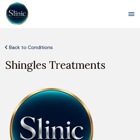
Toggl
Back to Conditions
Shingles Treatments