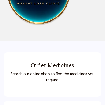
Order Medicines
Search our online shop to find the medicines you
require.