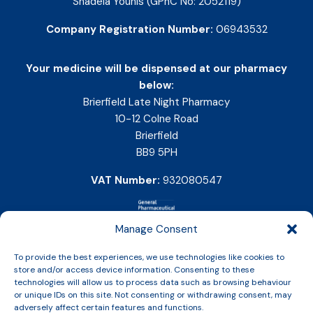
Shadeia Younis (GPhC No: 2052119)
Company Registration Number:
06943532
Your medicine will be dispensed at our pharmacy
below:
Brierfield Late Night Pharmacy
10-12 Colne Road
Brierfield
BB9 5PH
VAT Number:
932080547
Manage Consent
To provide the best experiences, we use technologies like cookies to
store and/or access device information. Consenting to these
technologies will allow us to process data such as browsing behaviour
or unique IDs on this site. Not consenting or withdrawing consent, may
adversely affect certain features and functions.