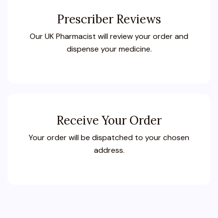
Prescriber Reviews
Our UK Pharmacist will review your order and
dispense your medicine.
Receive Your Order
Your order will be dispatched to your chosen
address.