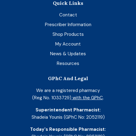
Quick Links
Contact
Prescriber Information
Shop Products
My Account
News & Updates
Resources
GPhC And Legal
We are a registered pharmacy
(Reg No. 1033729)
with the GPhC
.
Superintendent Pharmacist:
Shadeia Younis (GPhC No: 2052119)
Today's Responsible Pharmacist: