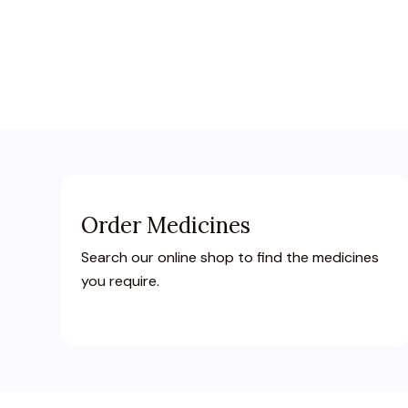
Order Medicines
Search our online shop to find the medicines
you require.