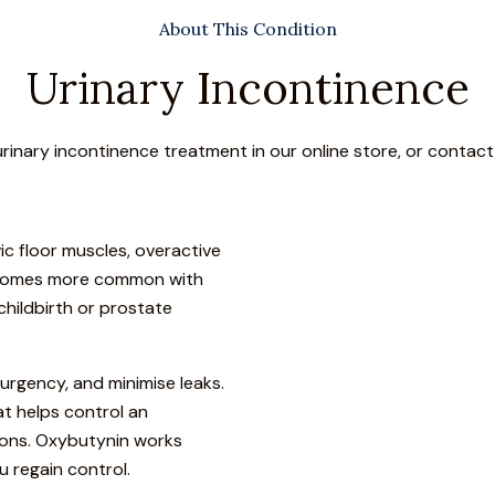
About This Condition
Urinary Incontinence
urinary incontinence treatment in our online store, or contact
c floor muscles, overactive
 becomes more common with
childbirth or prostate
urgency, and minimise leaks.
t helps control an
ions. Oxybutynin works
u regain control.