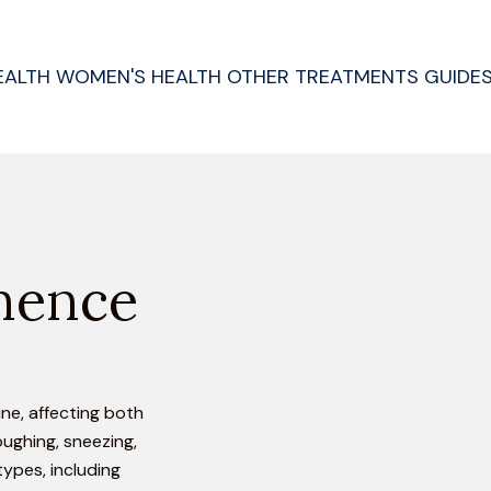
EALTH
WOMEN'S HEALTH
OTHER TREATMENTS
GUIDE
nence
ine, affecting both
oughing, sneezing,
types, including