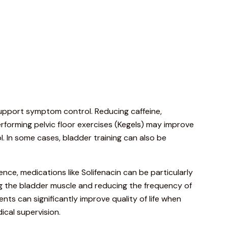
upport
symptom
control.
Reducing
caffeine,
rforming
pelvic
floor
exercises (
Kegels)
may
improve
l.
In
some
cases,
bladder
training
can
also
be
nence,
medications
like
Solifenacin
can
be
particularly
ng
the
bladder
muscle
and
reducing
the
frequency
of
ents
can
significantly
improve
quality
of
life
when
ical
supervision.