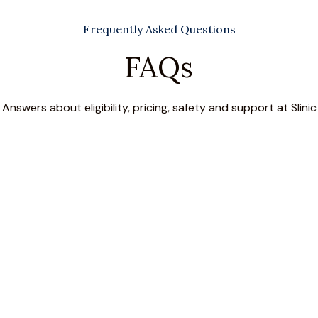
Frequently Asked Questions
FAQs
Answers about eligibility, pricing, safety and support at Slinic
ence?
s during physical movement), urge incontinence (sudden need