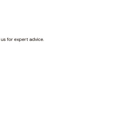
 us for expert advice.