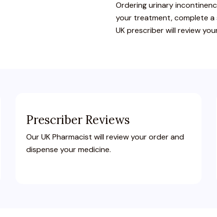
Ordering
urinary
incontinen
your
treatment,
complete
a
UK
prescriber
will
review
you
Prescriber Reviews
Our UK Pharmacist will review your order and
dispense your medicine.