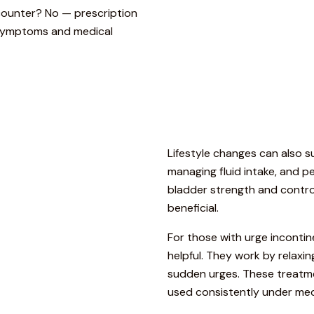
counter? No — prescription
 symptoms and medical
Lifestyle
changes
can
also
s
managing
fluid
intake,
and
pe
bladder
strength
and
contro
beneficial.
For
those
with
urge
inconti
helpful.
They
work
by
relaxi
sudden
urges.
These
treatm
used
consistently
under
med