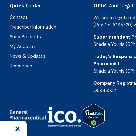
Quick Links
GPhC And Legal
Contact
We are a registere
(Reg No. 1033729)
w
Prescriber Information
Shop Products
Superintendent P
Shadeia Younis (GPh
My Account
News & Updates
Today's Responsib
Pharmacist:
Resources
Shadeia Younis (GPh
Company Registra
06943532