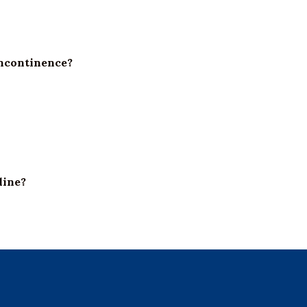
incontinence?
line?