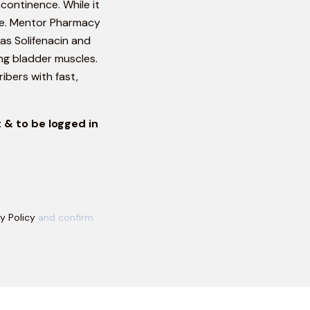
continence. While it
ble. Mentor Pharmacy
as Solifenacin and
ng bladder muscles.
ibers with fast,
 & to be logged in
y Policy
and confirm