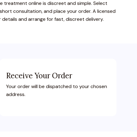
ce
treatment
online
is
discreet
and
simple.
Select
short
consultation,
and
place
your
order.
A
licensed
r
details
and
arrange
for
fast,
discreet
delivery.
Receive Your Order
Your order will be dispatched to your chosen
address.