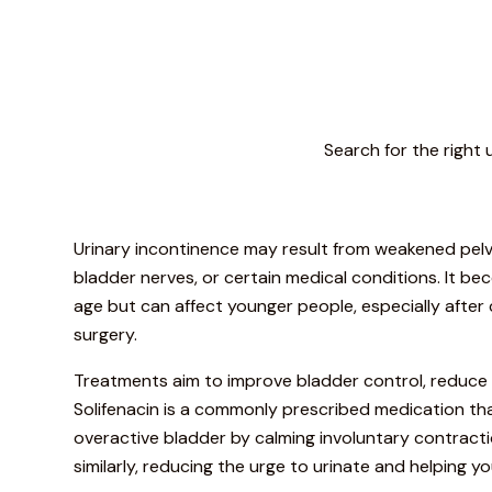
Search for the right 
Urinary incontinence may result from weakened pelvi
bladder nerves, or certain medical conditions. It
age but can affect younger people, especially after 
surgery.
Treatments aim to improve bladder control, reduce 
Solifenacin is a commonly prescribed medication tha
overactive bladder by calming involuntary contract
similarly, reducing the urge to urinate and helping yo