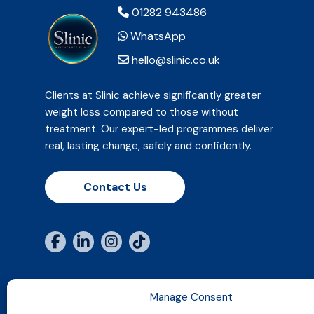
01282 943486
WhatsApp
hello@slinic.co.uk
Clients at Slinic achieve significantly greater
weight loss compared to those without
treatment. Our expert-led programmes deliver
real, lasting change, safely and confidently.
Contact Us
Manage Consent