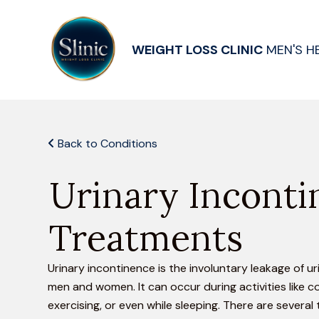
WEIGHT LOSS CLINIC
MEN'S H
Back to Conditions
Urinary Inconti
Treatments
Urinary incontinence is the involuntary leakage of ur
men and women. It can occur during activities like c
exercising, or even while sleeping. There are several 