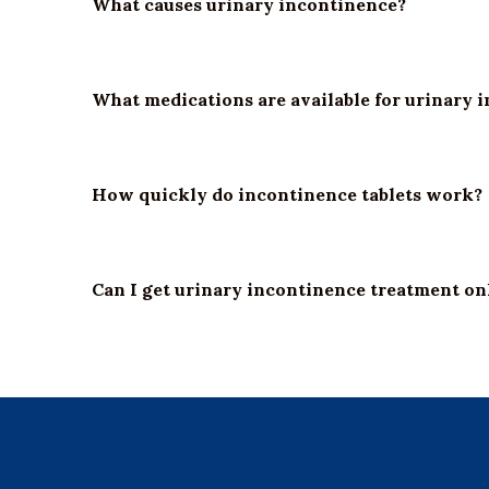
What causes urinary incontinence?
What medications are available for urinary 
How quickly do incontinence tablets work?
Can I get urinary incontinence treatment on