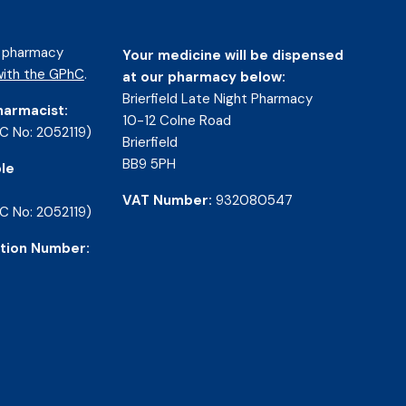
d pharmacy
Your medicine will be dispensed
ith the GPhC
.
at our pharmacy below:
Brierfield Late Night Pharmacy
harmacist:
10-12 Colne Road
C No: 2052119)
Brierfield
BB9 5PH
le
VAT Number:
932080547
C No: 2052119)
tion Number: