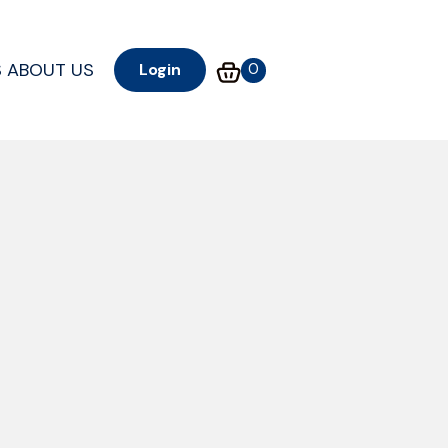
S
ABOUT US
0
Login