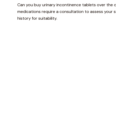
Can you buy urinary incontinence tablets over the 
medications require a consultation to assess your
history for suitability.