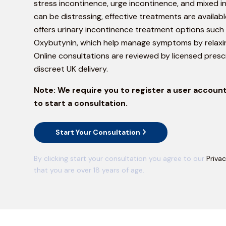
stress incontinence, urge incontinence, and mixed in
can be distressing, effective treatments are availa
offers urinary incontinence treatment options such 
Oxybutynin, which help manage symptoms by relaxi
Online consultations are reviewed by licensed prescr
discreet UK delivery.
Note:
We require you to register a user account
to start a consultation.
Start Your Consultation
By clicking start your consultation you agree to our
Privac
that you are over 18 years of age.