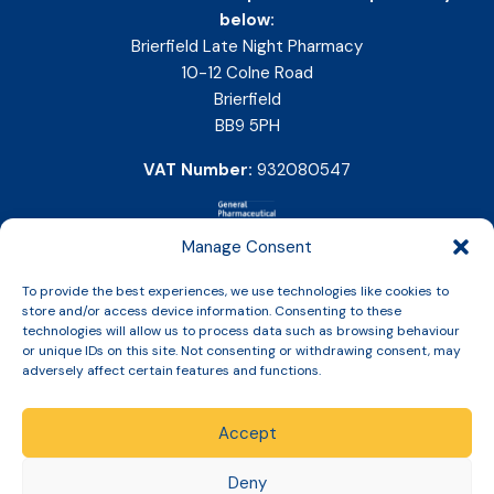
below:
Brierfield Late Night Pharmacy
10-12 Colne Road
Brierfield
BB9 5PH
VAT Number:
932080547
Manage Consent
To provide the best experiences, we use technologies like cookies to
store and/or access device information. Consenting to these
technologies will allow us to process data such as browsing behaviour
or unique IDs on this site. Not consenting or withdrawing consent, may
adversely affect certain features and functions.
Accept
Copyright © 2026 Slinic All Rights Reserved.
Deny