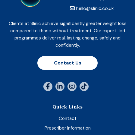
hello@slinic.co.uk
Clients at Slinic achieve significantly greater weight loss
compared to those without treatment. Our expert-led
programmes deliver real, lasting change, safely and
confidently.
Contact Us
Quick Links
Contact
Prescriber Information