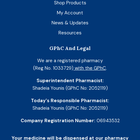
Shop Products
My Account
News & Updates
Resources
GPhC And Legal
We are a registered pharmacy
(Reg No. 1033729)
with the GPhC
.
Superintendent Pharmacist:
Shadeia Younis (GPhC No: 2052119)
Today's Responsible Pharmacist:
Shadeia Younis (GPhC No: 2052119)
Company Registration Number:
06943532
Your medicine will be dispensed at our pharmacy