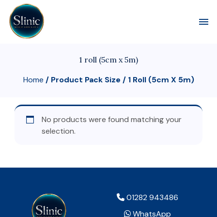
Toggl
1 roll (5cm x 5m)
Home
/ Product Pack Size / 1 Roll (5cm X 5m)
No products were found matching your
selection.
01282 943486
WhatsApp