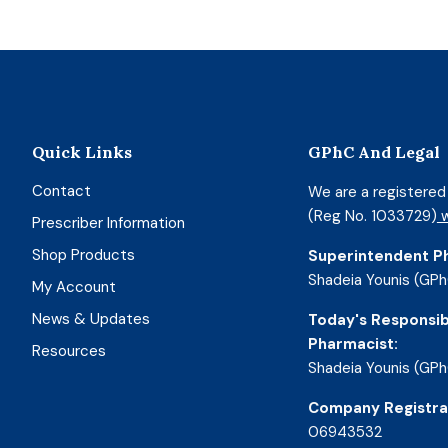
Quick Links
GPhC And Legal
Contact
We are a registere
(Reg No. 1033729)
w
Prescriber Information
Shop Products
Superintendent P
Shadeia Younis (GPh
My Account
News & Updates
Today's Responsib
Pharmacist:
Resources
Shadeia Younis (GPh
Company Registra
06943532