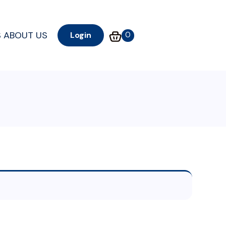
S
ABOUT US
0
Login