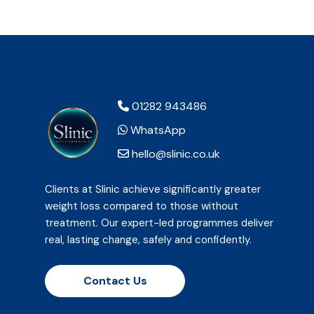
01282 943486
WhatsApp
hello@slinic.co.uk
Clients at Slinic achieve significantly greater
weight loss compared to those without
treatment. Our expert-led programmes deliver
real, lasting change, safely and confidently.
Contact Us