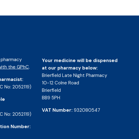
d pharmacy
Your medicine will be dispensed
ith the GPhC
.
at our pharmacy below:
Brierfield Late Night Pharmacy
harmacist:
10-12 Colne Road
C No: 2052119)
Brierfield
BB9 5PH
le
VAT Number:
932080547
C No: 2052119)
tion Number: