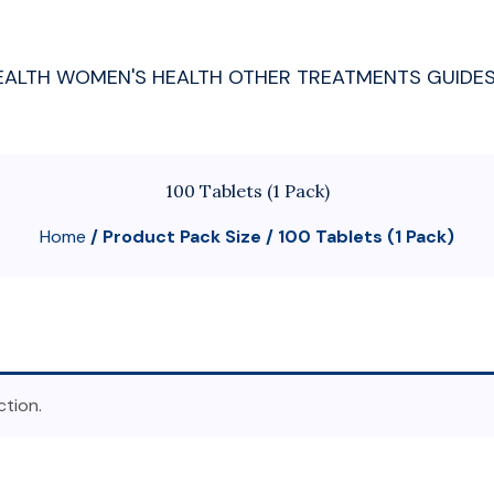
EALTH
WOMEN'S HEALTH
OTHER TREATMENTS
GUIDE
100 Tablets (1 Pack)
Home
/ Product Pack Size / 100 Tablets (1 Pack)
tion.