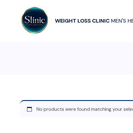
WEIGHT LOSS CLINIC
MEN'S H
No products were found matching your selec