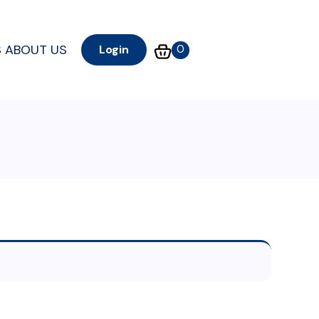
S
ABOUT US
0
Login