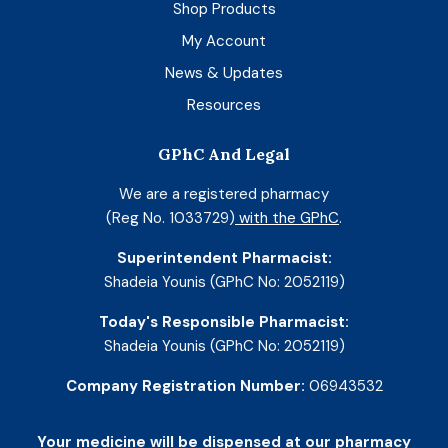
Shop Products
My Account
News & Updates
Resources
GPhC And Legal
We are a registered pharmacy
(Reg No. 1033729)
with the GPhC
.
Superintendent Pharmacist:
Shadeia Younis (GPhC No: 2052119)
Today's Responsible Pharmacist:
Shadeia Younis (GPhC No: 2052119)
Company Registration Number:
06943532
Your medicine will be dispensed at our pharmacy