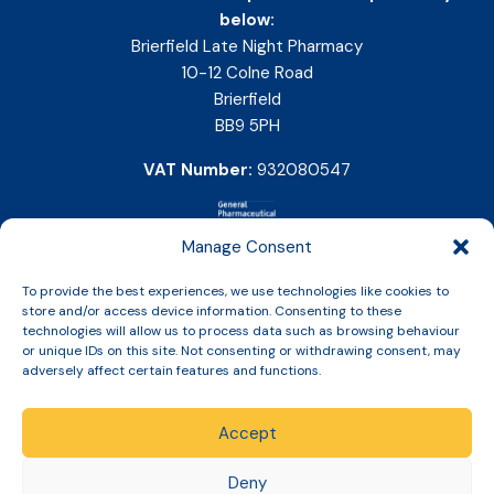
below:
Brierfield Late Night Pharmacy
10-12 Colne Road
Brierfield
BB9 5PH
VAT Number:
932080547
Manage Consent
To provide the best experiences, we use technologies like cookies to
store and/or access device information. Consenting to these
technologies will allow us to process data such as browsing behaviour
or unique IDs on this site. Not consenting or withdrawing consent, may
adversely affect certain features and functions.
Accept
Copyright © 2026 Slinic All Rights Reserved.
Deny