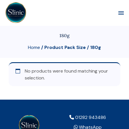
Toggl
180g
Home
/ Product Pack Size / 180g
No products were found matching your
selection.
01282 943486
WhatsApp