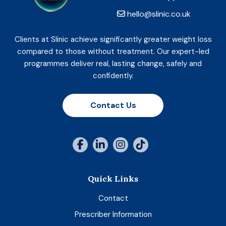
hello@slinic.co.uk
Clients at Slinic achieve significantly greater weight loss
compared to those without treatment. Our expert-led
programmes deliver real, lasting change, safely and
confidently.
Contact Us
Quick Links
Contact
Prescriber Information