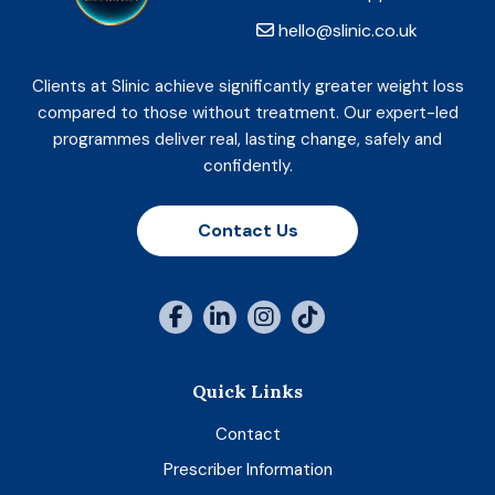
hello@slinic.co.uk
Clients at Slinic achieve significantly greater weight loss
compared to those without treatment. Our expert-led
programmes deliver real, lasting change, safely and
confidently.
Contact Us
Quick Links
Contact
Prescriber Information