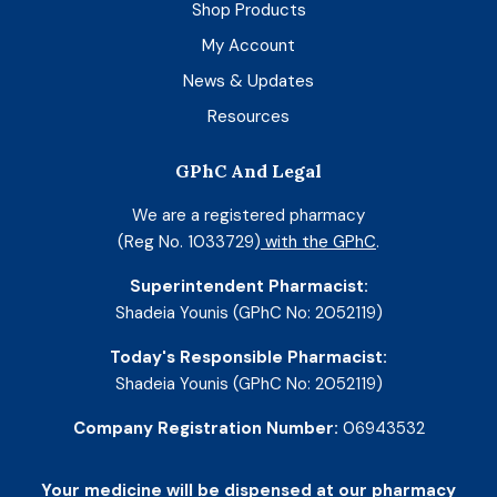
Shop Products
My Account
News & Updates
Resources
GPhC And Legal
We are a registered pharmacy
(Reg No. 1033729)
with the GPhC
.
Superintendent Pharmacist:
Shadeia Younis (GPhC No: 2052119)
Today's Responsible Pharmacist:
Shadeia Younis (GPhC No: 2052119)
Company Registration Number:
06943532
Your medicine will be dispensed at our pharmacy