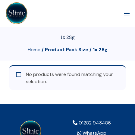
Toggl
1x 28g
Home
/ Product Pack Size / 1x 28g
No products were found matching your
selection.
01282 943486
WhatsApp