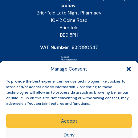
below:
Brierfield Late Night Pharmacy
10-12 Colne Road
Brierfield
BB9 5PH
VAT Number:
932080547
Manage Consent
To provide the best experiences, we use technologies like cookies to
store and/or access device information. Consenting to these
technologies will allow us to process data such as browsing behaviour
or unique IDs on this site. Not consenting or withdrawing consent, may
adversely affect certain features and functions.
Accept
Copyright © 2026 Slinic All Rights Reserved.
Deny