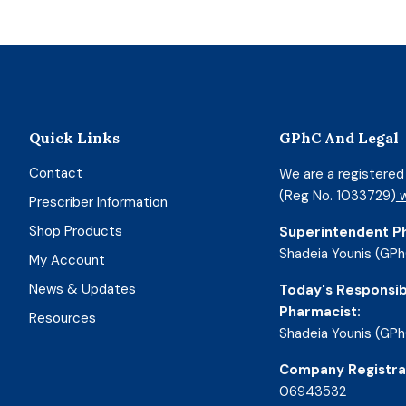
Quick Links
GPhC And Legal
Contact
We are a registere
(Reg No. 1033729)
w
Prescriber Information
Shop Products
Superintendent P
Shadeia Younis (GPh
My Account
News & Updates
Today's Responsib
Pharmacist:
Resources
Shadeia Younis (GPh
Company Registra
06943532