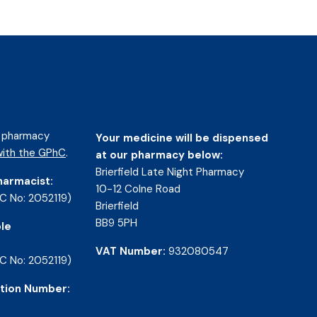
d pharmacy
Your medicine will be dispensed
ith the GPhC
.
at our pharmacy below:
Brierfield Late Night Pharmacy
harmacist:
10-12 Colne Road
C No: 2052119)
Brierfield
BB9 5PH
le
VAT Number:
932080547
C No: 2052119)
tion Number: