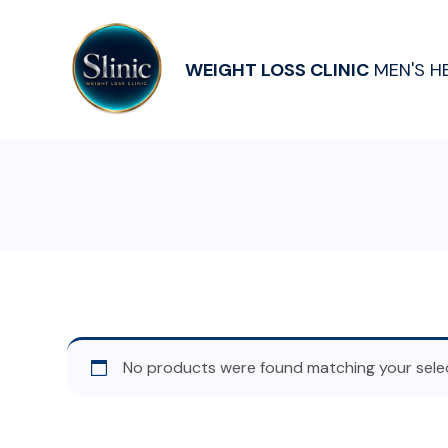
WEIGHT LOSS CLINIC
MEN'S H
No products were found matching your selec