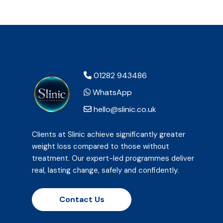
01282 943486
WhatsApp
hello@slinic.co.uk
Clients at Slinic achieve significantly greater
weight loss compared to those without
treatment. Our expert-led programmes deliver
real, lasting change, safely and confidently.
Contact Us