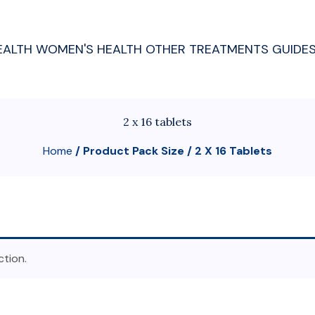
EALTH
WOMEN'S HEALTH
OTHER TREATMENTS
GUIDE
2 x 16 tablets
Home
/ Product Pack Size / 2 X 16 Tablets
tion.