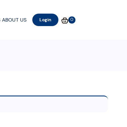
S
ABOUT US
0
Login