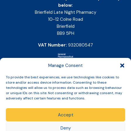
below:
Brierfield Late Night Pharmacy
10-12 Colne Road
Brierfield
BB9 5PH
VAT Number:
932080547
Manage Consent
To provide the best experiences, we use technologies like cookies to
store and/or access device information. Consenting to these
technologies will allow us to process data such as browsing behaviour
or unique IDs on this site. Not consenting or withdrawing consent, may
adversely affect certain features and functions.
Accept
Copyright © 2026 Slinic All Rights Reserved.
Deny