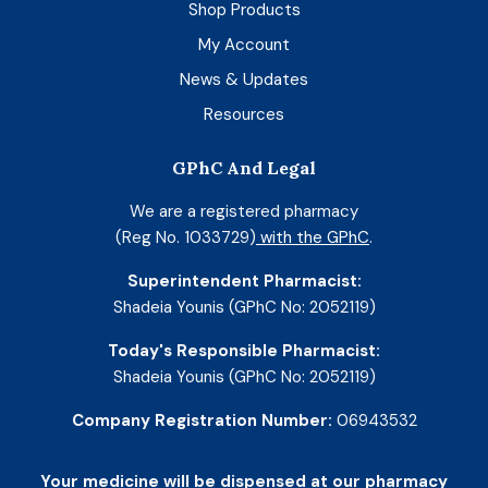
Shop Products
My Account
News & Updates
Resources
GPhC And Legal
We are a registered pharmacy
(Reg No. 1033729)
with the GPhC
.
Superintendent Pharmacist:
Shadeia Younis (GPhC No: 2052119)
Today's Responsible Pharmacist:
Shadeia Younis (GPhC No: 2052119)
Company Registration Number:
06943532
Your medicine will be dispensed at our pharmacy