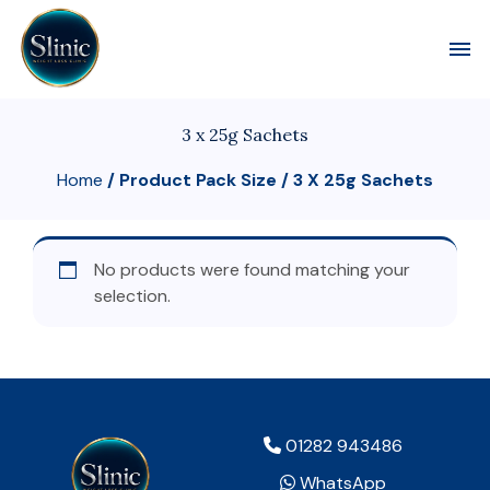
Toggl
3 x 25g Sachets
Home
/ Product Pack Size / 3 X 25g Sachets
No products were found matching your
selection.
01282 943486
WhatsApp