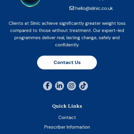
hello@slinic.co.uk
Clients at Slinic achieve significantly greater weight loss
compared to those without treatment. Our expert-led
programmes deliver real, lasting change, safely and
confidently.
Contact Us
Quick Links
Contact
Prescriber Information