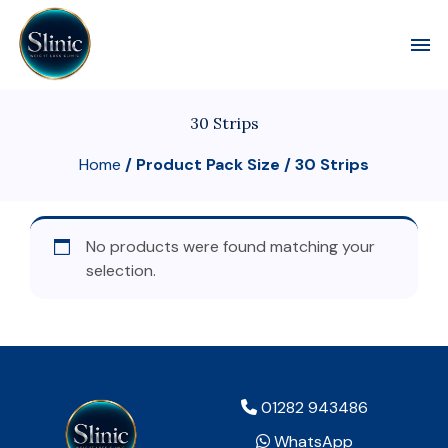
Toggl
30 Strips
Home
/ Product Pack Size / 30 Strips
No products were found matching your
selection.
01282 943486
WhatsApp