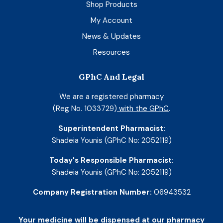
Shop Products
My Account
News & Updates
Resources
GPhC And Legal
We are a registered pharmacy
(Reg No. 1033729)
with the GPhC
.
Superintendent Pharmacist:
Shadeia Younis (GPhC No: 2052119)
Today's Responsible Pharmacist:
Shadeia Younis (GPhC No: 2052119)
Company Registration Number:
06943532
Your medicine will be dispensed at our pharmacy