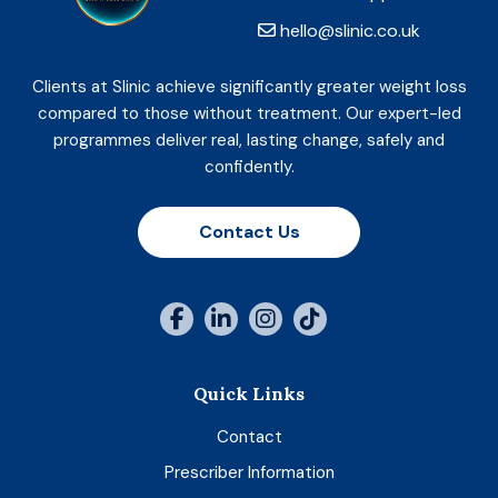
hello@slinic.co.uk
Clients at Slinic achieve significantly greater weight loss
compared to those without treatment. Our expert-led
programmes deliver real, lasting change, safely and
confidently.
Contact Us
Quick Links
Contact
Prescriber Information