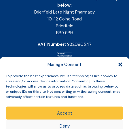
below:
Brierfield Late Night Pharmacy
10-12 Colne Road
Brierfield
BB9 5PH
VAT Number:
932080547
Manage Consent
To provide the best experiences, we use technologies like cookies to
store and/or access device information. Consenting to these
technologies will allow us to process data such as browsing behaviour
or unique IDs on this site. Not consenting or withdrawing consent, may
adversely affect certain features and functions.
Accept
Copyright © 2026 Slinic All Rights Reserved.
Deny