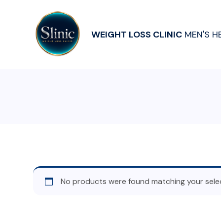
WEIGHT LOSS CLINIC
MEN'S H
No products were found matching your selec