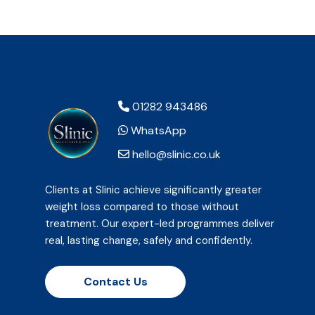
01282 943486
WhatsApp
hello@slinic.co.uk
Clients at Slinic achieve significantly greater
weight loss compared to those without
treatment. Our expert-led programmes deliver
real, lasting change, safely and confidently.
Contact Us