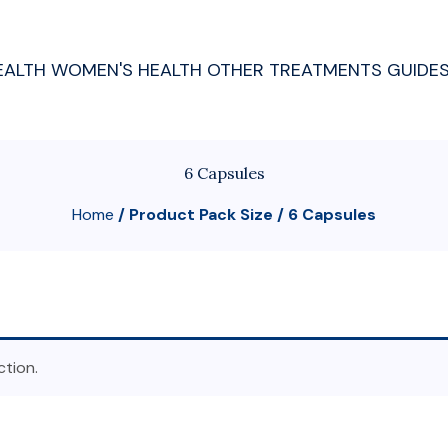
EALTH
WOMEN'S HEALTH
OTHER TREATMENTS
GUIDE
6 Capsules
Home
/ Product Pack Size / 6 Capsules
tion.