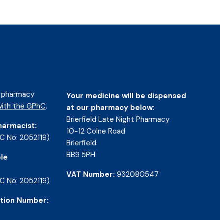
d pharmacy
Your medicine will be dispensed
ith the GPhC
.
at our pharmacy below:
Brierfield Late Night Pharmacy
harmacist:
10-12 Colne Road
C No: 2052119)
Brierfield
BB9 5PH
le
VAT Number:
932080547
C No: 2052119)
tion Number: