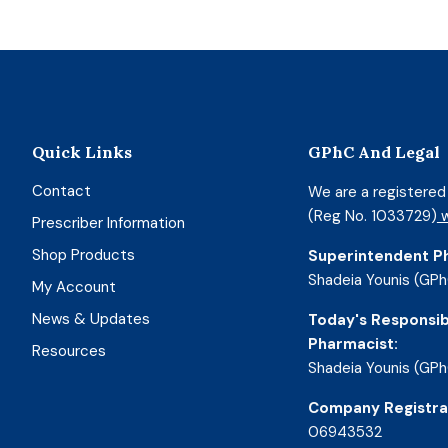
Quick Links
GPhC And Legal
Contact
We are a registere
(Reg No. 1033729)
w
Prescriber Information
Shop Products
Superintendent P
Shadeia Younis (GPh
My Account
News & Updates
Today's Responsib
Pharmacist:
Resources
Shadeia Younis (GPh
Company Registra
06943532