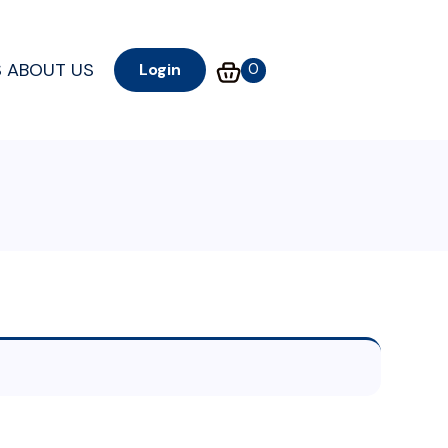
S
ABOUT US
0
Login