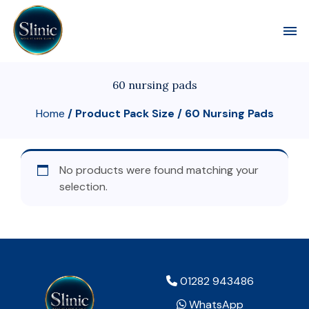
Toggl
60 nursing pads
Home
/ Product Pack Size / 60 Nursing Pads
No products were found matching your
selection.
01282 943486
WhatsApp