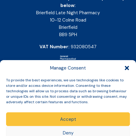
below:
Brierfield Late Night Pharmacy
10-12 Colne Road
Brierfield
BB9 5PH
VAT Number:
932080547
Manage Consent
To provide the best experiences, we use technologies like cookies to
store and/or access device information. Consenting to these
technologies will allow us to process data such as browsing behaviour
or unique IDs on this site. Not consenting or withdrawing consent, may
adversely affect certain features and functions.
Accept
Copyright © 2026 Slinic All Rights Reserved.
Deny