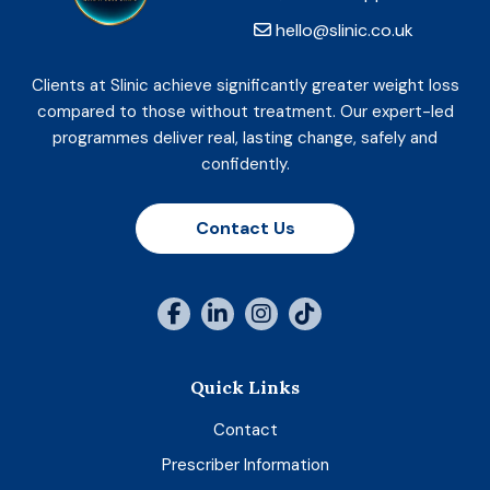
hello@slinic.co.uk
Clients at Slinic achieve significantly greater weight loss
compared to those without treatment. Our expert-led
programmes deliver real, lasting change, safely and
confidently.
Contact Us
Quick Links
Contact
Prescriber Information