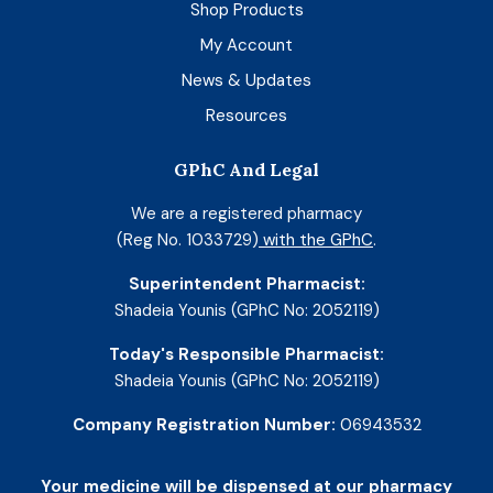
Shop Products
My Account
News & Updates
Resources
GPhC And Legal
We are a registered pharmacy
(Reg No. 1033729)
with the GPhC
.
Superintendent Pharmacist:
Shadeia Younis (GPhC No: 2052119)
Today's Responsible Pharmacist:
Shadeia Younis (GPhC No: 2052119)
Company Registration Number:
06943532
Your medicine will be dispensed at our pharmacy