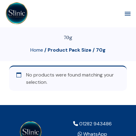
Toggl
70g
Home
/ Product Pack Size / 70g
No products were found matching your
selection.
01282 943486
WhatsApp