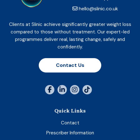
hello@slinic.co.uk
Clients at Slinic achieve significantly greater weight loss
compared to those without treatment. Our expert-led
programmes deliver real, lasting change, safely and
confidently.
Contact Us
Quick Links
Contact
Prescriber Information