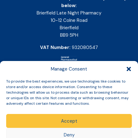
below:
Brierfield Late Night Pharmacy
10-12 Colne Road
Brierfield
BB9 5PH
VAT Number:
932080547
Manage Consent
To provide the best experiences, we use technologies like cookies to
store and/or access device information. Consenting to these
technologies will allow us to process data such as browsing behaviour
or unique IDs on this site. Not consenting or withdrawing consent, may
adversely affect certain features and functions.
Accept
Copyright © 2026 Slinic All Rights Reserved.
Deny