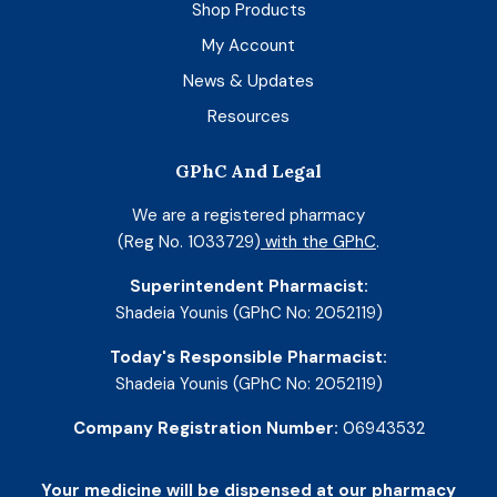
Shop Products
My Account
News & Updates
Resources
GPhC And Legal
We are a registered pharmacy
(Reg No. 1033729)
with the GPhC
.
Superintendent Pharmacist:
Shadeia Younis (GPhC No: 2052119)
Today's Responsible Pharmacist:
Shadeia Younis (GPhC No: 2052119)
Company Registration Number:
06943532
Your medicine will be dispensed at our pharmacy