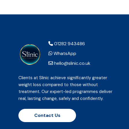
01282 943486
WhatsApp
hello@slinic.co.uk
Clients at Slinic achieve significantly greater
weight loss compared to those without
treatment. Our expert-led programmes deliver
real, lasting change, safely and confidently.
Contact Us