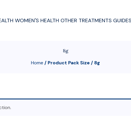
EALTH
WOMEN'S HEALTH
OTHER TREATMENTS
GUIDE
8g
Home
/ Product Pack Size / 8g
tion.