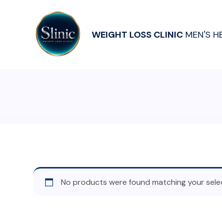
WEIGHT LOSS CLINIC
MEN'S H
No products were found matching your selec