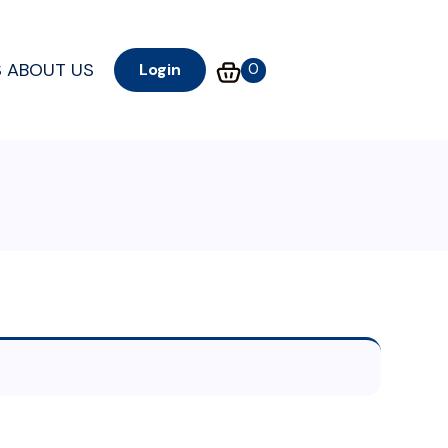
S
ABOUT US
0
Login