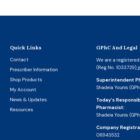
Quick Links
GPhC And Legal
Contact
We are a registere
(Reg No. 1033729)
w
Prescriber Information
Shop Products
Superintendent P
Shadeia Younis (GPh
My Account
News & Updates
Today's Responsib
Pharmacist:
Resources
Shadeia Younis (GPh
Company Registra
06943532