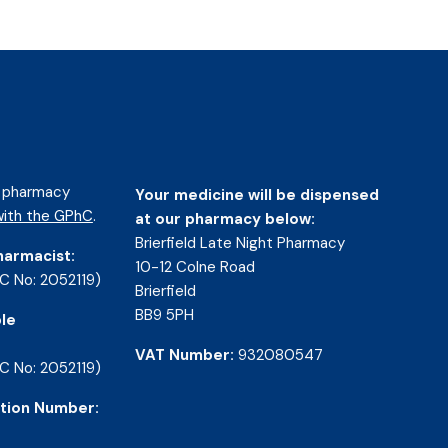
d pharmacy
Your medicine will be dispensed
ith the GPhC
.
at our pharmacy below:
Brierfield Late Night Pharmacy
harmacist:
10-12 Colne Road
C No: 2052119)
Brierfield
BB9 5PH
le
VAT Number:
932080547
C No: 2052119)
tion Number: