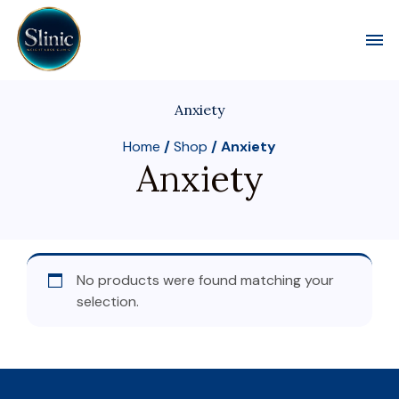
Toggl
Anxiety
Home
/
Shop
/ Anxiety
Anxiety
No products were found matching your
selection.