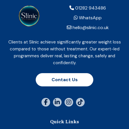
01282 943486
WhatsApp
hello@slinic.co.uk
Clients at Slinic achieve significantly greater weight loss
compared to those without treatment. Our expert-led
programmes deliver real, lasting change, safely and
confidently.
Contact Us
Quick Links