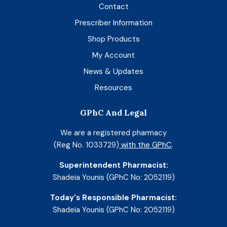
Contact
Prescriber Information
Shop Products
My Account
News & Updates
Resources
GPhC And Legal
We are a registered pharmacy
(Reg No. 1033729)
with the GPhC
.
Superintendent Pharmacist:
Shadeia Younis (GPhC No: 2052119)
Today's Responsible Pharmacist:
Shadeia Younis (GPhC No: 2052119)