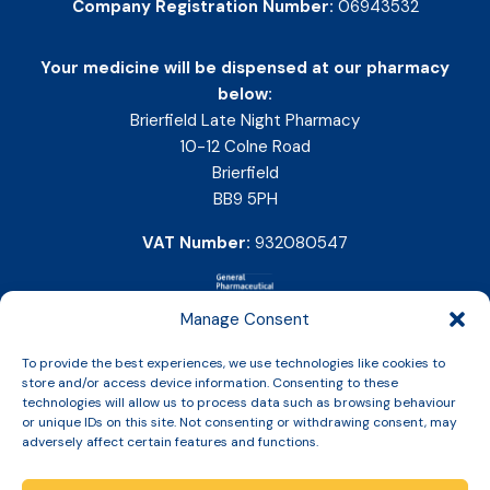
Company Registration Number:
06943532
Your medicine will be dispensed at our pharmacy
below:
Brierfield Late Night Pharmacy
10-12 Colne Road
Brierfield
BB9 5PH
VAT Number:
932080547
Manage Consent
To provide the best experiences, we use technologies like cookies to
store and/or access device information. Consenting to these
technologies will allow us to process data such as browsing behaviour
or unique IDs on this site. Not consenting or withdrawing consent, may
adversely affect certain features and functions.