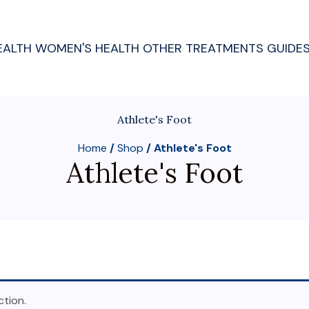
EALTH
WOMEN'S HEALTH
OTHER TREATMENTS
GUIDE
Athlete's Foot
Home
/
Shop
/ Athlete's Foot
Athlete's Foot
tion.