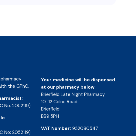
d pharmacy
Your medicine will be dispensed
ith the GPhC
.
at our pharmacy below:
Brierfield Late Night Pharmacy
harmacist:
10-12 Colne Road
C No: 2052119)
Brierfield
BB9 5PH
le
VAT Number:
932080547
C No: 2052119)