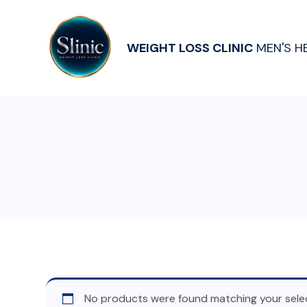
WEIGHT LOSS CLINIC
MEN'S H
No products were found matching your selec