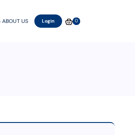
S
ABOUT US
0
Login