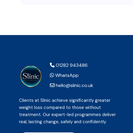
01282 943486
WhatsApp
hello@slinic.co.uk
Clients at Slinic achieve significantly greater
weight loss compared to those without
treatment. Our expert-led programmes deliver
real, lasting change, safely and confidently.