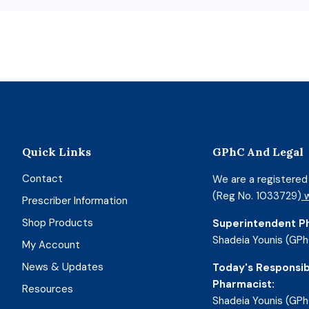
Quick Links
GPhC And Legal
Contact
We are a registere
(Reg No. 1033729)
w
Prescriber Information
Shop Products
Superintendent P
Shadeia Younis (GPh
My Account
News & Updates
Today's Responsib
Pharmacist:
Resources
Shadeia Younis (GPh