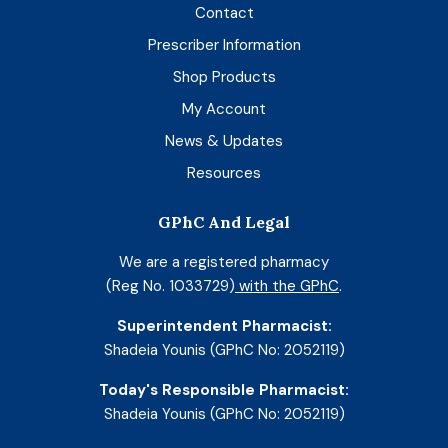
Contact
Prescriber Information
Shop Products
My Account
News & Updates
Resources
GPhC And Legal
We are a registered pharmacy
(Reg No. 1033729)
with the GPhC
.
Superintendent Pharmacist:
Shadeia Younis (GPhC No: 2052119)
Today's Responsible Pharmacist:
Shadeia Younis (GPhC No: 2052119)