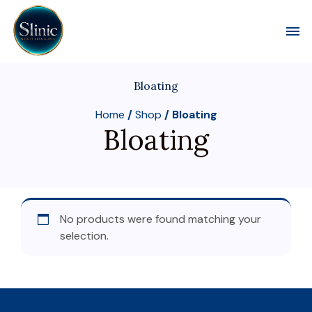
Toggl
Bloating
Home
/
Shop
/ Bloating
Bloating
No products were found matching your
selection.