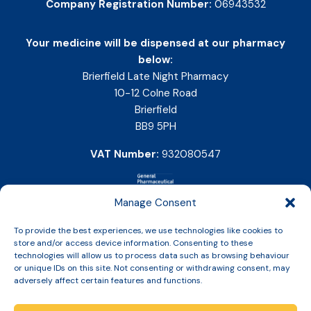
Company Registration Number:
06943532
Your medicine will be dispensed at our pharmacy
below:
Brierfield Late Night Pharmacy
10-12 Colne Road
Brierfield
BB9 5PH
VAT Number:
932080547
Manage Consent
To provide the best experiences, we use technologies like cookies to
store and/or access device information. Consenting to these
technologies will allow us to process data such as browsing behaviour
or unique IDs on this site. Not consenting or withdrawing consent, may
adversely affect certain features and functions.