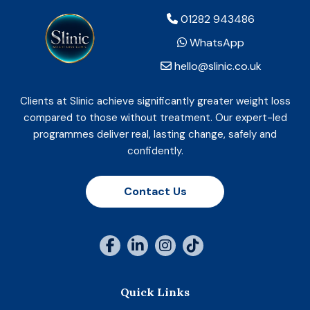
01282 943486
WhatsApp
hello@slinic.co.uk
Clients at Slinic achieve significantly greater weight loss
compared to those without treatment. Our expert-led
programmes deliver real, lasting change, safely and
confidently.
Contact Us
Quick Links