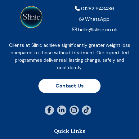
01282 943486
WhatsApp
hello@slinic.co.uk
Clients at Slinic achieve significantly greater weight loss
compared to those without treatment. Our expert-led
programmes deliver real, lasting change, safely and
confidently.
Contact Us
Quick Links