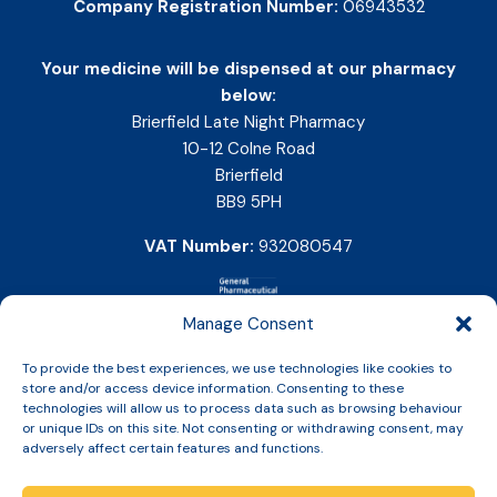
Company Registration Number:
06943532
Your medicine will be dispensed at our pharmacy
below:
Brierfield Late Night Pharmacy
10-12 Colne Road
Brierfield
BB9 5PH
VAT Number:
932080547
Manage Consent
To provide the best experiences, we use technologies like cookies to
store and/or access device information. Consenting to these
technologies will allow us to process data such as browsing behaviour
or unique IDs on this site. Not consenting or withdrawing consent, may
adversely affect certain features and functions.