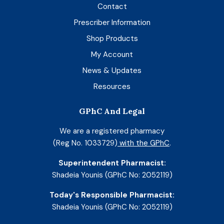
Contact
Prescriber Information
Shop Products
My Account
News & Updates
Resources
GPhC And Legal
We are a registered pharmacy
(Reg No. 1033729)
with the GPhC
.
Superintendent Pharmacist:
Shadeia Younis (GPhC No: 2052119)
Today's Responsible Pharmacist:
Shadeia Younis (GPhC No: 2052119)