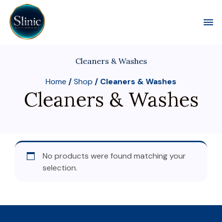
Toggl
Cleaners & Washes
Home
/
Shop
/ Cleaners & Washes
Cleaners & Washes
No products were found matching your
selection.