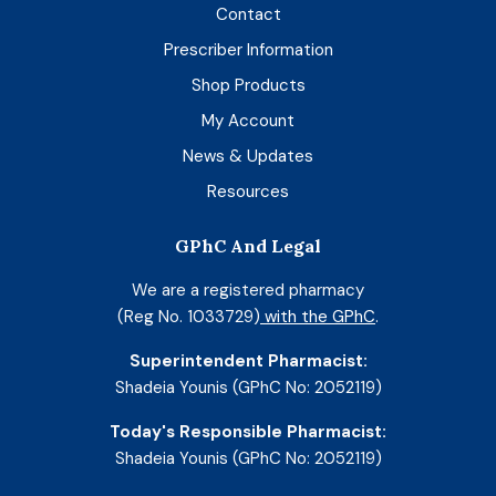
Contact
Prescriber Information
Shop Products
My Account
News & Updates
Resources
GPhC And Legal
We are a registered pharmacy
(Reg No. 1033729)
with the GPhC
.
Superintendent Pharmacist:
Shadeia Younis (GPhC No: 2052119)
Today's Responsible Pharmacist:
Shadeia Younis (GPhC No: 2052119)