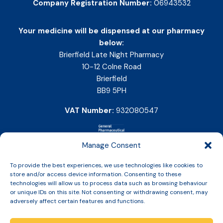
Company Registration Number:
06943532
Your medicine will be dispensed at our pharmacy
below:
Brierfield Late Night Pharmacy
10-12 Colne Road
Brierfield
BB9 5PH
VAT Number:
932080547
Manage Consent
To provide the best experiences, we use technologies like cookies to
store and/or access device information. Consenting to these
technologies will allow us to process data such as browsing behaviour
or unique IDs on this site. Not consenting or withdrawing consent, may
adversely affect certain features and functions.