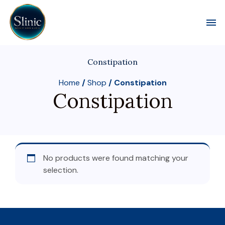
Toggl
Constipation
Home
/
Shop
/ Constipation
Constipation
No products were found matching your
selection.