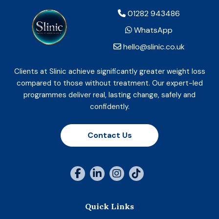
01282 943486
WhatsApp
hello@slinic.co.uk
Clients at Slinic achieve significantly greater weight loss
compared to those without treatment. Our expert-led
programmes deliver real, lasting change, safely and
confidently.
Contact Us
Quick Links