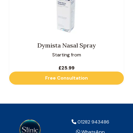
multiple
variants.
The
options
may
be
Dymista Nasal Spray
chosen
Starting from
on
the
£
25.99
product
Free Consultation
page
01282 943486
WhatsApp