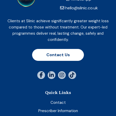
hello@slinic.co.uk
Clients at Slinic achieve significantly greater weight loss
compared to those without treatment. Our expert-led
programmes deliver real, lasting change, safely and
confidently.
Contact Us
Quick Links
Contact
Prescriber Information