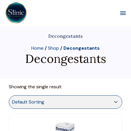
Toggl
Decongestants
Home
/
Shop
/ Decongestants
Decongestants
Showing the single result
This
product
has