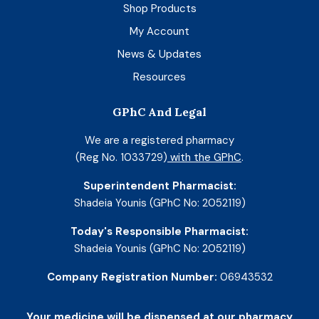
Shop Products
My Account
News & Updates
Resources
GPhC And Legal
We are a registered pharmacy
(Reg No. 1033729)
with the GPhC
.
Superintendent Pharmacist:
Shadeia Younis (GPhC No: 2052119)
Today's Responsible Pharmacist:
Shadeia Younis (GPhC No: 2052119)
Company Registration Number:
06943532
Your medicine will be dispensed at our pharmacy