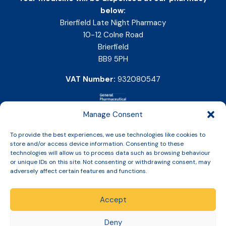
below:
Brierfield Late Night Pharmacy
10-12 Colne Road
Brierfield
BB9 5PH
VAT Number:
932080547
Manage Consent
To provide the best experiences, we use technologies like cookies to
store and/or access device information. Consenting to these
technologies will allow us to process data such as browsing behaviour
or unique IDs on this site. Not consenting or withdrawing consent, may
adversely affect certain features and functions.
Accept
Copyright © 2026 Slinic All Rights Reserved.
Deny