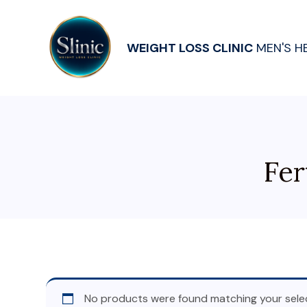
WEIGHT LOSS CLINIC
MEN'S H
Fer
No products were found matching your selec