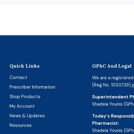
Quick Links
GPhC And Legal
Contact
We are a registere
(Reg No. 1033729)
w
Prescriber Information
Shop Products
Superintendent P
Shadeia Younis (GPh
My Account
News & Updates
Today's Responsib
Pharmacist:
Resources
Shadeia Younis (GPh