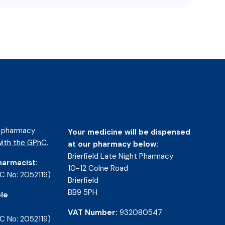
d pharmacy
Your medicine will be dispensed
ith the GPhC
.
at our pharmacy below:
Brierfield Late Night Pharmacy
harmacist:
10-12 Colne Road
C No: 2052119)
Brierfield
BB9 5PH
le
VAT Number:
932080547
C No: 2052119)