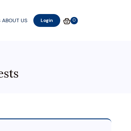
S
ABOUT US
0
Login
ests