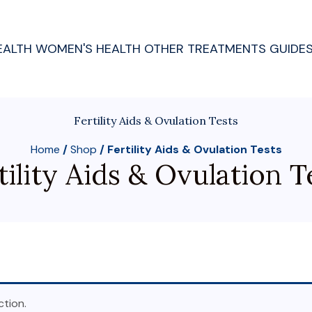
EALTH
WOMEN'S HEALTH
OTHER TREATMENTS
GUIDE
Fertility Aids & Ovulation Tests
Home
/
Shop
/ Fertility Aids & Ovulation Tests
tility Aids & Ovulation T
tion.