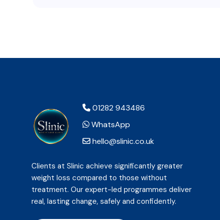
01282 943486
WhatsApp
hello@slinic.co.uk
Clients at Slinic achieve significantly greater
weight loss compared to those without
treatment. Our expert-led programmes deliver
real, lasting change, safely and confidently.