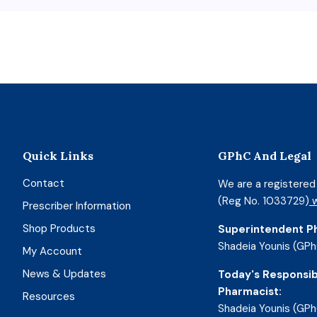
Quick Links
GPhC And Legal
Contact
We are a registere
(Reg No. 1033729)
w
Prescriber Information
Shop Products
Superintendent P
Shadeia Younis (GPh
My Account
News & Updates
Today's Responsib
Pharmacist:
Resources
Shadeia Younis (GPh