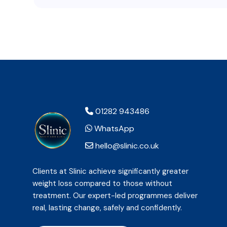
01282 943486
WhatsApp
hello@slinic.co.uk
Clients at Slinic achieve significantly greater
weight loss compared to those without
treatment. Our expert-led programmes deliver
real, lasting change, safely and confidently.