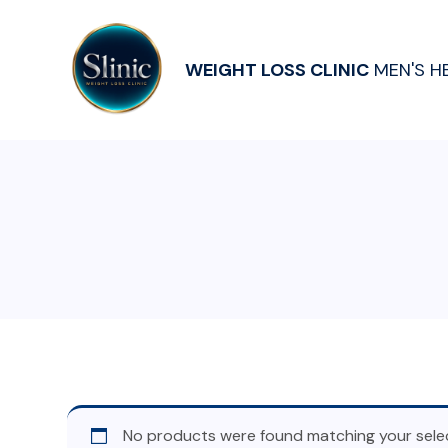
WEIGHT LOSS CLINIC
MEN'S H
No products were found matching your selec