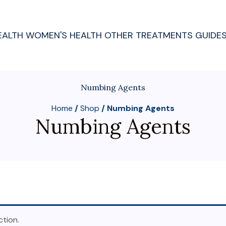
EALTH
WOMEN'S HEALTH
OTHER TREATMENTS
GUIDE
Numbing Agents
Home
/
Shop
/ Numbing Agents
Numbing Agents
tion.