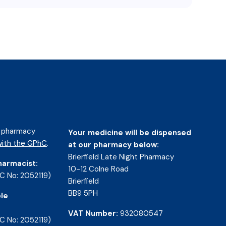
d pharmacy
Your medicine will be dispensed
ith the GPhC
.
at our pharmacy below:
Brierfield Late Night Pharmacy
harmacist:
10-12 Colne Road
C No: 2052119)
Brierfield
BB9 5PH
le
VAT Number:
932080547
C No: 2052119)