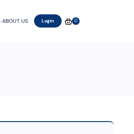
S
ABOUT US
0
Login