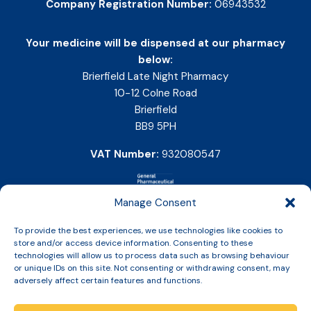
Company Registration Number:
06943532
Your medicine will be dispensed at our pharmacy
below:
Brierfield Late Night Pharmacy
10-12 Colne Road
Brierfield
BB9 5PH
VAT Number:
932080547
Manage Consent
To provide the best experiences, we use technologies like cookies to
store and/or access device information. Consenting to these
technologies will allow us to process data such as browsing behaviour
or unique IDs on this site. Not consenting or withdrawing consent, may
adversely affect certain features and functions.