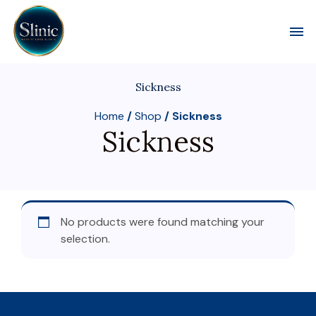
Toggl
Sickness
Home
/
Shop
/ Sickness
Sickness
No products were found matching your
selection.