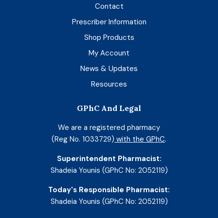
Contact
Prescriber Information
Shop Products
My Account
News & Updates
Resources
GPhC And Legal
We are a registered pharmacy
(Reg No. 1033729)
with the GPhC
.
Superintendent Pharmacist:
Shadeia Younis (GPhC No: 2052119)
Today's Responsible Pharmacist:
Shadeia Younis (GPhC No: 2052119)