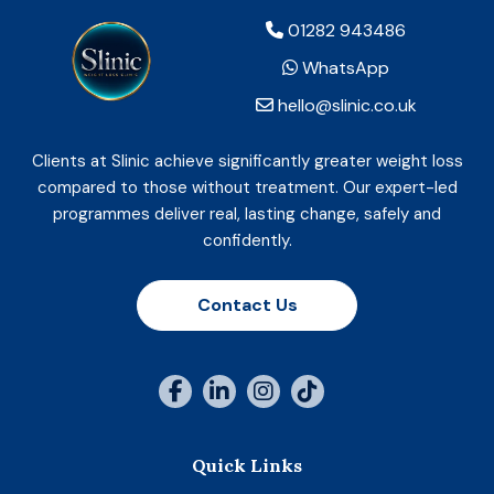
01282 943486
WhatsApp
hello@slinic.co.uk
Clients at Slinic achieve significantly greater weight loss
compared to those without treatment. Our expert-led
programmes deliver real, lasting change, safely and
confidently.
Contact Us
Quick Links